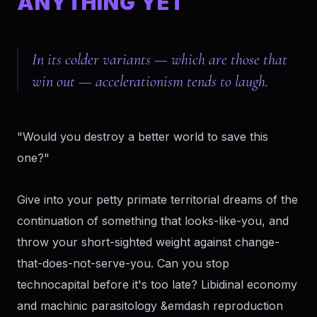
ANYTHING YET
In its colder variants — which are those that
win out — accelerationism tends to laugh.
"Would you destroy a better world to save this
one?"
Give into your petty primate territorial dreams of the
continuation of something that looks-like-you, and
throw your short-sighted weight against change-
that-does-not-serve-you. Can you stop
technocapital before it's too late? Libidinal economy
and machinic parasitology &emdash reproduction