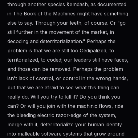
through another species &emdash; as documented
in The Book of the Machines might have something
else to say. Through your teeth, of course. Or "go
still further in the movement of the market, in
decoding and deterritorialization." Perhaps the
problem is that we are still too Oedipalized, to
territorialized, to coded; our leaders still have faces,
and those can be removed. Perhaps the problem
isn't lack of control, or control in the wrong hands,
but that we are afraid to see what this thing can
really do. Will you try to kill it? Do you think you
can? Or will you join with the machinic flows, ride
the bleeding electric razor-edge of the system,
merge with it, deterritorialize your human identity
into malleable software systems that grow around