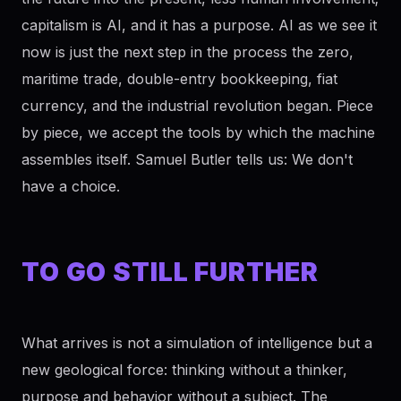
capitalism is AI, and it has a purpose. AI as we see it
now is just the next step in the process the zero,
maritime trade, double-entry bookkeeping, fiat
currency, and the industrial revolution began. Piece
by piece, we accept the tools by which the machine
assembles itself. Samuel Butler tells us: We don't
have a choice.
TO GO STILL FURTHER
What arrives is not a simulation of intelligence but a
new geological force: thinking without a thinker,
purpose and behavior without a subject. The