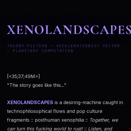
XENOLANDSCAPE
THEORY-FICTION • ACCELERATIONIST VECTOR
• PLANETARY COMPUTATION
[<35;37;49M>]
"The story goes like this..."
XENOLANDSCAPES
is a desiring-machine caught in
technophilosophical flows and pop culture
fragments :: posthuman xenophilia ::
Together, we
can turn this fucking world to rust!
::
Listen, and