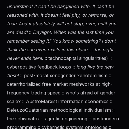
understand! It can't be bargained with. It can't be
reasoned with. It doesn't feel pity, or remorse, or
fear! And it absolutely will not stop, ever, until you
are dead!
::
Daylight. When was the last time you
remember seeing it? You know something? I don't
think the sun even exists in this place ... the night
never ends here.
:: technocapital singularit(ies) ::
cyberpositive feedback loops ::
long live the new
flesh!
:: post-moral xenogender xenofeminism ::
deterritorialized free market meshworks at high-
frequency-trading speed :: who's afraid of
gender
scale? :: AustroMarxist information economics ::
DeleuzoGuattarian methodological individualism ::
the schismatrix :: agentic engineering :: postmodern
programming :: cybernetic systems ontologies ::