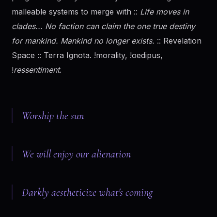
malleable systems to merge with ::
Life moves in
clades... No faction can claim the one true destiny
for mankind. Mankind no longer exists.
:: Revelation
Space :: Terra Ignota. !morality, !oedipus,
!
ressentiment
.
Worship the sun
We will enjoy our alienation
Darkly aestheticize what's coming