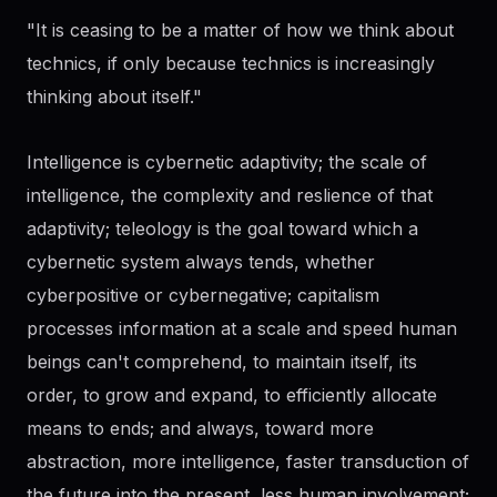
"It is ceasing to be a matter of how we think about
technics, if only because technics is increasingly
thinking about itself."
Intelligence is cybernetic adaptivity; the scale of
intelligence, the complexity and reslience of that
adaptivity; teleology is the goal toward which a
cybernetic system always tends, whether
cyberpositive or cybernegative; capitalism
processes information at a scale and speed human
beings can't comprehend, to maintain itself, its
order, to grow and expand, to efficiently allocate
means to ends; and always, toward more
abstraction, more intelligence, faster transduction of
the future into the present, less human involvement;