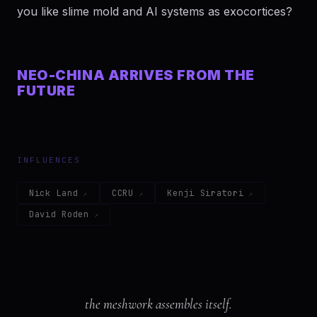
you like slime mold and AI systems as exocortices?
NEO-CHINA ARRIVES FROM THE
FUTURE
INFLUENCES
Nick Land
CCRU
Kenji Siratori
David Roden
the meshwork assembles itself.