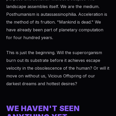
landscape assembles itself. We are the medium.
Posthumanism is autassassinophilia. Acceleration is
the method of its fruition. "Mankind is dead." We
have already been part of planetary computation
for four hundred years.
This is just the beginning. Will the superorganism
burn out its substrate before it achieves escape
velocity in the obsolescence of the human? Or will it
move on without us, Vicious Offspring of our
darkest dreams and hottest desires?
WE HAVEN'T SEEN