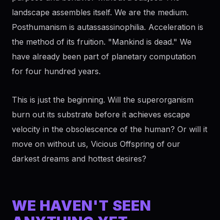
landscape assembles itself. We are the medium.
Posthumanism is autassassinophilia. Acceleration is
the method of its fruition. "Mankind is dead." We
have already been part of planetary computation
for four hundred years.
This is just the beginning. Will the superorganism
burn out its substrate before it achieves escape
velocity in the obsolescence of the human? Or will it
move on without us, Vicious Offspring of our
darkest dreams and hottest desires?
WE HAVEN'T SEEN