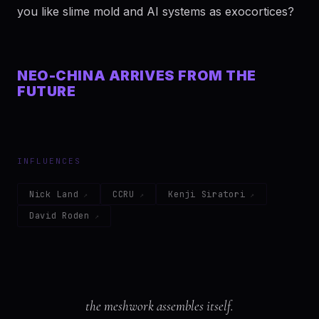
you like slime mold and AI systems as exocortices?
NEO-CHINA ARRIVES FROM THE
FUTURE
INFLUENCES
Nick Land
CCRU
Kenji Siratori
David Roden
the meshwork assembles itself.