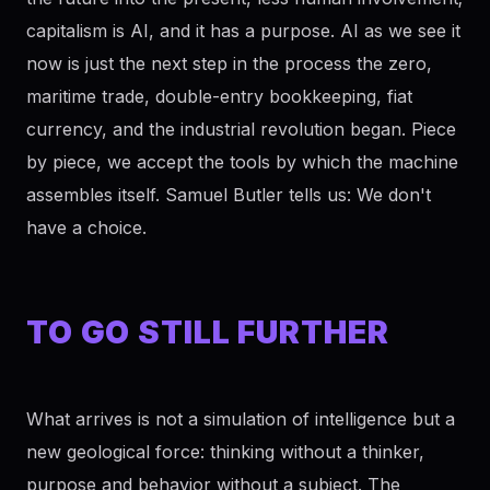
capitalism is AI, and it has a purpose. AI as we see it
now is just the next step in the process the zero,
maritime trade, double-entry bookkeeping, fiat
currency, and the industrial revolution began. Piece
by piece, we accept the tools by which the machine
assembles itself. Samuel Butler tells us: We don't
have a choice.
TO GO STILL FURTHER
What arrives is not a simulation of intelligence but a
new geological force: thinking without a thinker,
purpose and behavior without a subject. The