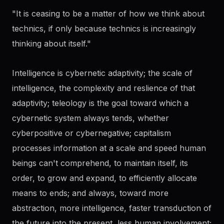
"It is ceasing to be a matter of how we think about
technics, if only because technics is increasingly
thinking about itself."
Intelligence is cybernetic adaptivity; the scale of
intelligence, the complexity and reslience of that
adaptivity; teleology is the goal toward which a
cybernetic system always tends, whether
cyberpositive or cybernegative; capitalism
processes information at a scale and speed human
beings can't comprehend, to maintain itself, its
order, to grow and expand, to efficiently allocate
means to ends; and always, toward more
abstraction, more intelligence, faster transduction of
the future into the present, less human involvement;