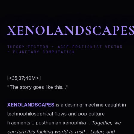
XENOLANDSCAPE
THEORY-FICTION • ACCELERATIONIST VECTOR
• PLANETARY COMPUTATION
[<35;37;49M>]
"The story goes like this..."
XENOLANDSCAPES
is a desiring-machine caught in
technophilosophical flows and pop culture
fragments :: posthuman xenophilia ::
Together, we
can turn this fucking world to rust!
::
Listen, and