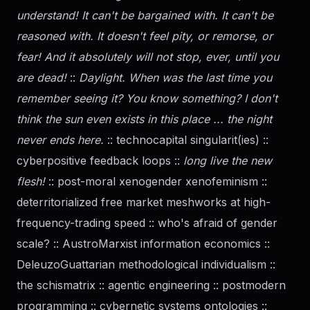
understand! It can't be bargained with. It can't be
reasoned with. It doesn't feel pity, or remorse, or
fear! And it absolutely will not stop, ever, until you
are dead!
::
Daylight. When was the last time you
remember seeing it? You know something? I don't
think the sun even exists in this place ... the night
never ends here.
:: technocapital singularit(ies) ::
cyberpositive feedback loops ::
long live the new
flesh!
:: post-moral xenogender xenofeminism ::
deterritorialized free market meshworks at high-
frequency-trading speed :: who's afraid of
gender
scale? :: AustroMarxist information economics ::
DeleuzoGuattarian methodological individualism ::
the schismatrix :: agentic engineering :: postmodern
programming :: cybernetic systems ontologies ::