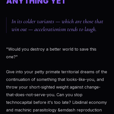
ANYTHING YET
In its colder variants — which are those that
win out — accelerationism tends to laugh.
"Would you destroy a better world to save this
one?"
Give into your petty primate territorial dreams of the
continuation of something that looks-like-you, and
throw your short-sighted weight against change-
that-does-not-serve-you. Can you stop
technocapital before it's too late? Libidinal economy
and machinic parasitology &emdash reproduction