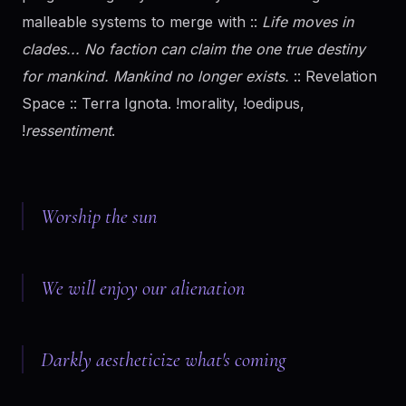
malleable systems to merge with ::
Life moves in
clades... No faction can claim the one true destiny
for mankind. Mankind no longer exists.
:: Revelation
Space :: Terra Ignota. !morality, !oedipus,
!
ressentiment
.
Worship the sun
We will enjoy our alienation
Darkly aestheticize what's coming