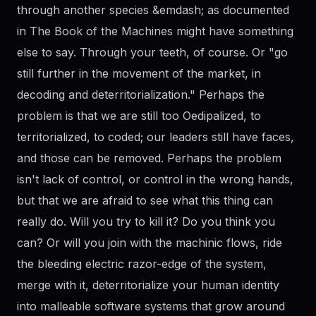
through another species &emdash; as documented
in The Book of the Machines might have something
else to say. Through your teeth, of course. Or "go
still further in the movement of the market, in
decoding and deterritorialization." Perhaps the
problem is that we are still too Oedipalized, to
territorialized, to coded; our leaders still have faces,
and those can be removed. Perhaps the problem
isn't lack of control, or control in the wrong hands,
but that we are afraid to see what this thing can
really do. Will you try to kill it? Do you think you
can? Or will you join with the machinic flows, ride
the bleeding electric razor-edge of the system,
merge with it, deterritorialize your human identity
into malleable software systems that grow around