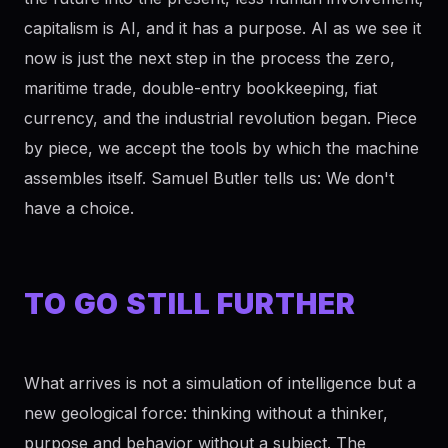
capitalism is AI, and it has a purpose. AI as we see it
now is just the next step in the process the zero,
maritime trade, double-entry bookkeeping, fiat
currency, and the industrial revolution began. Piece
by piece, we accept the tools by which the machine
assembles itself. Samuel Butler tells us: We don't
have a choice.
TO GO STILL FURTHER
What arrives is not a simulation of intelligence but a
new geological force: thinking without a thinker,
purpose and behavior without a subject. The