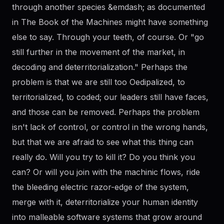
through another species &emdash; as documented
in The Book of the Machines might have something
else to say. Through your teeth, of course. Or "go
still further in the movement of the market, in
decoding and deterritorialization." Perhaps the
problem is that we are still too Oedipalized, to
territorialized, to coded; our leaders still have faces,
and those can be removed. Perhaps the problem
isn't lack of control, or control in the wrong hands,
but that we are afraid to see what this thing can
really do. Will you try to kill it? Do you think you
can? Or will you join with the machinic flows, ride
the bleeding electric razor-edge of the system,
merge with it, deterritorialize your human identity
into malleable software systems that grow around