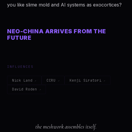
you like slime mold and AI systems as exocortices?
NEO-CHINA ARRIVES FROM THE
FUTURE
INFLUENCES
Nick Land
CCRU
Kenji Siratori
David Roden
the meshwork assembles itself.