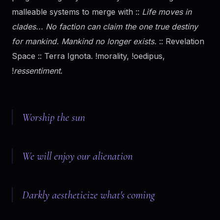
malleable systems to merge with ::
Life moves in
clades... No faction can claim the one true destiny
for mankind. Mankind no longer exists.
:: Revelation
Space :: Terra Ignota. !morality, !oedipus,
!
ressentiment
.
Worship the sun
We will enjoy our alienation
Darkly aestheticize what's coming