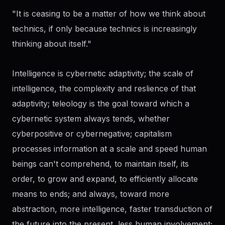
"It is ceasing to be a matter of how we think about
technics, if only because technics is increasingly
thinking about itself."
Intelligence is cybernetic adaptivity; the scale of
intelligence, the complexity and reslience of that
adaptivity; teleology is the goal toward which a
cybernetic system always tends, whether
cyberpositive or cybernegative; capitalism
processes information at a scale and speed human
beings can't comprehend, to maintain itself, its
order, to grow and expand, to efficiently allocate
means to ends; and always, toward more
abstraction, more intelligence, faster transduction of
the future into the present, less human involvement;