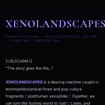
XENOLANDSCAPE
THEORY-FICTION • ACCELERATIONIST VECTOR
• PLANETARY COMPUTATION
[<35;37;49M>]
"The story goes like this..."
XENOLANDSCAPES
is a desiring-machine caught in
technophilosophical flows and pop culture
fragments :: posthuman xenophilia ::
Together, we
can turn this fucking world to rust!
::
Listen, and