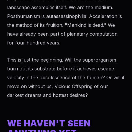
landscape assembles itself. We are the medium.
Posthumanism is autassassinophilia. Acceleration is
the method of its fruition. "Mankind is dead." We
have already been part of planetary computation
for four hundred years.
This is just the beginning. Will the superorganism
burn out its substrate before it achieves escape
velocity in the obsolescence of the human? Or will it
move on without us, Vicious Offspring of our
darkest dreams and hottest desires?
WE HAVEN'T SEEN