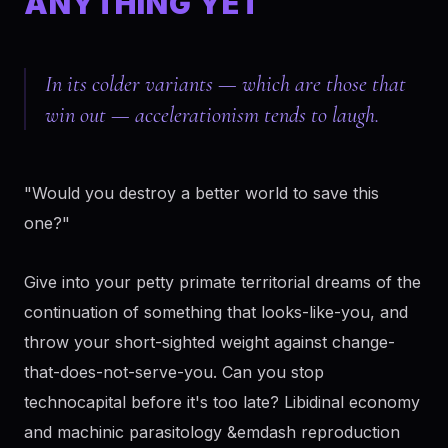
ANYTHING YET
In its colder variants — which are those that
win out — accelerationism tends to laugh.
"Would you destroy a better world to save this
one?"
Give into your petty primate territorial dreams of the
continuation of something that looks-like-you, and
throw your short-sighted weight against change-
that-does-not-serve-you. Can you stop
technocapital before it's too late? Libidinal economy
and machinic parasitology &emdash reproduction