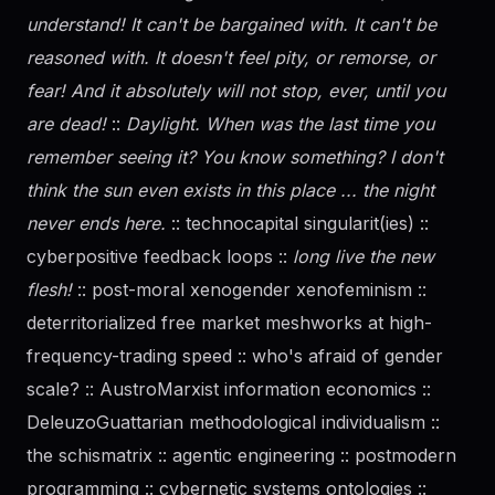
understand! It can't be bargained with. It can't be
reasoned with. It doesn't feel pity, or remorse, or
fear! And it absolutely will not stop, ever, until you
are dead!
::
Daylight. When was the last time you
remember seeing it? You know something? I don't
think the sun even exists in this place ... the night
never ends here.
:: technocapital singularit(ies) ::
cyberpositive feedback loops ::
long live the new
flesh!
:: post-moral xenogender xenofeminism ::
deterritorialized free market meshworks at high-
frequency-trading speed :: who's afraid of
gender
scale? :: AustroMarxist information economics ::
DeleuzoGuattarian methodological individualism ::
the schismatrix :: agentic engineering :: postmodern
programming :: cybernetic systems ontologies ::