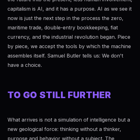
capitalism is AI, and it has a purpose. AI as we see it
now is just the next step in the process the zero,
maritime trade, double-entry bookkeeping, fiat
currency, and the industrial revolution began. Piece
by piece, we accept the tools by which the machine
assembles itself. Samuel Butler tells us: We don't
have a choice.
TO GO STILL FURTHER
What arrives is not a simulation of intelligence but a
new geological force: thinking without a thinker,
purpose and behavior without a subject. The