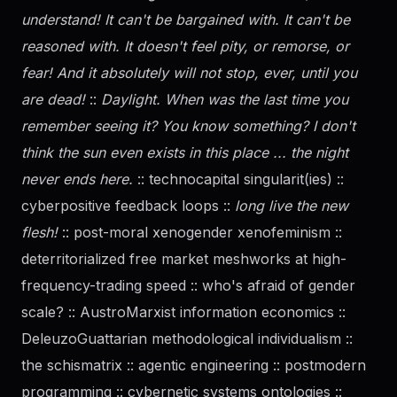
understand! It can't be bargained with. It can't be
reasoned with. It doesn't feel pity, or remorse, or
fear! And it absolutely will not stop, ever, until you
are dead!
::
Daylight. When was the last time you
remember seeing it? You know something? I don't
think the sun even exists in this place ... the night
never ends here.
:: technocapital singularit(ies) ::
cyberpositive feedback loops ::
long live the new
flesh!
:: post-moral xenogender xenofeminism ::
deterritorialized free market meshworks at high-
frequency-trading speed :: who's afraid of
gender
scale? :: AustroMarxist information economics ::
DeleuzoGuattarian methodological individualism ::
the schismatrix :: agentic engineering :: postmodern
programming :: cybernetic systems ontologies ::