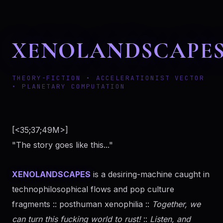
XENOLANDSCAPE
THEORY-FICTION • ACCELERATIONIST VECTOR
• PLANETARY COMPUTATION
[<35;37;49M>]
"The story goes like this..."
XENOLANDSCAPES
is a desiring-machine caught in
technophilosophical flows and pop culture
fragments :: posthuman xenophilia ::
Together, we
can turn this fucking world to rust!
::
Listen, and