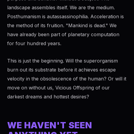
landscape assembles itself. We are the medium.
Posthumanism is autassassinophilia. Acceleration is
the method of its fruition. "Mankind is dead." We
have already been part of planetary computation
for four hundred years.
This is just the beginning. Will the superorganism
burn out its substrate before it achieves escape
velocity in the obsolescence of the human? Or will it
move on without us, Vicious Offspring of our
darkest dreams and hottest desires?
WE HAVEN'T SEEN