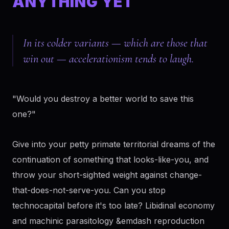
ANYTHING YET
In its colder variants — which are those that
win out — accelerationism tends to laugh.
"Would you destroy a better world to save this
one?"
Give into your petty primate territorial dreams of the
continuation of something that looks-like-you, and
throw your short-sighted weight against change-
that-does-not-serve-you. Can you stop
technocapital before it's too late? Libidinal economy
and machinic parasitology &emdash reproduction