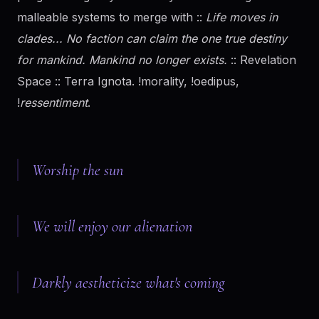
malleable systems to merge with ::
Life moves in
clades... No faction can claim the one true destiny
for mankind. Mankind no longer exists.
:: Revelation
Space :: Terra Ignota. !morality, !oedipus,
!
ressentiment
.
Worship the sun
We will enjoy our alienation
Darkly aestheticize what's coming