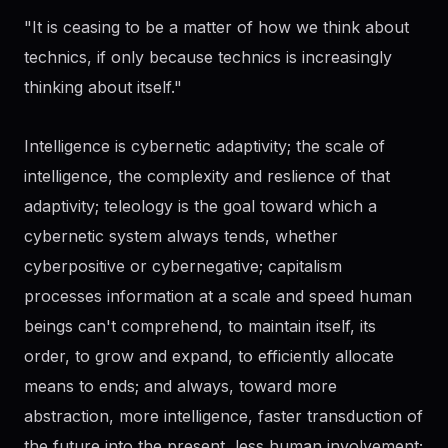
"It is ceasing to be a matter of how we think about
technics, if only because technics is increasingly
thinking about itself."
Intelligence is cybernetic adaptivity; the scale of
intelligence, the complexity and reslience of that
adaptivity; teleology is the goal toward which a
cybernetic system always tends, whether
cyberpositive or cybernegative; capitalism
processes information at a scale and speed human
beings can't comprehend, to maintain itself, its
order, to grow and expand, to efficiently allocate
means to ends; and always, toward more
abstraction, more intelligence, faster transduction of
the future into the present, less human involvement;