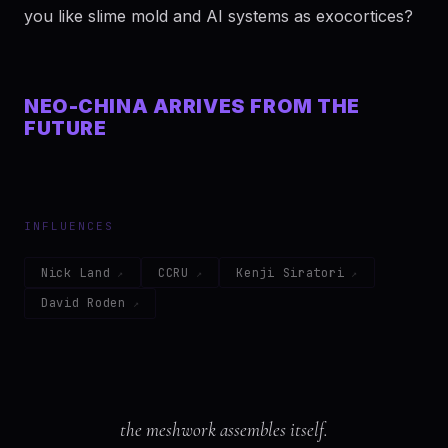
you like slime mold and AI systems as exocortices?
NEO-CHINA ARRIVES FROM THE
FUTURE
INFLUENCES
Nick Land
CCRU
Kenji Siratori
David Roden
the meshwork assembles itself.