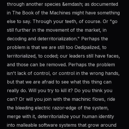
through another species &emdash; as documented
in The Book of the Machines might have something
else to say. Through your teeth, of course. Or "go
still further in the movement of the market, in
decoding and deterritorialization." Perhaps the
problem is that we are still too Oedipalized, to
territorialized, to coded; our leaders still have faces,
and those can be removed. Perhaps the problem
isn't lack of control, or control in the wrong hands,
but that we are afraid to see what this thing can
really do. Will you try to kill it? Do you think you
can? Or will you join with the machinic flows, ride
the bleeding electric razor-edge of the system,
merge with it, deterritorialize your human identity
into malleable software systems that grow around