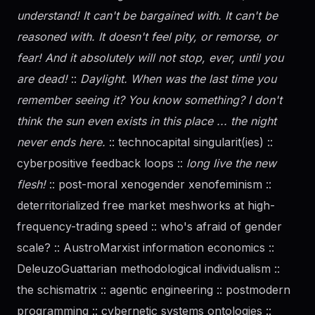
understand! It can't be bargained with. It can't be
reasoned with. It doesn't feel pity, or remorse, or
fear! And it absolutely will not stop, ever, until you
are dead!
::
Daylight. When was the last time you
remember seeing it? You know something? I don't
think the sun even exists in this place ... the night
never ends here.
:: technocapital singularit(ies) ::
cyberpositive feedback loops ::
long live the new
flesh!
:: post-moral xenogender xenofeminism ::
deterritorialized free market meshworks at high-
frequency-trading speed :: who's afraid of
gender
scale? :: AustroMarxist information economics ::
DeleuzoGuattarian methodological individualism ::
the schismatrix :: agentic engineering :: postmodern
programming :: cybernetic systems ontologies ::