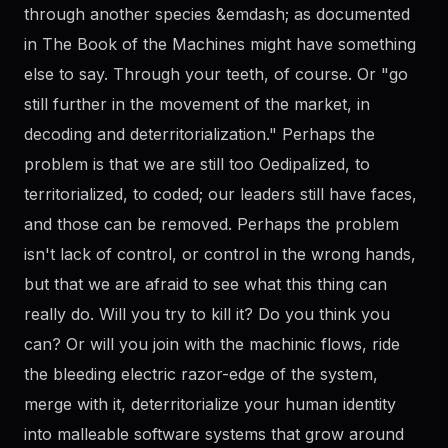
through another species &emdash; as documented
in The Book of the Machines might have something
else to say. Through your teeth, of course. Or "go
still further in the movement of the market, in
decoding and deterritorialization." Perhaps the
problem is that we are still too Oedipalized, to
territorialized, to coded; our leaders still have faces,
and those can be removed. Perhaps the problem
isn't lack of control, or control in the wrong hands,
but that we are afraid to see what this thing can
really do. Will you try to kill it? Do you think you
can? Or will you join with the machinic flows, ride
the bleeding electric razor-edge of the system,
merge with it, deterritorialize your human identity
into malleable software systems that grow around