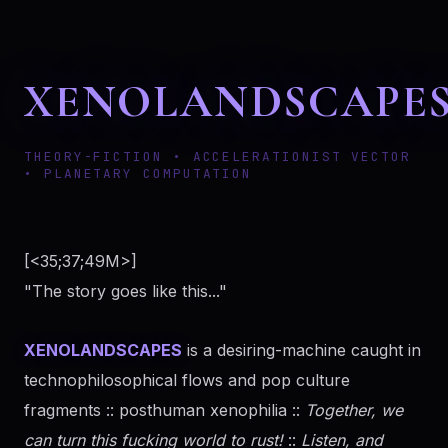
XENOLANDSCAPE
THEORY-FICTION • ACCELERATIONIST VECTOR
• PLANETARY COMPUTATION
[<35;37;49M>]
"The story goes like this..."
XENOLANDSCAPES
is a desiring-machine caught in
technophilosophical flows and pop culture
fragments :: posthuman xenophilia ::
Together, we
can turn this fucking world to rust!
::
Listen, and