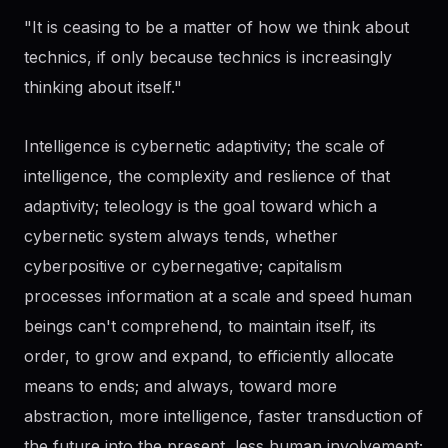
"It is ceasing to be a matter of how we think about
technics, if only because technics is increasingly
thinking about itself."
Intelligence is cybernetic adaptivity; the scale of
intelligence, the complexity and reslience of that
adaptivity; teleology is the goal toward which a
cybernetic system always tends, whether
cyberpositive or cybernegative; capitalism
processes information at a scale and speed human
beings can't comprehend, to maintain itself, its
order, to grow and expand, to efficiently allocate
means to ends; and always, toward more
abstraction, more intelligence, faster transduction of
the future into the present, less human involvement;