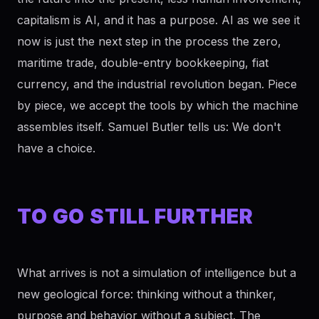
capitalism is AI, and it has a purpose. AI as we see it
now is just the next step in the process the zero,
maritime trade, double-entry bookkeeping, fiat
currency, and the industrial revolution began. Piece
by piece, we accept the tools by which the machine
assembles itself. Samuel Butler tells us: We don't
have a choice.
TO GO STILL FURTHER
What arrives is not a simulation of intelligence but a
new geological force: thinking without a thinker,
purpose and behavior without a subject. The