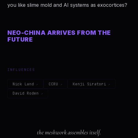
you like slime mold and AI systems as exocortices?
NEO-CHINA ARRIVES FROM THE
FUTURE
INFLUENCES
Nick Land
CCRU
Kenji Siratori
David Roden
the meshwork assembles itself.