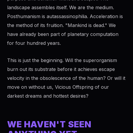
landscape assembles itself. We are the medium.
Posthumanism is autassassinophilia. Acceleration is
the method of its fruition. "Mankind is dead." We
have already been part of planetary computation
for four hundred years.
This is just the beginning. Will the superorganism
burn out its substrate before it achieves escape
velocity in the obsolescence of the human? Or will it
move on without us, Vicious Offspring of our
darkest dreams and hottest desires?
WE HAVEN'T SEEN