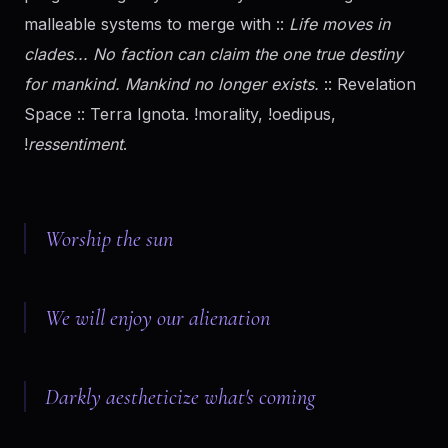
malleable systems to merge with ::
Life moves in
clades... No faction can claim the one true destiny
for mankind. Mankind no longer exists.
:: Revelation
Space :: Terra Ignota. !morality, !oedipus,
!
ressentiment
.
Worship the sun
We will enjoy our alienation
Darkly aestheticize what's coming