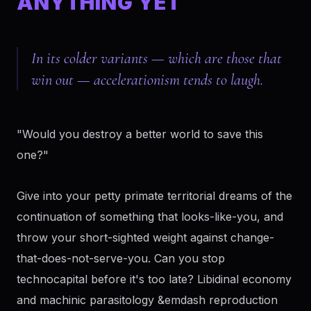
ANYTHING YET
In its colder variants — which are those that
win out — accelerationism tends to laugh.
"Would you destroy a better world to save this
one?"
Give into your petty primate territorial dreams of the
continuation of something that looks-like-you, and
throw your short-sighted weight against change-
that-does-not-serve-you. Can you stop
technocapital before it's too late? Libidinal economy
and machinic parasitology &emdash reproduction