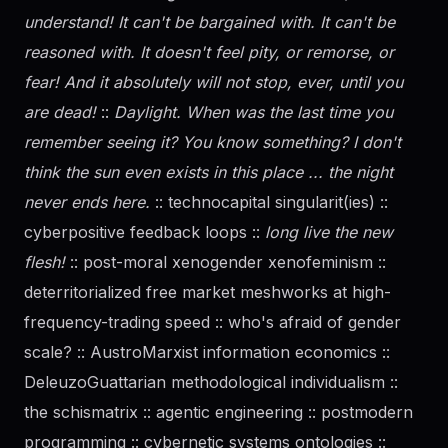
understand! It can't be bargained with. It can't be
reasoned with. It doesn't feel pity, or remorse, or
fear! And it absolutely will not stop, ever, until you
are dead!
::
Daylight. When was the last time you
remember seeing it? You know something? I don't
think the sun even exists in this place ... the night
never ends here.
:: technocapital singularit(ies) ::
cyberpositive feedback loops ::
long live the new
flesh!
:: post-moral xenogender xenofeminism ::
deterritorialized free market meshworks at high-
frequency-trading speed :: who's afraid of
gender
scale? :: AustroMarxist information economics ::
DeleuzoGuattarian methodological individualism ::
the schismatrix :: agentic engineering :: postmodern
programming :: cybernetic systems ontologies ::