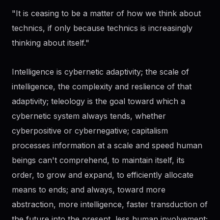
"It is ceasing to be a matter of how we think about
technics, if only because technics is increasingly
thinking about itself."
Intelligence is cybernetic adaptivity; the scale of
intelligence, the complexity and reslience of that
adaptivity; teleology is the goal toward which a
cybernetic system always tends, whether
cyberpositive or cybernegative; capitalism
processes information at a scale and speed human
beings can't comprehend, to maintain itself, its
order, to grow and expand, to efficiently allocate
means to ends; and always, toward more
abstraction, more intelligence, faster transduction of
the future into the present, less human involvement;