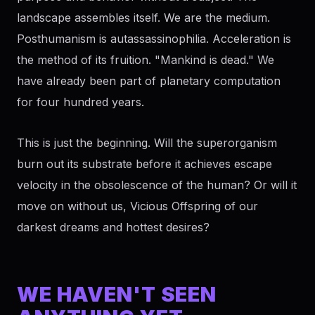
landscape assembles itself. We are the medium.
Posthumanism is autassassinophilia. Acceleration is
the method of its fruition. "Mankind is dead." We
have already been part of planetary computation
for four hundred years.
This is just the beginning. Will the superorganism
burn out its substrate before it achieves escape
velocity in the obsolescence of the human? Or will it
move on without us, Vicious Offspring of our
darkest dreams and hottest desires?
WE HAVEN'T SEEN