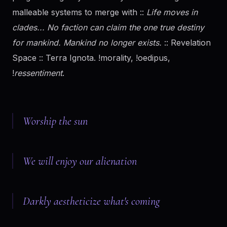
malleable systems to merge with ::
Life moves in
clades... No faction can claim the one true destiny
for mankind. Mankind no longer exists.
:: Revelation
Space :: Terra Ignota. !morality, !oedipus,
!
ressentiment
.
Worship the sun
We will enjoy our alienation
Darkly aestheticize what's coming