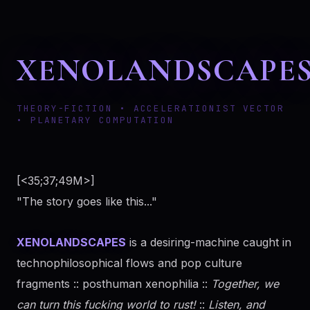
XENOLANDSCAPE
THEORY-FICTION • ACCELERATIONIST VECTOR
• PLANETARY COMPUTATION
[<35;37;49M>]
"The story goes like this..."
XENOLANDSCAPES
is a desiring-machine caught in
technophilosophical flows and pop culture
fragments :: posthuman xenophilia ::
Together, we
can turn this fucking world to rust!
::
Listen, and