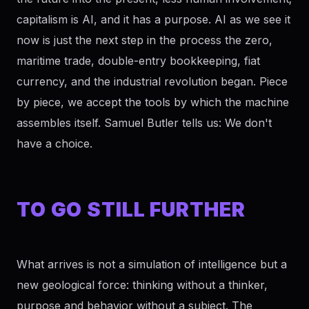
capitalism is AI, and it has a purpose. AI as we see it
now is just the next step in the process the zero,
maritime trade, double-entry bookkeeping, fiat
currency, and the industrial revolution began. Piece
by piece, we accept the tools by which the machine
assembles itself. Samuel Butler tells us: We don't
have a choice.
TO GO STILL FURTHER
What arrives is not a simulation of intelligence but a
new geological force: thinking without a thinker,
purpose and behavior without a subject. The