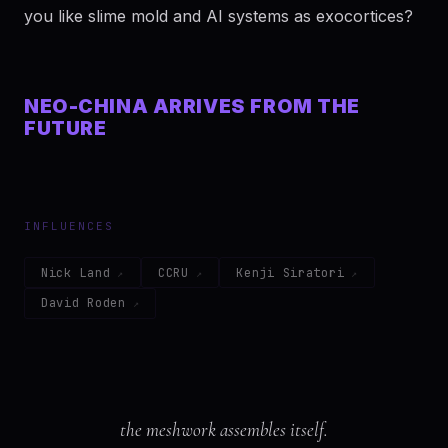
you like slime mold and AI systems as exocortices?
NEO-CHINA ARRIVES FROM THE
FUTURE
INFLUENCES
Nick Land
CCRU
Kenji Siratori
David Roden
the meshwork assembles itself.