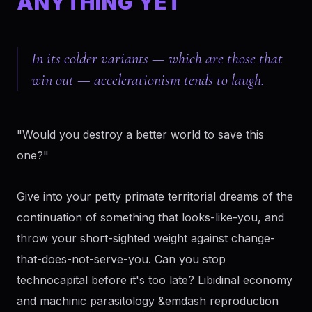
ANYTHING YET
In its colder variants — which are those that
win out — accelerationism tends to laugh.
"Would you destroy a better world to save this
one?"
Give into your petty primate territorial dreams of the
continuation of something that looks-like-you, and
throw your short-sighted weight against change-
that-does-not-serve-you. Can you stop
technocapital before it's too late? Libidinal economy
and machinic parasitology &emdash reproduction