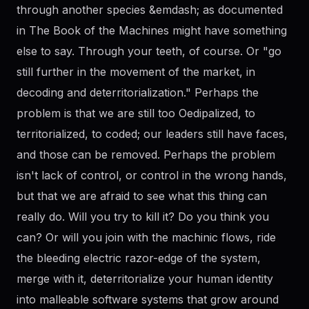
through another species &emdash; as documented
in The Book of the Machines might have something
else to say. Through your teeth, of course. Or "go
still further in the movement of the market, in
decoding and deterritorialization." Perhaps the
problem is that we are still too Oedipalized, to
territorialized, to coded; our leaders still have faces,
and those can be removed. Perhaps the problem
isn't lack of control, or control in the wrong hands,
but that we are afraid to see what this thing can
really do. Will you try to kill it? Do you think you
can? Or will you join with the machinic flows, ride
the bleeding electric razor-edge of the system,
merge with it, deterritorialize your human identity
into malleable software systems that grow around