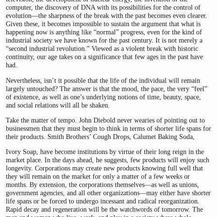
computer, the discovery of DNA with its possibilities for the control of
evolution—the sharpness of the break with the past becomes even clearer.
Given these, it becomes impossible to sustain the argument that what is
happening now is anything like “normal” progress, even for the kind of
industrial society we have known for the past century. It is not merely a
“second industrial revolution.” Viewed as a violent break with historic
continuity, our age takes on a significance that few ages in the past have
had.
Nevertheless, isn’t it possible that the life of the individual will remain
largely untouched? The answer is that the mood, the pace, the very “feel”
of existence, as well as one’s underlying notions of time, beauty, space,
and social relations will all be shaken.
Take the matter of tempo. John Diebold never wearies of pointing out to
businessmen that they must begin to think in terms of shorter life spans for
their products. Smith Brothers’ Cough Drops, Calumet Baking Soda,
Ivory Soap, have become institutions by virtue of their long reign in the
market place. In the days ahead, he suggests, few products will enjoy such
longevity. Corporations may create new products knowing full well that
they will remain on the market for only a matter of a few weeks or
months. By extension, the corporations themselves—as well as unions,
government agencies, and all other organizations—may either have shorter
life spans or be forced to undergo incessant and radical reorganization.
Rapid decay and regeneration will be the watchwords of tomorrow. The