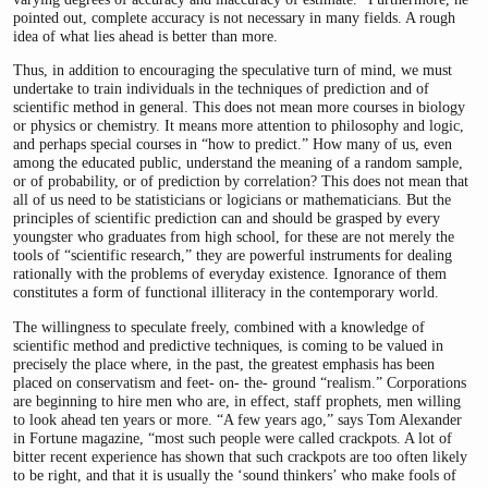
pointed out, complete accuracy is not necessary in many fields. A rough
idea of what lies ahead is better than more.
Thus, in addition to encouraging the speculative turn of mind, we must
undertake to train individuals in the techniques of prediction and of
scientific method in general. This does not mean more courses in biology
or physics or chemistry. It means more attention to philosophy and logic,
and perhaps special courses in “how to predict.” How many of us, even
among the educated public, understand the meaning of a random sample,
or of probability, or of prediction by correlation? This does not mean that
all of us need to be statisticians or logicians or mathematicians. But the
principles of scientific prediction can and should be grasped by every
youngster who graduates from high school, for these are not merely the
tools of “scientific research,” they are powerful instruments for dealing
rationally with the problems of everyday existence. Ignorance of them
constitutes a form of functional illiteracy in the contemporary world.
The willingness to speculate freely, combined with a knowledge of
scientific method and predictive techniques, is coming to be valued in
precisely the place where, in the past, the greatest emphasis has been
placed on conservatism and feet- on- the- ground “realism.” Corporations
are beginning to hire men who are, in effect, staff prophets, men willing
to look ahead ten years or more. “A few years ago,” says Tom Alexander
in Fortune magazine, “most such people were called crackpots. A lot of
bitter recent experience has shown that such crackpots are too often likely
to be right, and that it is usually the ‘sound thinkers’ who make fools of