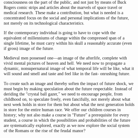
consciousness on the part of the public, and not just by means of Buck
Rogers comic strips and articles about the marvels of space travel or
medical research. These make a contribution, but what is needed is a
concentrated focus on the social and personal implications of the future,
not merely on its technological characteristics.
If the contemporary individual is going to have to cope with the
equivalent of millenniums of change within the compressed span of a
single lifetime, he must carry within his skull a reasonably accurate (even
if gross) image of the future.
Medieval men possessed one—an image of the afterlife, complete with
vivid mental pictures of heaven and hell. We need now to propagate a
dynamic, nonsupernatural image of what temporal life will be like, what it
will sound and smell and taste and feel like in the fast- onrushing future.
To create such an image and thereby soften the impact of future shock, we
must begin by making speculation about the future respectable. Instead of
deriding the “crystal ball gazer,” we need to encourage people, from
childhood on, to speculate freely, even fancifully, not merely about what
next week holds in store for them but about what the next generation holds
in store for the entire human race. We offer our children courses in
history; why not also make a course in “Future” a prerequisite for every
student, a course in which the possibilities and probabilities of the future
are systematically explored, exactly as we now explore the social system
of the Romans or the rise of the feudal manor?