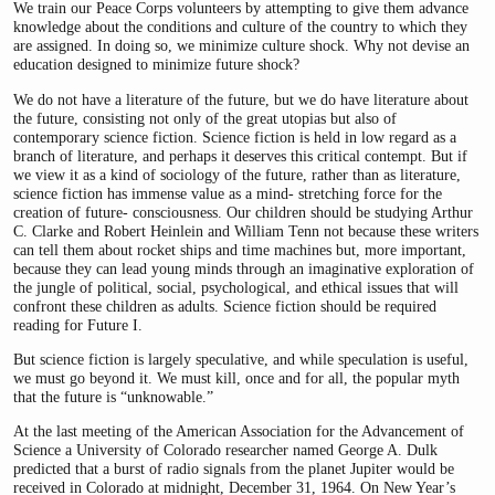
We train our Peace Corps volunteers by attempting to give them advance
knowledge about the conditions and culture of the country to which they
are assigned. In doing so, we minimize culture shock. Why not devise an
education designed to minimize future shock?
We do not have a literature of the future, but we do have literature about
the future, consisting not only of the great utopias but also of
contemporary science fiction. Science fiction is held in low regard as a
branch of literature, and perhaps it deserves this critical contempt. But if
we view it as a kind of sociology of the future, rather than as literature,
science fiction has immense value as a mind- stretching force for the
creation of future- consciousness. Our children should be studying Arthur
C. Clarke and Robert Heinlein and William Tenn not because these writers
can tell them about rocket ships and time machines but, more important,
because they can lead young minds through an imaginative exploration of
the jungle of political, social, psychological, and ethical issues that will
confront these children as adults. Science fiction should be required
reading for Future I.
But science fiction is largely speculative, and while speculation is useful,
we must go beyond it. We must kill, once and for all, the popular myth
that the future is “unknowable.”
At the last meeting of the American Association for the Advancement of
Science a University of Colorado researcher named George A. Dulk
predicted that a burst of radio signals from the planet Jupiter would be
received in Colorado at midnight, December 31, 1964. On New Year’s