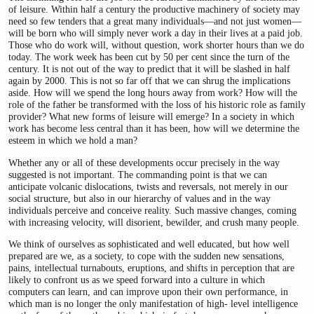
of leisure. Within half a century the productive machinery of society may
need so few tenders that a great many individuals—and not just women—
will be born who will simply never work a day in their lives at a paid job.
Those who do work will, without question, work shorter hours than we do
today. The work week has been cut by 50 per cent since the turn of the
century. It is not out of the way to predict that it will be slashed in half
again by 2000. This is not so far off that we can shrug the implications
aside. How will we spend the long hours away from work? How will the
role of the father be transformed with the loss of his historic role as family
provider? What new forms of leisure will emerge? In a society in which
work has become less central than it has been, how will we determine the
esteem in which we hold a man?
Whether any or all of these developments occur precisely in the way
suggested is not important. The commanding point is that we can
anticipate volcanic dislocations, twists and reversals, not merely in our
social structure, but also in our hierarchy of values and in the way
individuals perceive and conceive reality. Such massive changes, coming
with increasing velocity, will disorient, bewilder, and crush many people.
We think of ourselves as sophisticated and well educated, but how well
prepared are we, as a society, to cope with the sudden new sensations,
pains, intellectual turnabouts, eruptions, and shifts in perception that are
likely to confront us as we speed forward into a culture in which
computers can learn, and can improve upon their own performance, in
which man is no longer the only manifestation of high- level intelligence