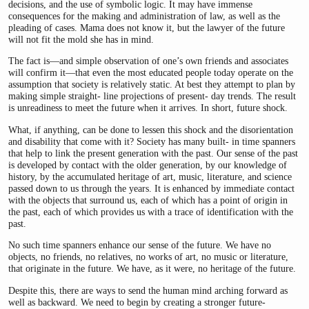
decisions, and the use of symbolic logic. It may have immense
consequences for the making and administration of law, as well as the
pleading of cases. Mama does not know it, but the lawyer of the future
will not fit the mold she has in mind.
The fact is—and simple observation of one’s own friends and associates
will confirm it—that even the most educated people today operate on the
assumption that society is relatively static. At best they attempt to plan by
making simple straight- line projections of present- day trends. The result
is unreadiness to meet the future when it arrives. In short, future shock.
What, if anything, can be done to lessen this shock and the disorientation
and disability that come with it? Society has many built- in time spanners
that help to link the present generation with the past. Our sense of the past
is developed by contact with the older generation, by our knowledge of
history, by the accumulated heritage of art, music, literature, and science
passed down to us through the years. It is enhanced by immediate contact
with the objects that surround us, each of which has a point of origin in
the past, each of which provides us with a trace of identification with the
past.
No such time spanners enhance our sense of the future. We have no
objects, no friends, no relatives, no works of art, no music or literature,
that originate in the future. We have, as it were, no heritage of the future.
Despite this, there are ways to send the human mind arching forward as
well as backward. We need to begin by creating a stronger future-