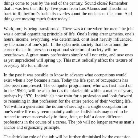
things come to pass by the end of the century. Sound close? Remember
that it was less than thirty- five years from Los Alamos and Hiroshima
back to Rutherford’s basic discoveries about the nucleus of the atom. And
things are moving much faster today.”
Work, too, is being transformed. There was a time when for men “the job”
was a central organizing principle of life. One’s living arrangements, one’s
hours, income, everything, was determined, or at least heavily influenced,
by the nature of one’s job. In the cybernetic society that lies around the
corner the entire present occupational structure of society will be
overthrown. A great many professions simply will not exist, and new ones
as yet unpredicted will spring up. This must radically affect the texture of
everyday life for millions.
In the past it was possible to know in advance what occupations would
exist when a boy became a man. Today the life span of occupations has
also been compressed. The computer programmer, who was first heard of
in the 1950’s, will be as extinct as the blacksmith within a matter of years,
perhaps by 1970. Individuals now train for a profession and look forward
to remaining in that profession for the entire period of their working life.
Yet within a generation the notion of serving in a single occupation for
one’s entire life may seem quaintly antique. Individuals may need to be
trained to serve successively in three, four, or half a dozen different
professions in the course of a career. The job will no longer serve as man’s
anchor and organizing principle.
The shrinking role of the job will be further diminished by the extension