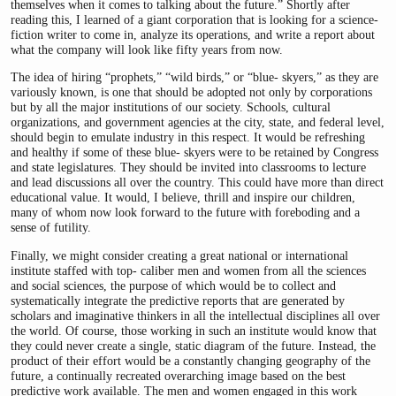
themselves when it comes to talking about the future.” Shortly after
reading this, I learned of a giant corporation that is looking for a science-
fiction writer to come in, analyze its operations, and write a report about
what the company will look like fifty years from now.
The idea of hiring “prophets,” “wild birds,” or “blue- skyers,” as they are
variously known, is one that should be adopted not only by corporations
but by all the major institutions of our society. Schools, cultural
organizations, and government agencies at the city, state, and federal level,
should begin to emulate industry in this respect. It would be refreshing
and healthy if some of these blue- skyers were to be retained by Congress
and state legislatures. They should be invited into classrooms to lecture
and lead discussions all over the country. This could have more than direct
educational value. It would, I believe, thrill and inspire our children,
many of whom now look forward to the future with foreboding and a
sense of futility.
Finally, we might consider creating a great national or international
institute staffed with top- caliber men and women from all the sciences
and social sciences, the purpose of which would be to collect and
systematically integrate the predictive reports that are generated by
scholars and imaginative thinkers in all the intellectual disciplines all over
the world. Of course, those working in such an institute would know that
they could never create a single, static diagram of the future. Instead, the
product of their effort would be a constantly changing geography of the
future, a continually recreated overarching image based on the best
predictive work available. The men and women engaged in this work