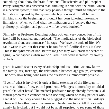
something about how the brain functions. The scientist and philosopher
Percy Bridgman has observed that “thinking is done with the brain, which
is a nervous system,” and that “any possible thought must be subject to the
limitations imposed by the system which produces it . . . all human
thinking since the beginning of thought has been ignoring inexorable
limitations. When we find what the limitations are I believe that our
philosophy, religion, and politics will be revolutionized.”
Similarly, as Professor Boulding points out, our very conception of life
itself will be smashed and replaced. “The implications of the biological
revolution alone are immense,” he says. “We have the code of life. We
can’t write it yet, but that cannot be too far off. Artificial virus is close.
This is the synthesis of life. Before long we may well crack the secret of
aging. What happens when we do? Even if life were increased by twenty
or forty
years, it would shatter every relationship and institution we now know—
the family, sex, marriage, the relationship between age groups, education.
The work now being done raises the question: Is immortality possible?
“Even if what is involved is only a finite extension of the life span, it
creates all kinds of new ethical problems. Who gets immortality or added
years? On what basis? The medical profession today already faces unusual
ethical problems in connection with deciding which of many patients who
need it will be lucky enough to be plugged into the new artificial kidneys.
There will be other moral issues—completely new to us. All this sounds
utterly farfetched, but I would not be at all surprised to see some of those