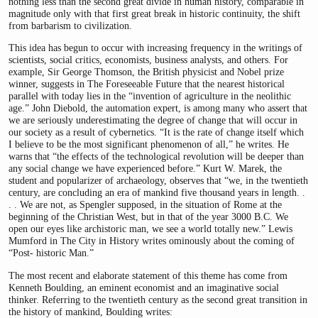
nothing less than the second great divide in human history, comparable in
magnitude only with that first great break in historic continuity, the shift
from barbarism to civilization.
This idea has begun to occur with increasing frequency in the writings of
scientists, social critics, economists, business analysts, and others. For
example, Sir George Thomson, the British physicist and Nobel prize
winner, suggests in The Foreseeable Future that the nearest historical
parallel with today lies in the “invention of agriculture in the neolithic
age.” John Diebold, the automation expert, is among many who assert that
we are seriously underestimating the degree of change that will occur in
our society as a result of cybernetics. “It is the rate of change itself which
I believe to be the most significant phenomenon of all,” he writes. He
warns that “the effects of the technological revolution will be deeper than
any social change we have experienced before.” Kurt W. Marek, the
student and popularizer of archaeology, observes that “we, in the twentieth
century, are concluding an era of mankind five thousand years in length. .
. . We are not, as Spengler supposed, in the situation of Rome at the
beginning of the Christian West, but in that of the year 3000 B.C. We
open our eyes like archistoric man, we see a world totally new.” Lewis
Mumford in The City in History writes ominously about the coming of
“Post- historic Man.”
The most recent and elaborate statement of this theme has come from
Kenneth Boulding, an eminent economist and an imaginative social
thinker. Referring to the twentieth century as the second great transition in
the history of mankind, Boulding writes: