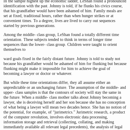
In the sample highest up the economic ladder, LeShan found a pronounced
identification with the past. Johnny is told, if he flunks his civics course,
that his grandfather would have been ashamed of him. Family meals are
set at fixed, traditional hours, rather than when hunger strikes or at
convenient times. To a degree, lives are lived to carry out sequences
started by previous generations.
Among the middle- class group, LeShan found a totally different time
orientation. These subjects tended to think in terms of longer time
sequences than the lower- class group. Children were taught to orient
themselves to
ward goals fixed in the fairly distant future. Johnny is told to study not
because his grandfather would be ashamed of him for flunking but because
flunking might make it impossible for him to achieve the goal of
becoming a lawyer or doctor or whatever.
But while these time orientations differ, they all assume either an
unpredictable or an unchanging future. The assumption of the middle- and
upper- class samples is that the contours of society will stay the same in
the future. When a middle- class mother talks about Johnny becoming a
lawyer, she is deceiving herself and her son because she has no conception
of what being a lawyer will mean two decades hence. She has no notion of
the potential, for example, of “jurimetrics.” Jurimetric research, a product
of the computer revolution, involves electronic data processing,
information storage and retrieval (collecting, collating, and making
immediately available all relevant legal precedents), the analysis of legal