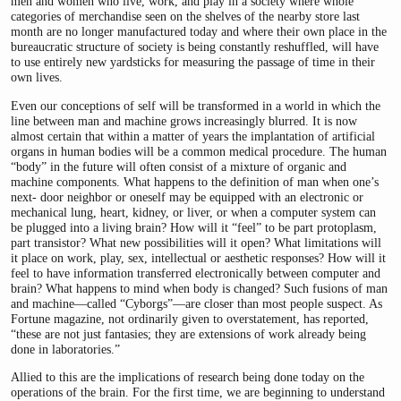
men and women who live, work, and play in a society where whole
categories of merchandise seen on the shelves of the nearby store last
month are no longer manufactured today and where their own place in the
bureaucratic structure of society is being constantly reshuffled, will have
to use entirely new yardsticks for measuring the passage of time in their
own lives.
Even our conceptions of self will be transformed in a world in which the
line between man and machine grows increasingly blurred. It is now
almost certain that within a matter of years the implantation of artificial
organs in human bodies will be a common medical procedure. The human
“body” in the future will often consist of a mixture of organic and
machine components. What happens to the definition of man when one’s
next- door neighbor or oneself may be equipped with an electronic or
mechanical lung, heart, kidney, or liver, or when a computer system can
be plugged into a living brain? How will it “feel” to be part protoplasm,
part transistor? What new possibilities will it open? What limitations will
it place on work, play, sex, intellectual or aesthetic responses? How will it
feel to have information transferred electronically between computer and
brain? What happens to mind when body is changed? Such fusions of man
and machine—called “Cyborgs”—are closer than most people suspect. As
Fortune magazine, not ordinarily given to overstatement, has reported,
“these are not just fantasies; they are extensions of work already being
done in laboratories.”
Allied to this are the implications of research being done today on the
operations of the brain. For the first time, we are beginning to understand