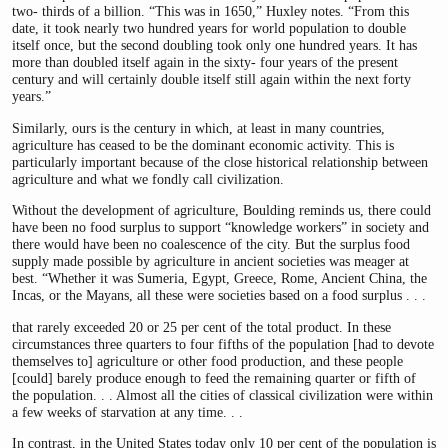
two- thirds of a billion. “This was in 1650,” Huxley notes. “From this
date, it took nearly two hundred years for world population to double
itself once, but the second doubling took only one hundred years. It has
more than doubled itself again in the sixty- four years of the present
century and will certainly double itself still again within the next forty
years.”
Similarly, ours is the century in which, at least in many countries,
agriculture has ceased to be the dominant economic activity. This is
particularly important because of the close historical relationship between
agriculture and what we fondly call civilization.
Without the development of agriculture, Boulding reminds us, there could
have been no food surplus to support “knowledge workers” in society and
there would have been no coalescence of the city. But the surplus food
supply made possible by agriculture in ancient societies was meager at
best. “Whether it was Sumeria, Egypt, Greece, Rome, Ancient China, the
Incas, or the Mayans, all these were societies based on a food surplus . . .
that rarely exceeded 20 or 25 per cent of the total product. In these
circumstances three quarters to four fifths of the population [had to devote
themselves to] agriculture or other food production, and these people
[could] barely produce enough to feed the remaining quarter or fifth of
the population. . . Almost all the cities of classical civilization were within
a few weeks of starvation at any time. . .
In contrast, in the United States today only 10 per cent of the population is