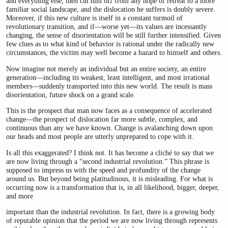
and everything else; then cut him off from any hope of retreat to a more
familiar social landscape, and the dislocation he suffers is doubly severe.
Moreover, if this new culture is itself in a constant turmoil of
revolutionary transition, and if—worse yet—its values are incessantly
changing, the sense of disorientation will be still further intensified. Given
few clues as to what kind of behavior is rational under the radically new
circumstances, the victim may well become a hazard to himself and others.
Now imagine not merely an individual but an entire society, an entire
generation—including its weakest, least intelligent, and most irrational
members—suddenly transported into this new world. The result is mass
disorientation, future shock on a grand scale.
This is the prospect that man now faces as a consequence of accelerated
change—the prospect of dislocation far more subtle, complex, and
continuous than any we have known. Change is avalanching down upon
our heads and most people are utterly unprepared to cope with it.
Is all this exaggerated? I think not. It has become a cliché to say that we
are now living through a “second industrial revolution.” This phrase is
supposed to impress us with the speed and profundity of the change
around us. But beyond being platitudinous, it is misleading. For what is
occurring now is a transformation that is, in all likelihood, bigger, deeper,
and more
important than the industrial revolution. In fact, there is a growing body
of reputable opinion that the period we are now living through represents