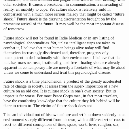
other societies. It causes a breakdown in communication, a misreading of
reality, an inability to cope. Yet culture shock is relatively mild in
comparison with a much more serious malady that might be called “future
shock.” Future shock is the dizzying disorientation brought on by the
premature arrival of the future. It may well be the most important disease
of tomorrow.
Future shock will not be found in Indie Medicus or in any listing of
psychological abnormalities. Yet, unless intelligent steps are taken to
combat it, I believe that most human beings alive today will find
themselves increasingly disoriented and, therefore, progressively
incompetent to deal rationally with their environment. I believe that the
malaise, mass neurosis, irrationality, and free- floating violence already
apparent in contemporary life are merely a foretaste of what may lie ahead
unless we come to understand and treat this psychological disease.
Future shock is a time phenomenon, a product of the greatly accelerated
rate of change in society. It arises from the super- imposition of a new
culture on an old one. It is culture shock in one’s own society. But its
impact is far worse. For most Peace Corps men, in fact most travelers,
have the comforting knowledge that the culture they left behind will be
there to return to. The victim of future shock does not.
Take an individual out of his own culture and set him down suddenly in an
environment sharply different from his own, with a different set of cues to
react to, different conceptions of time, space, work, love, religion, sex,