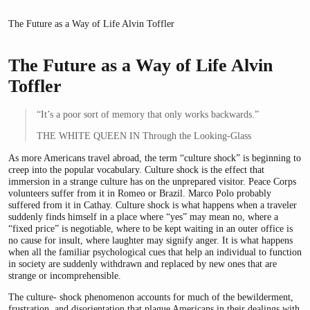
The Future as a Way of Life Alvin Toffler
The Future as a Way of Life Alvin
Toffler
“It’s a poor sort of memory that only works backwards.”
THE WHITE QUEEN IN Through the Looking-Glass
As more Americans travel abroad, the term “culture shock” is beginning to
creep into the popular vocabulary. Culture shock is the effect that
immersion in a strange culture has on the unprepared visitor. Peace Corps
volunteers suffer from it in Romeo or Brazil. Marco Polo probably
suffered from it in Cathay. Culture shock is what happens when a traveler
suddenly finds himself in a place where “yes” may mean no, where a
“fixed price” is negotiable, where to be kept waiting in an outer office is
no cause for insult, where laughter may signify anger. It is what happens
when all the familiar psychological cues that help an individual to function
in society are suddenly withdrawn and replaced by new ones that are
strange or incomprehensible.
The culture- shock phenomenon accounts for much of the bewilderment,
frustration, and disorientation that plague Americans in their dealings with