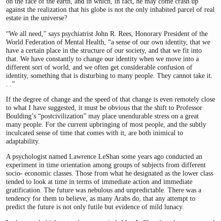
on the face of the earth, and in which, in fact, he may come crash up
against the realization that his globe is not the only inhabited parcel of real
estate in the universe?
“We all need,” says psychiatrist John R. Rees, Honorary President of the
World Federation of Mental Health, “a sense of our own identity, that we
have a certain place in the structure of our society, and that we fit into
that. We have constantly to change our identity when we move into a
different sort of world, and we often get considerable confusion of
identity, something that is disturbing to many people. They cannot take it.
. .”
If the degree of change and the speed of that change is even remotely close
to what I have suggested, it must be obvious that the shift to Professor
Boulding’s “postcivilization” may place unendurable stress on a great
many people. For the current upbringing of most people, and the subtly
inculcated sense of time that comes with it, are both inimical to
adaptability.
A psychologist named Lawrence LeShan some years ago conducted an
experiment in time orientation among groups of subjects from different
socio- economic classes. Those from what he designated as the lower class
tended to look at time in terms of immediate action and immediate
gratification. The future was nebulous and unpredictable. There was a
tendency for them to believe, as many Arabs do, that any attempt to
predict the future is not only futile but evidence of mild lunacy.