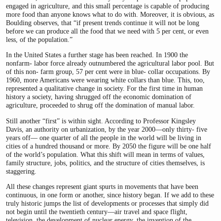
engaged in agriculture, and this small percentage is capable of producing
more food than anyone knows what to do with. Moreover, it is obvious, as
Boulding observes, that “if present trends continue it will not be long
before we can produce all the food that we need with 5 per cent, or even
less, of the population.”
In the United States a further stage has been reached. In 1900 the
nonfarm- labor force already outnumbered the agricultural labor pool. But
of this non- farm group, 57 per cent were in blue- collar occupations. By
1960, more Americans were wearing white collars than blue. This, too,
represented a qualitative change in society. For the first time in human
history a society, having shrugged off the economic domination of
agriculture, proceeded to shrug off the domination of manual labor.
Still another “first” is within sight. According to Professor Kingsley
Davis, an authority on urbanization, by the year 2000—only thirty- five
years off— one quarter of all the people in the world will be living in
cities of a hundred thousand or more. By 2050 the figure will be one half
of the world’s population. What this shift will mean in terms of values,
family structure, jobs, politics, and the structure of cities themselves, is
staggering.
All these changes represent giant spurts in movements that have been
continuous, in one form or another, since history began. If we add to these
truly historic jumps the list of developments or processes that simply did
not begin until the twentieth century—air travel and space flight,
television, the development of nuclear energy, the invention of the