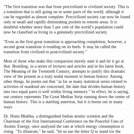
“The first transition was that from precivilized to civilized society. This is
a transition that is still going on in some parts of the world, although it
can be regarded as almost complete. Precivilized society can now be found
only in small and rapidly diminishing pockets in remote areas. It is
doubtful whether more than 5 per cent of the world’s population could
now be classified as living in a genuinely precivilized society.
“Even as the first great transition is approaching completion, however, a
second great transition is treading on its heels. It may be called the
transition from civilized to postcivilized society.”
Most of those who make this comparison merely state it and let it go at
that. Boulding, in a series of lectures and articles and in his latest book,
The Meaning of the Twentieth Century, attempts to justify this dramatic
view of the present as a truly nodal moment in human history. Among
other things, he points out that “as far as many statistical series related to
activities of mankind are concerned, the date that divides human history
into two equal parts is well within living memory.” In effect, he is saying,
our century represents The Great Median Strip running down the center of
human history. This is a startling assertion, but it is borne out in many
ways.
Dr. Homi Bhabha, a distinguished Indian atomic scientist and the
Chairman of the first International Conference on the Peaceful Uses of
Atomic Energy, once analyzed the rate at which energy consumption is
rising. “To illustrate,” he said, “let us use the letter Q to stand for the