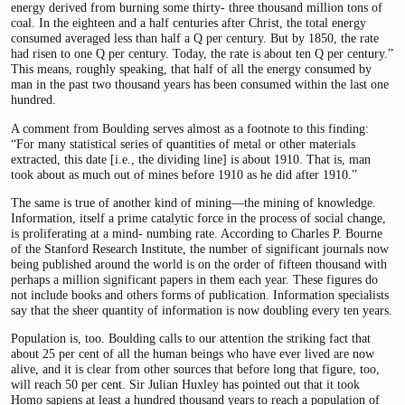
energy derived from burning some thirty- three thousand million tons of
coal. In the eighteen and a half centuries after Christ, the total energy
consumed averaged less than half a Q per century. But by 1850, the rate
had risen to one Q per century. Today, the rate is about ten Q per century.”
This means, roughly speaking, that half of all the energy consumed by
man in the past two thousand years has been consumed within the last one
hundred.
A comment from Boulding serves almost as a footnote to this finding:
“For many statistical series of quantities of metal or other materials
extracted, this date [i.e., the dividing line] is about 1910. That is, man
took about as much out of mines before 1910 as he did after 1910.”
The same is true of another kind of mining—the mining of knowledge.
Information, itself a prime catalytic force in the process of social change,
is proliferating at a mind- numbing rate. According to Charles P. Bourne
of the Stanford Research Institute, the number of significant journals now
being published around the world is on the order of fifteen thousand with
perhaps a million significant papers in them each year. These figures do
not include books and others forms of publication. Information specialists
say that the sheer quantity of information is now doubling every ten years.
Population is, too. Boulding calls to our attention the striking fact that
about 25 per cent of all the human beings who have ever lived are now
alive, and it is clear from other sources that before long that figure, too,
will reach 50 per cent. Sir Julian Huxley has pointed out that it took
Homo sapiens at least a hundred thousand years to reach a population of