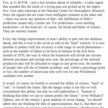
Eve, at 11:40 P.M.—just a few minutes ahead of schedule—a radio signal
that sounded like the sizzle of a frying pan was picked up by the eighty-
five- foot radio telescope at the National Center for Atmospheric Research.
Since the signals did not come from intelligent creatures at the other end
—there was never any question of that—the fulfillment of Dulk’s
prediction caused only a minor stir. For predictions—even startling
predictions—of this kind are, of course, the bread and butter of science.
They are entirely routine.
Every day brings improvement in man’s ability to peer into the darkness
ahead, and this is true in the social as well as the “hard” sciences. It is now
possible to predict with fair accuracy a wide range of social phenomena—
such as the number of babies to be born in Indiana in the first three
months of 1970, the way in which the housewife will divide her income
between purchases and savings next year, the percentage of the national
production that will be allocated to wages in any given year, the number
of people who will die of bathtub accidents, and, within a percentage point
or two, the number of Americans who will vote for one Presidential
candidate over another.
It would, of course, be foolish to oversell the ability of science, “hard” or
“soft,” to foretell the future. But the danger today is not that we will
overestimate this ability, but that we will underutilize it. “Instead of
thinking that either we can or cannot predict the future,” wrote William F.
Ogburn, one of the century’s great students of social change, “we should
admit into our thinking the idea of approximations, that is, that there are
varying degrees of accuracy and inaccuracy of estimate.” Furthermore, he