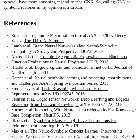
general, have more reasoning capability than GNN. So, calling GNN as
symbolic reasoner in my opinion is a stretch.
References
Robert S. Engelmore Memorial Lecture at AAAI 2020 by Henry
Kautz.
The Third AI Summer
Lamb et al.
Graph Neural Networks Meet Neural-Symbolic
Computing: A Survey and Perspective.
IJCAI, 2020
Arabshahi et al.
Combining Symbolic Expressions and Black-box
Function Evaluations in Neural Programs.
ICLR, 2018
Hitzler et al.
Logic programs and connectionist networks.
Journal of
Applied Logic, 2004
Garcez et al.
Neural-symbolic learning and reasoning: contributions
and challenges.
AAAI Spring Symposium Series. 2015
Smolensky et al.
Basic Reasoning with Tensor Product
Representations.
arXiv:1601.02745, 2016
Serafini et al.
Logic Tensor Networks: Deep Learning and Logical
Reasoning from Data and Knowledge.
arXiv:1606.04422, 2016
Socher et al.
Reasoning With Neural Tensor Networks For Knowledge
Base Completion.
NeurIPS, 2013
Illanes et al.
Symbolic Plans as High-Level Instructions for
Reinforcement Learning.
ICAPS 2020
Mao et al.
The Neuro-Symbolic Concept Learner: Interpreting
Scenes, Words, and Sentences From Natural Supervision.
ICLR 2019