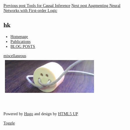
Previous post Tools for Causal Inference
Next post Augmenting Neural
Networks with First-order Logic
hk
Homepage
Publications
BLOG POSTS
miscellaneous
Powered by
Hugo
and design by
HTML5 UP
.
Toggle