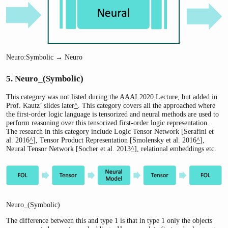
Neuro:Symbolic
→
Neuro
5. Neuro_(Symbolic)
This category was not listed during the AAAI 2020 Lecture, but added in
Prof. Kautz’ slides later
^
. This category covers all the approached where
the first-order logic language is tensorized and neural methods are used to
perform reasoning over this tensorized first-order logic representation.
The research in this category include Logic Tensor Network [Serafini et
al. 2016
^
], Tensor Product Representation [Smolensky et al. 2016
^
],
Neural Tensor Network [Socher et al. 2013
^
], relational embeddings etc.
Neuro_(Symbolic)
The difference between this and type 1 is that in type 1 only the objects