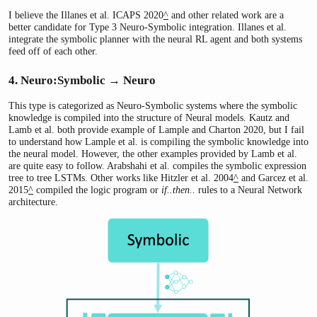
I believe the Illanes et al. ICAPS 2020
^
and other related work are a
better candidate for Type 3 Neuro-Symbolic integration. Illanes et al.
integrate the symbolic planner with the neural RL agent and both systems
feed off of each other.
4. Neuro:Symbolic
→
Neuro
This type is categorized as Neuro-Symbolic systems where the symbolic
knowledge is compiled into the structure of Neural models. Kautz and
Lamb et al. both provide example of Lample and Charton 2020, but I fail
to understand how Lample et al. is compiling the symbolic knowledge into
the neural model. However, the other examples provided by Lamb et al.
are quite easy to follow. Arabshahi et al. compiles the symbolic expression
tree to tree LSTMs. Other works like Hitzler et al. 2004
^
and Garcez et al.
2015
^
compiled the logic program or
if..then..
rules to a Neural Network
architecture.