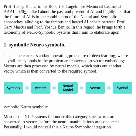
Prof. Henry Kautz, in his Robert S. Engelmore Memorial Lecture at
AAAI 2020
^
, talked about the past and present of AI and highlighted that
the future of AI is in the combination of the Neural and Symbolic
approaches, alluding to the famous and heated
AI debate
between Prof.
Gary Marcus and Prof. Yoshua Benjio. In this regard, he brings forth a
taxonomy of Neuro-Symbolic Systems that I aim to elaborate upon.
1. symbolic Neuro symbolic
This is the current standard operating procedure of deep learning, where
any/all the symbols in the problem are converted to vector embeddings.
Vectors are then processed by neural models, which spits out another
vector which is then converted to the required symbol.
symbolic Neuro symbolic
Most of the NLP systems fall under this category since words are
converted to vectors before the neural manipulations are conducted.
Personally, I would not call this a Neuro-Symbolic integration.