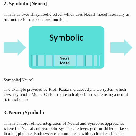
2. Symbolic[Neuro]
This is an over all symbolic solver which uses Neural model internally as
subroutine for one or more function.
Symbolic[Neuro]
The example provided by Prof. Kautz includes Alpha Go system which
uses a symbolic Monte-Carlo Tree search algorithm while using a neural
state estimator.
3. Neuro;Symbolic
This is a more refined integration of Neural and Symbolic approaches
where the Neural and Symbolic systems are leveraged for different tasks
in a big pipeline. Both systems communicate with each other either to