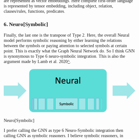
are represented as vector embeddings. Here complete first-order language
is represented by tensor embedding, including object, relation,
clauses/rules, functions, predicates.
6. Neuro[Symbolic]
Finally, the last one is the transpose of Type 2. Here, the overall Neural
model performs symbolic reasoning by either learning the relations
between the symbols or paying attention to selected symbols at certain
point. This is exactly what the Graph Neural Network do. So I think GNN
is synonymous to Type 6 neuro-symbolic integration. This is also the
argument made by Lamb et al. 2020
^
.
Neuro[Symbolic]
I prefer calling the GNN as type 6 Neuro-Symbolic integration then
calling GNN as symbolic reasoners. I believe symbolic reasoners, in