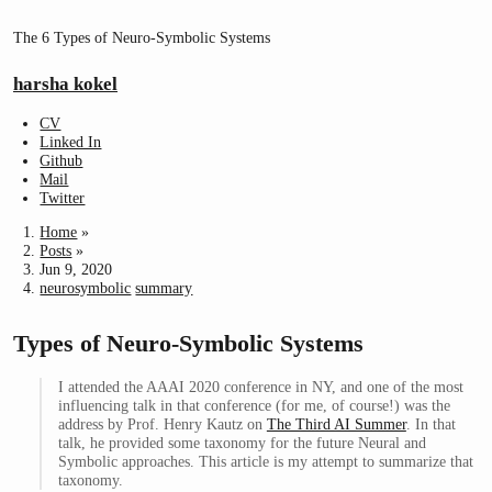
The 6 Types of Neuro-Symbolic Systems
harsha kokel
CV
Linked In
Github
Mail
Twitter
Home
»
Posts
»
Jun 9, 2020
neurosymbolic
summary
Types of Neuro-Symbolic Systems
I attended the AAAI 2020 conference in NY, and one of the most
influencing talk in that conference (for me, of course!) was the
address by Prof. Henry Kautz on
The Third AI Summer
. In that
talk, he provided some taxonomy for the future Neural and
Symbolic approaches. This article is my attempt to summarize that
taxonomy.