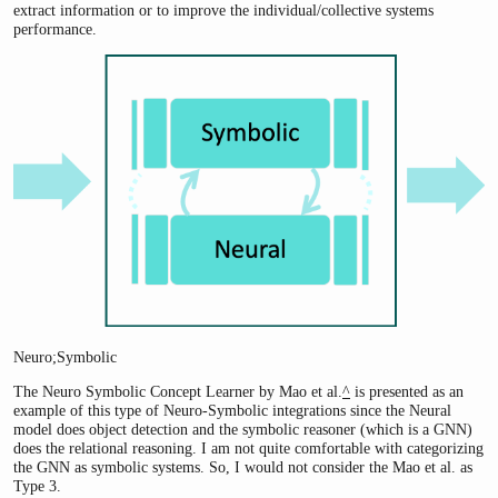
extract information or to improve the individual/collective systems
performance.
Neuro;Symbolic
The Neuro Symbolic Concept Learner by Mao et al.
^
is presented as an
example of this type of Neuro-Symbolic integrations since the Neural
model does object detection and the symbolic reasoner (which is a GNN)
does the relational reasoning. I am not quite comfortable with categorizing
the GNN as symbolic systems. So, I would not consider the Mao et al. as
Type 3.