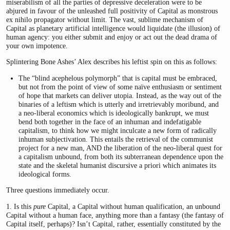
miserabilism of all the parties of depressive deceleration were to be
abjured in favour of the unleashed full positivity of Capital as monstrous
ex nihilo propagator without limit. The vast, sublime mechanism of
Capital as planetary artificial intelligence would liquidate (the illusion) of
human agency: you either submit and enjoy or act out the dead drama of
your own impotence.
Splintering Bone Ashes’ Alex describes his leftist spin on this as follows:
The “blind acephelous polymorph” that is capital must be embraced,
but not from the point of view of some naïve enthusiasm or sentiment
of hope that markets can deliver utopia. Instead, as the way out of the
binaries of a leftism which is utterly and irretrievably moribund, and
a neo-liberal economics which is ideologically bankrupt, we must
bend both together in the face of an inhuman and indefatigable
capitalism, to think how we might inculcate a new form of radically
inhuman subjectivation. This entails the retrieval of the communist
project for a new man, AND the liberation of the neo-liberal quest for
a capitalism unbound, from both its subterranean dependence upon the
state and the skeletal humanist discursive a priori which animates its
ideological forms.
Three questions immediately occur.
1. Is this
pure
Capital, a Capital without human qualification, an unbound
Capital without a human face, anything more than a fantasy (the fantasy of
Capital itself, perhaps)? Isn’t Capital, rather, essentially constituted by the