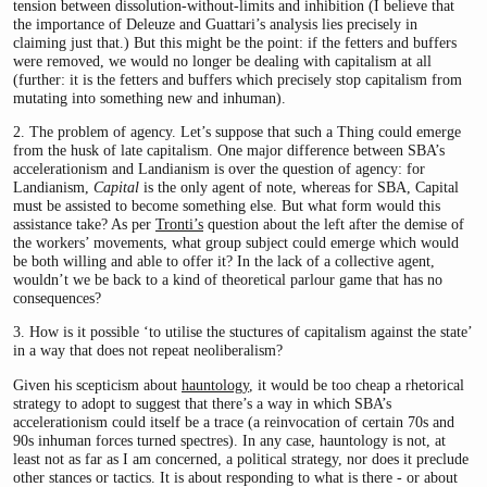
tension between dissolution-without-limits and inhibition (I believe that
the importance of Deleuze and Guattari’s analysis lies precisely in
claiming just that.) But this might be the point: if the fetters and buffers
were removed, we would no longer be dealing with capitalism at all
(further: it is the fetters and buffers which precisely stop capitalism from
mutating into something new and inhuman).
2. The problem of agency. Let’s suppose that such a Thing could emerge
from the husk of late capitalism. One major difference between SBA’s
accelerationism and Landianism is over the question of agency: for
Landianism,
Capital
is the only agent of note, whereas for SBA, Capital
must be assisted to become something else. But what form would this
assistance take? As per
Tronti’s
question about the left after the demise of
the workers’ movements, what group subject could emerge which would
be both willing and able to offer it? In the lack of a collective agent,
wouldn’t we be back to a kind of theoretical parlour game that has no
consequences?
3. How is it possible ‘to utilise the stuctures of capitalism against the state’
in a way that does not repeat neoliberalism?
Given his scepticism about
hauntology
, it would be too cheap a rhetorical
strategy to adopt to suggest that there’s a way in which SBA’s
accelerationism could itself be a trace (a reinvocation of certain 70s and
90s inhuman forces turned spectres). In any case, hauntology is not, at
least not as far as I am concerned, a political strategy, nor does it preclude
other stances or tactics. It is about responding to what is there - or about