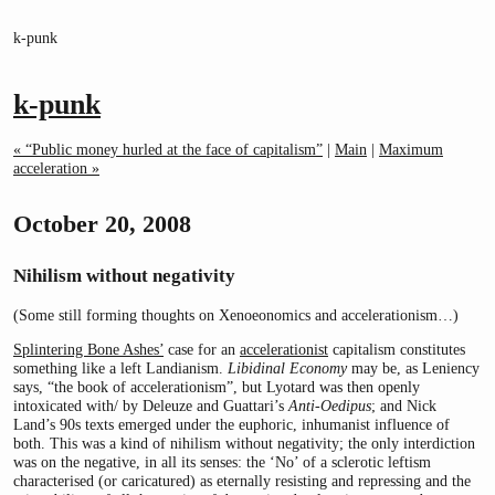
k-punk
k-punk
« “Public money hurled at the face of capitalism”
|
Main
|
Maximum
acceleration »
October 20, 2008
Nihilism without negativity
(Some still forming thoughts on Xenoeonomics and accelerationism…)
Splintering Bone Ashes’
case for an
accelerationist
capitalism constitutes
something like a left Landianism.
Libidinal Economy
may be, as Leniency
says, “the book of accelerationism”, but Lyotard was then openly
intoxicated with/ by Deleuze and Guattari’s
Anti-Oedipus
; and Nick
Land’s 90s texts emerged under the euphoric, inhumanist influence of
both. This was a kind of nihilism without negativity; the only interdiction
was on the negative, in all its senses: the ‘No’ of a sclerotic leftism
characterised (or caricatured) as eternally resisting and repressing and the