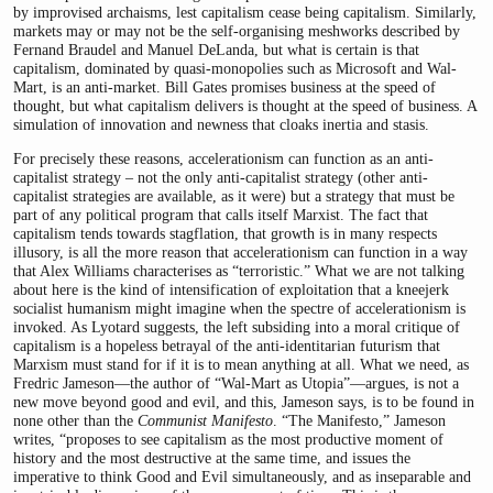
by improvised archaisms, lest capitalism cease being capitalism. Similarly,
markets may or may not be the self-organising meshworks described by
Fernand Braudel and Manuel DeLanda, but what is certain is that
capitalism, dominated by quasi-monopolies such as Microsoft and Wal-
Mart, is an anti-market. Bill Gates promises business at the speed of
thought, but what capitalism delivers is thought at the speed of business. A
simulation of innovation and newness that cloaks inertia and stasis.
For precisely these reasons, accelerationism can function as an anti-
capitalist strategy – not the only anti-capitalist strategy (other anti-
capitalist strategies are available, as it were) but a strategy that must be
part of any political program that calls itself Marxist. The fact that
capitalism tends towards stagflation, that growth is in many respects
illusory, is all the more reason that accelerationism can function in a way
that Alex Williams characterises as “terroristic.” What we are not talking
about here is the kind of intensification of exploitation that a kneejerk
socialist humanism might imagine when the spectre of accelerationism is
invoked. As Lyotard suggests, the left subsiding into a moral critique of
capitalism is a hopeless betrayal of the anti-identitarian futurism that
Marxism must stand for if it is to mean anything at all. What we need, as
Fredric Jameson—the author of “Wal-Mart as Utopia”—argues, is not a
new move beyond good and evil, and this, Jameson says, is to be found in
none other than the
Communist Manifesto
. “The Manifesto,” Jameson
writes, “proposes to see capitalism as the most productive moment of
history and the most destructive at the same time, and issues the
imperative to think Good and Evil simultaneously, and as inseparable and