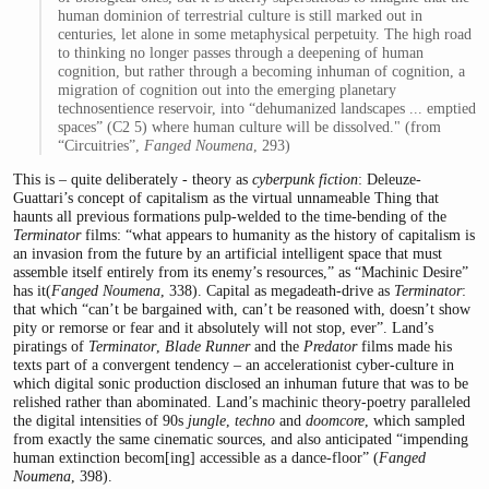
human dominion of terrestrial culture is still marked out in
centuries, let alone in some metaphysical perpetuity. The high road
to thinking no longer passes through a deepening of human
cognition, but rather through a be­coming inhuman of cognition, a
migration of cognition out into the emerging planetary
technosentience reservoir, into “dehumanized landscapes ... emptied
spaces” (C2 5) where human culture will be dissolved." (from
“Circuitries”,
Fanged Noumena
, 293)
This is – quite deliberately - theory as
cyberpunk fiction
: Deleuze-
Guattari’s concept of capitalism as the virtual unnameable Thing that
haunts all previous formations pulp-welded to the time-bending of the
Terminator
films: “what appears to humanity as the history of capitalism is
an invasion from the future by an artificial intelligent space that must
assemble itself entirely from its enemy’s resources,” as “Machinic Desire”
has it(
Fanged Noumena
, 338). Capital as megadeath-drive as
Terminator
:
that which “can’t be bargained with, can’t be reasoned with, doesn’t show
pity or remorse or fear and it absolutely will not stop, ever”. Land’s
piratings of
Terminator
,
Blade Runner
and the
Predator
films made his
texts part of a convergent tendency – an accelerationist cyber-culture in
which digital sonic production disclosed an inhuman future that was to be
relished rather than abominated. Land’s machinic theory-poetry paralleled
the digital intensities of 90s
jungle
,
techno
and
doomcore
, which sampled
from exactly the same cinematic sources, and also anticipated “impending
human extinction becom[ing] accessible as a dance-floor” (
Fanged
Noumena
, 398).