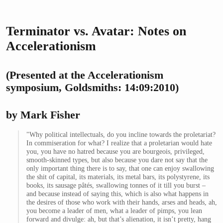
Terminator vs. Avatar: Notes on
Accelerationism
(Presented at the Accelerationism
symposium, Goldsmiths: 14:09:2010)
by Mark Fisher
"Why political intellectuals, do you incline towards the proletariat?
In commiseration for what? I realize that a proletarian would hate
you, you have no hatred because you are bourgeois, privileged,
smooth-skinned types, but also because you dare not say that the
only important thing there is to say, that one can enjoy swallowing
the shit of capital, its materials, its metal bars, its polystyrene, its
books, its sausage pâtés, swallowing tonnes of it till you burst –
and because instead of saying this, which is also what happens in
the desires of those who work with their hands, arses and heads, ah,
you become a leader of men, what a leader of pimps, you lean
forward and divulge: ah, but that’s alienation, it isn’t pretty, hang