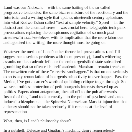
Land was our Nietzsche – with the same baiting of the so-called
progressive tendencies, the same bizarre mixture of the reactionary and the
futuristic, and a writing style that updates nineteenth century aphorisms
into what Kodwo Eshun called “text at sample velocity.” Speed— in the
abstract and the chemical sense— was crucial here: telegraphic tech-punk
provocations replacing the conspicuous cogitation of so much
post-
structuralist continentalism
, with its implication that the more laborious
and agonised the writing, the more thought must be going on.
Whatever the merits of Land’s other theoretical provocations (and I’ll
suggest some serious problems with them presently), Land’s withering
assaults on the academic left - or the embourgeoisified state-subsidised
grumbling that so often calls itself academic Marxism – remain trenchant.
The unwritten rule of these “careerist sandbaggers” is that no one seriously
expects any renunciation of bourgeois subjectivity to ever happen. Pass the
Merlot, I’ve got a career’s worth of quibbling critique to get through. So
we see a ruthless protection of petit bourgeois interests dressed up as
politics. Papers about antagonism, then all off to the pub afterwards.
Instead of this, Land took earnestly—to the point of psychosis and auto-
induced schizophrenia—the Spinozist-Nietzschean-Marxist injunction that
a theory should not be taken seriously if it remains at the level of
representation.
What, then, is Land’s philosophy about?
In a nutshell: Deleuze and Guattari’s machinic desire remorselessly