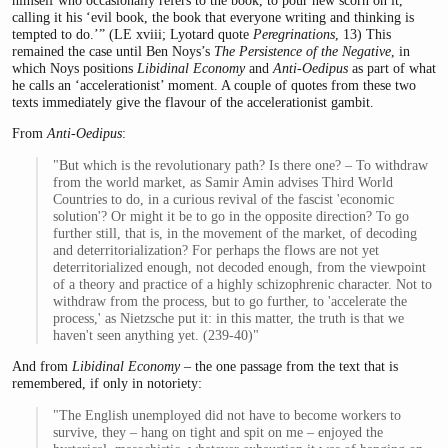
himself who occasionally refers to the book, to pour new scorn on it,
calling it his ‘evil book, the book that everyone writing and thinking is
tempted to do.’” (LE xviii; Lyotard quote
Peregrinations
, 13) This
remained the case until Ben Noys’s
The Persistence of the Negative
, in
which Noys positions
Libidinal Economy
and
Anti-Oedipus
as part of what
he calls an ‘accelerationist’ moment. A couple of quotes from these two
texts immediately give the flavour of the accelerationist gambit.
From
Anti-Oedipus
:
"But which is the revolutionary path? Is there one? – To withdraw
from the world market, as Samir Amin advises Third World
Countries to do, in a curious revival of the fascist 'economic
solution'? Or might it be to go in the opposite direction? To go
further still, that is, in the movement of the market, of decoding
and deterritorialization? For perhaps the flows are not yet
deterritorialized enough, not decoded enough, from the viewpoint
of a theory and practice of a highly schizophrenic character. Not to
withdraw from the process, but to go further, to 'accelerate the
process,' as Nietzsche put it: in this matter, the truth is that we
haven't seen anything yet. (239-40)"
And from
Libidinal Economy
– the one passage from the text that is
remembered, if only in notoriety:
"The English unemployed did not have to become workers to
survive, they – hang on tight and spit on me – enjoyed the