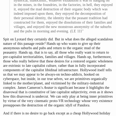
hysterical, masochistic, whatever exhaustion it was of hanging on
in the mines, in the foundries, in the factories, in hell, they enjoyed
it, enjoyed the mad destruction of their organic body which was
indeed imposed upon them, they enjoyed the decomposition of
their personal identity, the identity that the peasant tradition had
constructed for them, enjoyed the dissolutions of their families and
villages, and enjoyed the new monstrous anonymity of the suburbs
and the pubs in morning and evening. (LE 111"
Spit on Lyotard they certainly did. But in what does the alleged scandalous
nature of this passage reside? Hands up who wants to give up their
anonymous suburbs and pubs and return to the organic mud of the
peasantry. Hands up, that is to say, all those who really want to return to
pre-capitalist territorialities, families and villages. Hands up, furthermore,
those who really believe that these desires for a restored organic wholeness
are extrinsic to late capitalist culture, rather than in fully incorporated
components of the capitalist libidinal infrastructure. Hollywood itself tells
us that we may appear to be always-on techno-addicts, hooked on
cyberspace, but inside, in our true selves, we are primitives organically
linked to the mother/planet, and victimised by the military-industrial
complex. James Cameron’s
Avatar
is significant because it highlights the
disavowal that is constitutive of late capitalist subjectivity, even as it shows
how this disavowal is undercut. We can only play at being inner primitives
by virtue of the very cinematic proto-VR technology whose very existence
presupposes the destruction of the organic idyll of Pandora.
And if there is no desire to go back except as a cheap Hollywood holiday