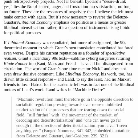
punk retrospectively projects. Not far beneath Lyotard’s “desire-drunk
yes,” lies the No of hatred, anger and frustration: no satisfaction, no fun,
no future. These are the resources of negativity that I believe the left must
make contact with again. But it’s now necessary to reverse the Deleuze-
Guattari/
Libidinal Economy
emphasis on politics as a means to greater
libidinal intensification: rather, it’s a question of instrumentalising libido
for political purposes.
If
Libidinal Economy
was repudiated, but more often ignored, the 90s
theoretical moment to which Grant’s own translation contributed has fared
even worse. Despite his current reputation as a founder of
speculative
realism
, Grant’s incendiary 90s texts—sublime cyborg surgeries suturing
Blade Runner
into Kant, Marx and Freud— have all but disappeared from
circulation. The work of Grant’s one-time mentor Nick Land does not
even draw derisive comment. Like
Libidinal Economy
, his work, too, has
drawn little critical response – and Land, to say the least, had no Marxist
friends to lose. Hatred for the academic left was in fact one of the libidinal
motors of Land’s work. Land writes in “Machinic Desire”:
"Machinic revolution must therefore go in the opposite direction to
socialistic regulation pressing towards ever more uninhibited
marketization of the processes that are tearing down the social
field, “still further” with “the movement of the market, of
decoding and deterritorialization” and “one can never go far
enough in the direction of deterritori­alization: you haven’t seen
anything yet.” (Fanged Noumena, 341-342; embedded quotations
from Deleuze and Guattari,
Anti-Oedipus
, 239, 321)