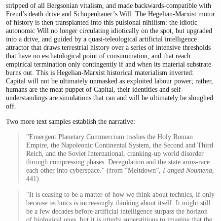
stripped of all Bergsonian vitalism, and made backwards-compatible with
Freud’s death drive and Schopenhauer’s Will. The Hegelian-Marxist motor
of history is then transplanted into this pulsional nihilism: the idiotic
autonomic Will no longer circulating idiotically on the spot, but upgraded
into a drive, and guided by a quasi-teleological artificial intelligence
attractor that draws terrestrial history over a series of intensive thresholds
that have no eschatological point of consummation, and that reach
empirical termination only contingently if and when its material substrate
burns out. This is Hegelian-Marxist historical materialism inverted:
Capital will not be ultimately unmasked as exploited labour power; rather,
humans are the meat puppet of Capital, their identities and self-
understandings are simulations that can and will be ultimately be sloughed
off.
Two more text samples establish the narrative:
"Emergent Planetary Commercium trashes the Holy Roman
Empire, the Napoleonic Continental System, the Second and Third
Reich, and the Soviet International, cranking-up world disorder
through compressing phases. Deregulation and the state arms-race
each other into cyberspace." (from “Meltdown”,
Fanged Noumena
,
441)
"It is ceasing to be a matter of how we think about technics, if only
because technics is increasingly thinking about itself. It might still
be a few decades before artificial intelligence surpass the horizon
of biological ones, but it is utterly supersti­tious to imagine that the