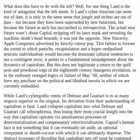
What does this have to do with the left? Well, for one thing Land is the
kind of antagonist that the left needs. If Land’s cyber-futurism can seem
out of date, it is only in the same sense that
jungle
and
techno
are out of
date – not because they have been superseded by new futurisms, but
because the future as such has succumbed to retrospection. The actual near
future wasn’t about Capital stripping off its latex mask and revealing the
machinic death’s head beneath; it was just the opposite: New Sincerity,
Apple Computers advertised by kitschy-cutesy pop. This failure to foresee
the extent to which pastiche, recapitulation and a hyper-oedipalised
neurotic individualism would become the dominant cultural tendencies is
not a contingent error; it points to a fundamental misjudgement about the
dynamics of capitalism. But this does not legitimate a return to the quill
pens and powdered wigs of the eighteenth century bourgeois revolution, or
to the endlessly restaged logics of failure of May ‘68, neither of which
have any purchase on the political and libidinal terrain in which we are
currently embedded.
While Land’s cybergothic remix of Deleuze and Guattari is in so many
respects superior to the original, his deviation from their understanding of
capitalism is fatal. Land collapses capitalism into what Deleuze and
Guattari call schizophrenia, thus losing their most crucial insight into the
way that capitalism operates via simultaneous processes of
deterritorialization and compensatory reterritorialization. Capital’s human
face is not something that it can eventually set aside, an optional
component or sheath-cocoon with which it can ultimately dispense. The
abstract processes of decoding that capitalism sets off must be contained