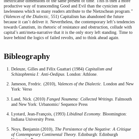
inextricable dimensions of the same present of time. This is then a more
productive way of transcending Good and Evil than the cynicism and
lawlessness which so many readers attribute to the Nietzschean program.”
(
Valences of the Dialectic
, 551) Capitalism has abandoned the future
because it can’t deliver it. Nevertheless, the contemporary left’s tendencies
towards Canutism, its rhetoric of resistance and obstruction, collude with
capital’s anti/meta-narrative that it is the only story left standing. Time to
leave behind the logics of failed revolts, and to think ahead again.
Bibleography
Deleuze, Gilles and Félix Guattari (1984)
Capitalism and
Schizophrenia I: Anti-Oedipus
. London: Athlone.
Jameson, Fredric. (2010),
Valences of the Dialectic
. London and New
York: Verso
Land, Nick. (2010)
Fanged Noumena: Collected Writings
. Falmouth
and New York: Urbanomic/ Sequence Press
Lyotard, Jean-François, (1993)
Libidinal Economy
. Bloomington:
Indiana University Press.
Noys, Benjamin (2010),
The Persistence of the Negative: A Critique
of Contemporary Continental Theory
. Edinburgh: Edinburgh