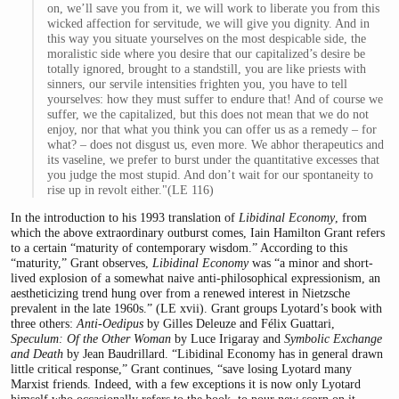
on, we’ll save you from it, we will work to liberate you from this
wicked affection for servitude, we will give you dignity. And in
this way you situate yourselves on the most despicable side, the
moralistic side where you desire that our capitalized’s desire be
totally ignored, brought to a standstill, you are like priests with
sinners, our servile intensities frighten you, you have to tell
yourselves: how they must suffer to endure that! And of course we
suffer, we the capitalized, but this does not mean that we do not
enjoy, nor that what you think you can offer us as a remedy – for
what? – does not disgust us, even more. We abhor therapeutics and
its vaseline, we prefer to burst under the quantitative excesses that
you judge the most stupid. And don’t wait for our spontaneity to
rise up in revolt either."(LE 116)
In the introduction to his 1993 translation of
Libidinal Economy
, from
which the above extraordinary outburst comes, Iain Hamilton Grant refers
to a certain “maturity of contemporary wisdom.” According to this
“maturity,” Grant observes,
Libidinal Economy
was “a minor and short-
lived explosion of a somewhat naive anti-philosophical expressionism, an
aestheticizing trend hung over from a renewed interest in Nietzsche
prevalent in the late 1960s.” (LE xvii). Grant groups Lyotard’s book with
three others:
Anti-Oedipus
by Gilles Deleuze and Félix Guattari,
Speculum: Of the Other Woman
by Luce Irigaray and
Symbolic Exchange
and Death
by Jean Baudrillard. “Libidinal Economy has in general drawn
little critical response,” Grant continues, “save losing Lyotard many
Marxist friends. Indeed, with a few exceptions it is now only Lyotard