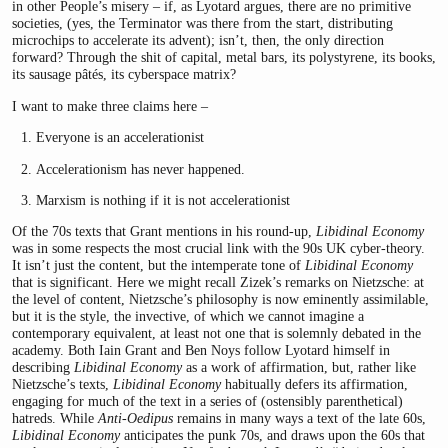
in other People’s misery – if, as Lyotard argues, there are no primitive
societies, (yes, the Terminator was there from the start, distributing
microchips to accelerate its advent); isn’t, then, the only direction
forward? Through the shit of capital, metal bars, its polystyrene, its books,
its sausage pâtés, its cyberspace matrix?
I want to make three claims here –
Everyone is an accelerationist
Accelerationism has never happened.
Marxism is nothing if it is not accelerationist
Of the 70s texts that Grant mentions in his round-up,
Libidinal Economy
was in some respects the most crucial link with the 90s UK cyber-theory.
It isn’t just the content, but the intemperate tone of
Libidinal Economy
that is significant. Here we might recall Zizek’s remarks on Nietzsche: at
the level of content, Nietzsche’s philosophy is now eminently assimilable,
but it is the style, the invective, of which we cannot imagine a
contemporary equivalent, at least not one that is solemnly debated in the
academy. Both Iain Grant and Ben Noys follow Lyotard himself in
describing
Libidinal Economy
as a work of affirmation, but, rather like
Nietzsche’s texts,
Libidinal Economy
habitually defers its affirmation,
engaging for much of the text in a series of (ostensibly parenthetical)
hatreds. While
Anti-Oedipus
remains in many ways a text of the late 60s,
Libidinal Economy
anticipates the punk 70s, and draws upon the 60s that