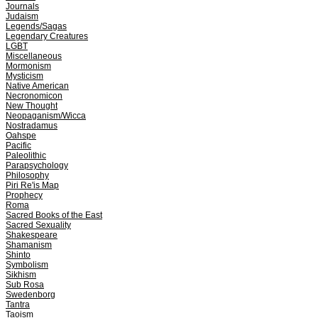
Journals
Judaism
Legends/Sagas
Legendary Creatures
LGBT
Miscellaneous
Mormonism
Mysticism
Native American
Necronomicon
New Thought
Neopaganism/Wicca
Nostradamus
Oahspe
Pacific
Paleolithic
Parapsychology
Philosophy
Piri Re'is Map
Prophecy
Roma
Sacred Books of the East
Sacred Sexuality
Shakespeare
Shamanism
Shinto
Symbolism
Sikhism
Sub Rosa
Swedenborg
Tantra
Taoism