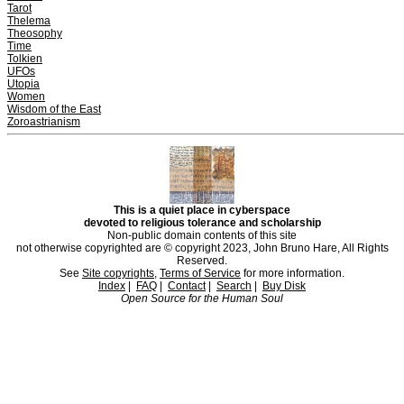
Tarot
Thelema
Theosophy
Time
Tolkien
UFOs
Utopia
Women
Wisdom of the East
Zoroastrianism
This is a quiet place in cyberspace
devoted to religious tolerance and scholarship
Non-public domain contents of this site
not otherwise copyrighted are © copyright 2023, John Bruno Hare, All Rights
Reserved.
See
Site copyrights
,
Terms of Service
for more information.
Index
|
FAQ
|
Contact
|
Search
|
Buy Disk
Open Source for the Human Soul