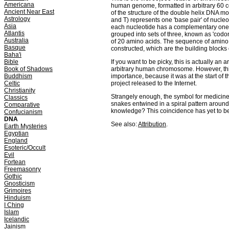
Americana
human genome, formatted in arbitrary 60 co
Ancient Near East
of the structure of the double helix DNA mol
Astrology
and T) represents one 'base pair' of nucle
Asia
each nucleotide has a complementary one o
Atlantis
grouped into sets of three, known as 'codo
Australia
of 20 amino acids. The sequence of amino
Basque
constructed, which are the building blocks of
Baha'i
Bible
If you want to be picky, this is actually an a
Book of Shadows
arbitrary human chromosome. However, this 
Buddhism
importance, because it was at the start of t
Celtic
project released to the Internet.
Christianity
Strangely enough, the symbol for medicine 
Classics
snakes entwined in a spiral pattern around
Comparative
knowledge? This coincidence has yet to b
Confucianism
DNA
See also:
Attribution
.
Earth Mysteries
Egyptian
England
Esoteric/Occult
Evil
Fortean
Freemasonry
Gothic
Gnosticism
Grimoires
Hinduism
I Ching
Islam
Icelandic
Jainism