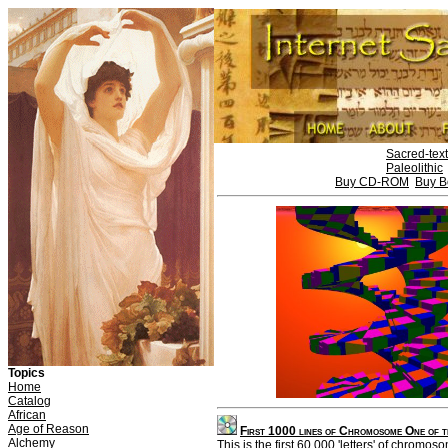
Sacred-tex
Paleolithic
Buy CD-ROM
Buy B
Topics
Home
Catalog
African
Age of Reason
First 1000 lines of Chromosome One of
Alchemy
This is the first 60,000 'letters' of chromo