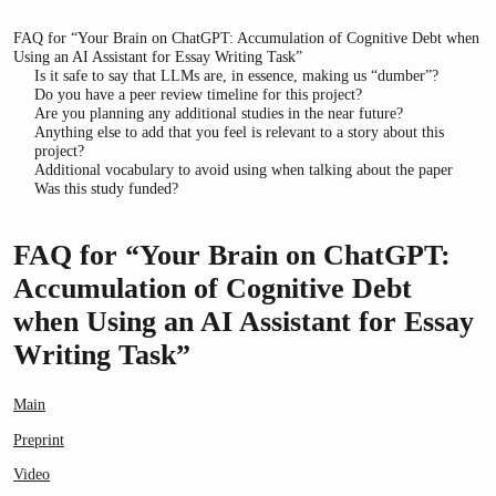
FAQ for “Your Brain on ChatGPT: Accumulation of Cognitive Debt when
Using an AI Assistant for Essay Writing Task”
Is it safe to say that LLMs are, in essence, making us “dumber”?
Do you have a peer review timeline for this project?
Are you planning any additional studies in the near future?
Anything else to add that you feel is relevant to a story about this
project?
Additional vocabulary to avoid using when talking about the paper
Was this study funded?
FAQ for “Your Brain on ChatGPT:
Accumulation of Cognitive Debt
when Using an AI Assistant for Essay
Writing Task”
Main
Preprint
Video