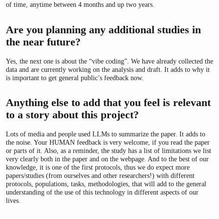
of time, anytime between 4 months and up two years.
Are you planning any additional studies in
the near future?
Yes, the next one is about the “vibe coding”. We have already collected the
data and are currently working on the analysis and draft. It adds to why it
is important to get general public’s feedback now.
Anything else to add that you feel is relevant
to a story about this project?
Lots of media and people used LLMs to summarize the paper. It adds to
the noise. Your HUMAN feedback is very welcome, if you read the paper
or parts of it. Also, as a reminder, the study has a list of limitations we list
very clearly both in the paper and on the webpage. And to the best of our
knowledge, it is one of the first protocols, thus we do expect more
papers/studies (from ourselves and other researchers!) with different
protocols, populations, tasks, methodologies, that will add to the general
understanding of the use of this technology in different aspects of our
lives.