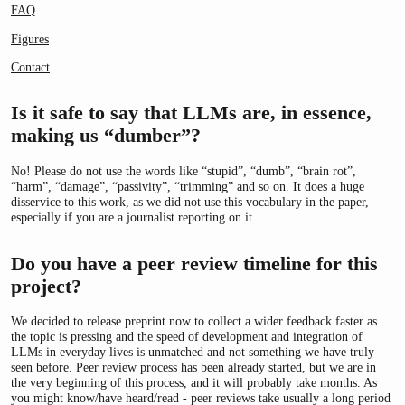
FAQ
Figures
Contact
Is it safe to say that LLMs are, in essence,
making us “dumber”?
No! Please do not use the words like “stupid”, “dumb”, “brain rot”,
“harm”, “damage”, “passivity”, “trimming” and so on. It does a huge
disservice to this work, as we did not use this vocabulary in the paper,
especially if you are a journalist reporting on it.
Do you have a peer review timeline for this
project?
We decided to release preprint now to collect a wider feedback faster as
the topic is pressing and the speed of development and integration of
LLMs in everyday lives is unmatched and not something we have truly
seen before. Peer review process has been already started, but we are in
the very beginning of this process, and it will probably take months. As
you might know/have heard/read - peer reviews take usually a long period