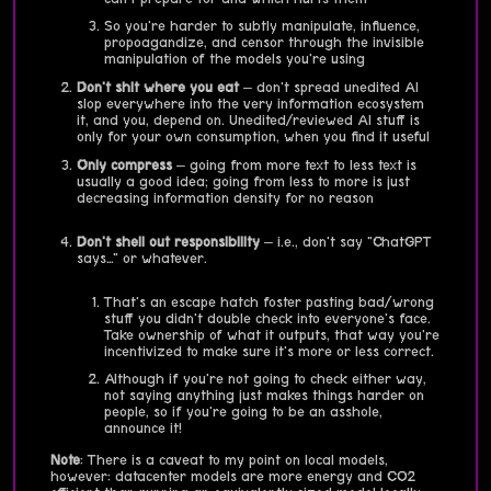
So you're harder to subtly manipulate, influence,
propoagandize, and censor through the invisible
manipulation of the models you're using
Don't shit where you eat
– don't spread unedited AI
slop everywhere into the very information ecosystem
it, and you, depend on. Unedited/reviewed AI stuff is
only for your own consumption, when you find it useful
Only compress
– going from more text to less text is
usually a good idea; going from less to more is just
decreasing information density for no reason
Don't shell out responsibility
– i.e., don't say "ChatGPT
says…" or whatever.
That's an escape hatch foster pasting bad/wrong
stuff you didn't double check into everyone's face.
Take ownership of what it outputs, that way you're
incentivized to make sure it's more or less correct.
Although if you're not going to check either way,
not saying anything just makes things harder on
people, so if you're going to be an asshole,
announce it!
Note
: There is a caveat to my point on local models,
however: datacenter models are more energy and CO2