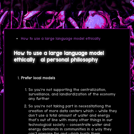
How to use a large language model ethically
How to use a large language model
ethically
ai
personal
philosophy
Prefer local models
So you're not supporting the centralization,
surveillance, and landlordization of the economy
any further
So you're not taking part in necessitationg the
creation of more data centers which – while they
don't use a total amount of water and energy
that's out of line with many other things in our
technological society – concentrate water and
energy demands in communities in a way they
can't prepare for and which hurts them