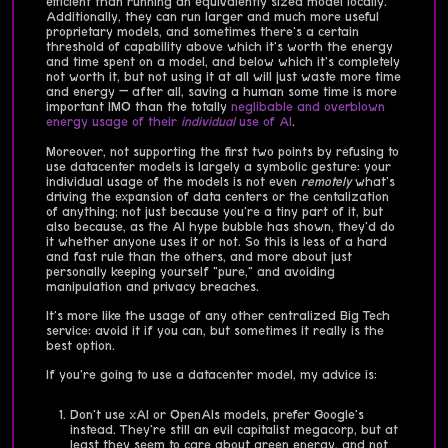
efficient than running an equivalently sized model locally.
Additionally, they can run larger and much more useful
proprietary models, and sometimes there's a certain
threshold of capability above which it's worth the energy
and time spent on a model, and below which it's completely
not worth it, but not using it at all will just waste more time
and energy — after all, saving a human some time is more
important IMO than the totally
neglibable and overblown
energy usage of their
individual
use of AI
.
Moreover, not supporting the first two points by refusing to
use datacenter models is largely a symbolic gesture: your
individual usage of the models is not even
remotely
what's
driving the expansion of data centers or the centalization
of anything; not just because you're a tiny part of it, but
also because, as the AI hype bubble has shown, they'd do
it whether anyone uses it or not. So this is less of a hard
and fast rule than the others, and more about just
personally keeping yourself "pure," and avoiding
manipulation and privacy breaches.
It's more like the usage of any other centralized Big Tech
service: avoid it if you can, but sometimes it really is the
best option.
If you're going to use a datacenter model, my advice is:
Don't use xAI or OpenAIs models, prefer Google's
instead. They're still an evil capitalist megacorp, but at
least they seem to care about green energy, and not