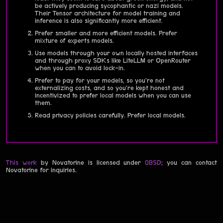
be actively producing sycophantic or nazi models.
Their Tensor architecture for model training and
inference is also significantly more efficient.
Prefer smaller and more efficient models. Prefer
mixture of experts models.
Use models through your own locally hosted interfaces
and through proxy SDKs like LiteLLM or OpenRouter
when you can to avoid lock-in.
Prefer to pay for your models, so you're not
externalizing costs, and so you're kept honest and
incentivized to prefer local models when you can use
them.
Read privacy policies carefully. Prefer local models.
This work
by Novatorine is licensed under
0BSD
; you can contact
Novatorine for inquiries.