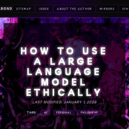
ABOND
SITEMAP
INDEX
ABOUT THE AUTHOR
MIRRORS
KIW
HOW TO USE
A LARGE
LANGUAGE
MODEL
ETHICALLY
LAST MODIFIED: JANUARY 1, 2026
TAGS:
AI
PERSONAL
PHILOSOPHY