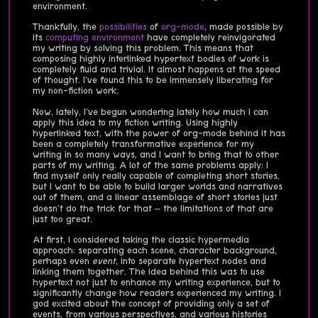
environment.
Thankfully, the
possibilities
of
org-mode
, made possible by
its
computing environment
have completely reinvigorated
my writing by solving this problem. This means that
composing highly interlinked hypertext bodies of work is
completely fluid and trivial. It almost happens at the speed
of thought. I've found this to be immensely liberating for
my non-fiction work.
Now, lately, I've begun wondering lately how much I can
apply this idea to my fiction writing. Using highly
hyperlinked text, with the power of org-mode behind it has
been a completely transformative experience for my
writing in so many ways, and I want to bring that to other
parts of my writing. A lot of the same problems apply: I
find myself only really capable of completing short stories,
but I want to be able to build larger worlds and narratives
out of them, and a linear assemblage of short stories just
doesn't do the trick for that – the limitations of that are
just too great.
At first, I considered taking the classic hypermedia
approach: separating each scene, character background,
perhaps even
event
, into separate hypertext nodes and
linking them together. The idea behind this was to use
hypertext not just to enhance my writing experience, but to
significantly change how readers experienced my writing. I
god excited about the concept of providing only a set of
events, from various perspectives, and various histories