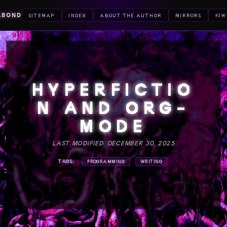
ABOND
SITEMAP
INDEX
ABOUT THE AUTHOR
MIRRORS
KIW
HYPERFICTIO
N AND ORG-
MODE
LAST MODIFIED: DECEMBER 30, 2025
TAGS:
PROGRAMMING
WRITING