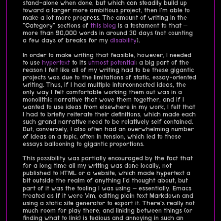
stand-alone when done, but which can steadily build up
toward a larger more ambitious project, then I'm able to
make a lot more progress. The amount of writing in the
"Category" sections of
this blog
is a testament to that –
more than 90,000 words in around 30 days (not counting
a few days of breaks for my
disability
).
In order to make writing that feasible, however, I needed
to use
hypertext
to its
utmost potential
: a big part of the
reason I felt like all of my writing had to be these gigantic
projects was due to the limitations of static, essay-oriented
writing. Thus, if I had multiple interconnected ideas, the
only way I felt comfortable working them out was in a
monolithic narrative that wove them together, and if I
wanted to use ideas from elsewhere in my work, I felt that
I had to briefly reiterate their definitions, which made each
such grand narrative need to be relatively self contained.
But, conversely, I also often had an overwhelming number
of ideas on a topic, often in tension, which led to these
essays ballooning to gigantic proportions.
This possibility was partially encouraged by the fact that
for a long time all my writing was done locally, not
published to HTML or a website, which made hypertext a
bit outside the realm of anything I'd thought about, but
part of it was the tooling I was using – essentially, Emacs
treated as if it were Vim, editing plain text Markdown and
using a static site generator to export it. There's really not
much room for play there, and linking between things (or
finding what to link) is tedious and annoying in such an