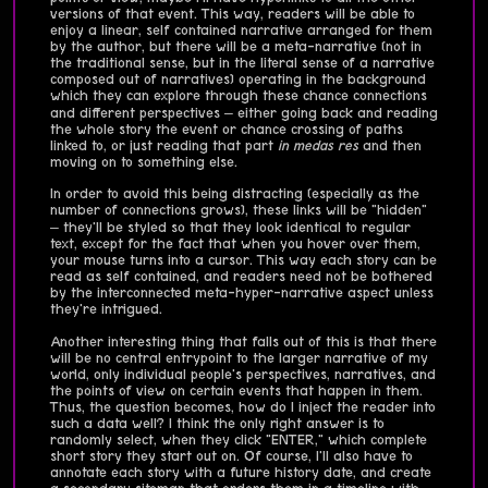
versions of that event. This way, readers will be able to
enjoy a linear, self contained narrative arranged for them
by the author, but there will be a meta-narrative (not in
the traditional sense, but in the literal sense of a narrative
composed out of narratives) operating in the background
which they can explore through these chance connections
and different perspectives – either going back and reading
the whole story the event or chance crossing of paths
linked to, or just reading that part
in medas res
and then
moving on to something else.
In order to avoid this being distracting (especially as the
number of connections grows), these links will be "hidden"
– they'll be styled so that they look identical to regular
text, except for the fact that when you hover over them,
your mouse turns into a cursor. This way each story can be
read as self contained, and readers need not be bothered
by the interconnected meta-hyper-narrative aspect unless
they're intrigued.
Another interesting thing that falls out of this is that there
will be no central entrypoint to the larger narrative of my
world, only individual people's perspectives, narratives, and
the points of view on certain events that happen in them.
Thus, the question becomes, how do I inject the reader into
such a data well? I think the only right answer is to
randomly select, when they click "ENTER," which complete
short story they start out on. Of course, I'll also have to
annotate each story with a future history date, and create