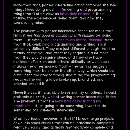
More than that, parser interactive fiction combines the two
things I love doing most in life: writing and programming,
things that I often view as
intimately
related
in their
nature, the experience of doing them, and how they
exercise my mind.
The problem with parser interactive fiction for me is that
I'm just
not that good at coming up with puzzles
(or doing
them) – it simply
requires too much lateral thinking
. More
than that, combining programming and writing is just
extremely difficult. They are just different enough that the
totality of the skill and effort they require is a lot more
than they would require alone, and they also have
nonlinear effects on each others' difficulty as well, each
making the other more difficult – the writing suggests
something must be one or the other way, which would be
difficult for the programming side to do; the programming
requires the writing to be broken up, branched, and
oriented around it.
Nevertheless, if I was able to restrict my ambitions, I would
probably do pretty well at writing parser interactive fiction.
The problem is that I'm
very bad at restricting my
ambitions
– if I'm going to do something, I want to do
something
big
. Visionary. Interesting.
What I've found, however, is that if I break large projects
down into small chunks that can be individually completed
relatively easily, and actually
feel
relatively complete and