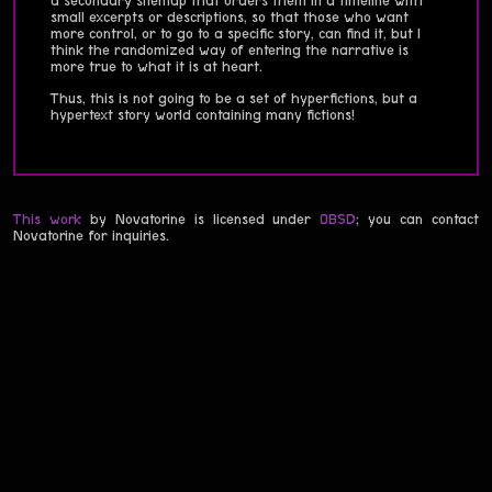
a secondary sitemap that orders them in a timeline with
small excerpts or descriptions, so that those who want
more control, or to go to a specific story, can find it, but I
think the randomized way of entering the narrative is
more true to what it is at heart.
Thus, this is not going to be a set of hyperfictions, but a
hypertext story world containing many fictions!
This work
by Novatorine is licensed under
0BSD
; you can contact
Novatorine for inquiries.