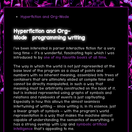
Hyperfiction and Org-Mode
Hyperfiction and Org-
Mode
programming
writing
I've been interested in parser interactive fiction for a very
long time – it's a wonderful, fascinating topic which I was
introduced to by
one of my favorite books of all time
.
The way in which the world is not just represented at the
base level of the program as a cloud of points and
numbers with no inherent meaning, assembled into trees of
containers that are ultimately elided at compile time and
cannot be directly manipulated, in such a way that
meaning must be arbitrarily constructed on the back of it,
but is instead represented using graphs of symbols and
relations and rulebooks of events is just captivating.
Especially in how this allows the almost seamless
intertwining of writing – since writing is, in its essence, just
a linear graph of symbols – with the program's world
representation in a way that makes the machine almost
capable of understanding the semantics of everything. It
has a strong overlap with Lisp and
symbolic artificial
intelligence
that's appealing to me.