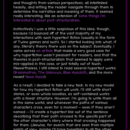
and thoughts from various perspectives, all interlinked
heavily, and letting the reader navigate through them to
determine the narrative and meaning of them. It seemed
really interesting, like an extension of
some things I'm
interested in about post-structuralism
.
Instinctively I was a little suspicious of this idea, though,
because I'd bounced off of the vast majority of my
interactions with such hypertext fiction (usually in the form
of Twine games and such). So I started looking into what, if
any, literary theory there was on the subject. Eventually, I
came across
an article
that made a very good case for
why hyperfiction wasn't pleasant for readers, and that the
theories in post-structuralism that seemed to apply were
mis-applied in this case, or just totally out of touch.
(Nevertheless, I still intend to read several hypertext works:
Grammatron
,
The Unknown
,
Blue Hyacinth
, and the more
recent
Neon Haze
).
As a result, I decided to take a new tack. In my new model
for how my hypertext fiction will work, I'll still write short
stories, or even whole novellas, as self-contained works
with a linear structure. However, I'm going to write them all
in the same world, and whenever the paths of various
characters cross, even for a moment – even if they aren't
named – I'll create a hypertext link out of the sentence
describing that their path crossed to the
specific
part of
the other character's story where that crossing happened
for them. Likewise, for events that are seen from multiple
points of view, maybe I'll have hyperlinks to all the other