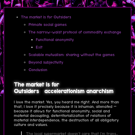
The market is for Outsiders
Primate social games
The narrow-waist protocol of commodity exchange
Functional anonymity
Exit
Scalable mutualism: sharing without the games
Beyond subjectivity
Conclusion
The market is for
Outsiders
accelerationism
anarchism
I love the market. Yes, you heard me right. And more than
that, I love it precisely because it is inhuman, alienated —
because it allows for functional anonymity, social and
material decoupling, deterritorialization of relations of
material interdependence, the destruction of all obligatory
culture and values.
The local supermarket doesn't care that I'm trans…