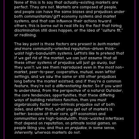
None of this is to say that actually-existing markets are
perfect. They are not. Markets are composed of people,
and people can have the same biases and prejudices under
both communitarian/gift economy systems and market
systems, and that can influence their actions toward
others; this is borne out in real life by the fact that hiring
discrimination still does happen, or the idea of "culture fit,"
or redlining.
The key point is those factors are present in
both
market
and
more community-oriented reputation-driven thick-
waist high-bandwidth systems. Leftists like to pretend that
if we get rid of the market, we can just assume that all
these other systems of prejudice will just go away, but
they won't; we see them reproduced even in the most non-
market, peer-to-peer, cooperative, mutual, even leftist
settings, and we saw the same or still other prejudices
long before the market existsed, and if they're a common
feature, they're not a
differentiating factor
. So if you want
to understand, from the perspective of a natural Outsider,
the core tendencies, opportunities, that these differing
ways of building relations function, then you must
algebraically factor non-intrinsic prejudice out of both
sides, and after that, what you get out of markets is
better: because at their core, gift economies and
communities are high-bandwidth, thick-waisted interfaces
that depend on reputation, on primate social games, on
people liking you, and thus
on prejudice
, in some sense,
inherently
, whereas markets do not.