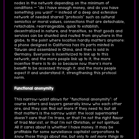
nodes in the network depending on the minimum of
conditions — "do I have enough money, and do you have
something you want" — instead of a deep and extensive
network of needed shared "protocols" such as cultural
semiotics or moral values, connections that are detachable,
retachable, rearrangeable, quick to establish,
decentralized in nature, and transitive, so that goods and
services can be shunted and routed from anywhere in the
globe, to the point where location hardly matters anymore:
a phone designed in California has its parts minted in
Taiwan and assembled in China, and then is sold in
Germany. Everyone is incentivized to link up to this
network, and the more people link up to it, the more
incentive there is to do so because now there's more
benefit to be accessed through it, and the more people
expect it and understand it, strengthening this protocol
norm.
Functional anonymity
This narrow-waist allows for "functional anonymity": of
course sellers and buyers generally know who each other
are, and they can find out more if they need to; but all
that matters is the narrow waist: the local supermarket
doesn't care that I'm trans, or that I'm not the right flavor
of trad Marxist, or that I'm not Christian, or not spiritual.
All it cares about is whether I have money. It may be
profitable for some surviellance capitalist corporations to
know
those things about me, but only to
sell more things to