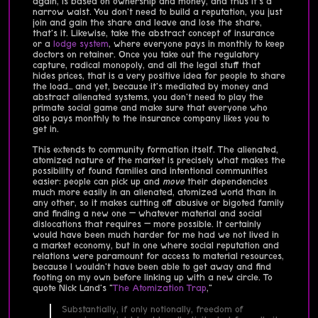
again, is based on ownership and money, and thus it's a
narrow waist. You don't need to build a reputation, you just
join and gain the share and leave and lose the share,
that's it. Likewise, take the abstract concept of insurance
or a
lodge system
, where everyone pays in monthly to keep
doctors on retainer. Once you take out the regulatory
capture, radical monopoly, and all the legal stuff that
hides prices, that is a very positive idea for people to share
the load… and yet, because it's mediated by money and
abstract alienated systems, you don't need to play the
primate social game and make sure that everyone who
also pays monthly to the insurance company likes you to
get in.
This extends to community formation itself. The alienated,
atomized nature of the market is precisely what makes the
possibility of found families and intentional communities
easier: people can pick up and
move
their dependencies
much more easily in an alienated, atomized world than in
any other, so it makes cutting off abusive or bigoted family
and finding a new one — whatever material and social
dislocations that requires — more possible. It certainly
would have been much harder for me had we not lived in
a market economy, but in one where social reputation and
relations were paramount for access to material resources,
because I wouldn't have been able to get away and find
footing on my own before linking up with a new circle. To
quote Nick Land's "
The Atomization Trap
,"
Substantially, if only notionally, freedom of