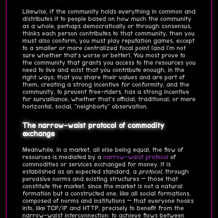
Likewise, if the community holds everything in common and
distributes it to people based on how much the community
as a whole, perhaps democratically or through consensus,
thinks each person contributes to that community, then you
must also conform, you must play reputation games, except
to a smaller or more centralized focal point (and I'm not
sure whether that's worse or better). You most prove to
the community that grants you access to the resources you
need to live and exist that you contribute enough, in the
right ways; that you share their values and are part of
them, creating a strong incentive for conformity; and the
community, to prevent free-riders, has a strong incentive
for survaillance, whether that's official, traditional, or mere
horizontal, social, "neighborly" observation.
The narrow-waist protocol of commodity
exchange
Meanwhile, in a market, all else being equal, the flow of
resources is mediated by a
narrow-waist protocol
of
commodities or services exchanged for money. It is
established as an expected standard, a
protocol
, through
pervasive norms and existing structures — those that
constitute the market, since the market is not a natural
formation but a constructed one, like all social formations,
composed of norms and institutions — that everyone hooks
into, like TCP/IP and HTTP, precisely to benefit from the
narrow-waist interconnection: to achieve flows between