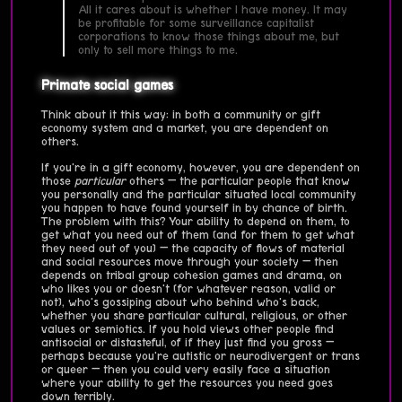
All it cares about is whether I have money. It may
be profitable for some surveillance capitalist
corporations to know those things about me, but
only to sell more things to me.
Primate social games
Think about it this way: in both a community or gift
economy system and a market, you are dependent on
others.
If you're in a gift economy, however, you are dependent on
those
particular
others — the particular people that know
you personally and the particular situated local community
you happen to have found yourself in by chance of birth.
The problem with this? Your ability to depend on them, to
get what you need out of them (and for them to get what
they need out of you) — the capacity of flows of material
and social resources move through your society — then
depends on tribal group cohesion games and drama, on
who likes you or doesn't (for whatever reason, valid or
not), who's gossiping about who behind who's back,
whether you share particular cultural, religious, or other
values or semiotics. If you hold views other people find
antisocial or distasteful, of if they just find you gross —
perhaps because you're autistic or neurodivergent or trans
or queer — then you could very easily face a situation
where your ability to get the resources you need goes
down terribly.