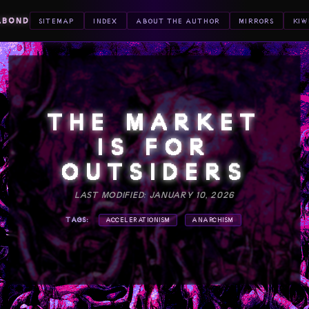
ABOND
SITEMAP
INDEX
ABOUT THE AUTHOR
MIRRORS
KIW
THE MARKET
IS FOR
OUTSIDERS
LAST MODIFIED: JANUARY 10, 2026
TAGS:
ACCELERATIONISM
ANARCHISM