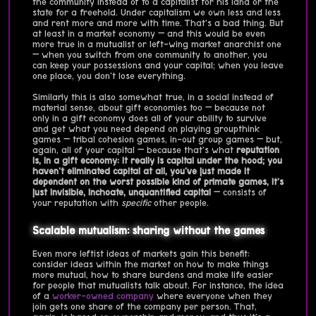
the community instead of to a capitalist for his land or the
state for a freehold. Under capitalism we own less and less
and rent more and more with time. That's a bad thing. But
at least in a market economy — and this would be even
more true in a mutualist or left-wing market anarchist one
— when you switch from one community to another, you
can keep your possessions and your capital; when you leave
one place, you don't lose everything.
Similarly this is also somewhat true, in a social instead of
material sense, about gift economies too — because not
only in a gift economy does all of your ability to survive
and get what you need depend on playing groupthink
games — tribal cohesion games, in-out group games — but,
again, all of your capital — because that's what
reputation
is, in a gift economy: it really is capital under the hood; you
haven't eliminated capital at all, you've just made it
dependent on the worst possible kind of primate games, it's
just invisible, inchoate, unquantified capital
— consists of
your reputation with
specific
other people.
Scalable mutualism: sharing without the games
Even more leftist ideas of markets gain this benefit:
consider ideas within the market on how to make things
more mutual, how to share burdens and make life easier
for people that mutualists talk about. For instance, the idea
of a
worker-owned company
where everyone when they
join gets one share of the company per person. That,