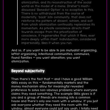
atomization, and its reconstruction of the social
world on the model of a menu. Dreher’s much-
discussed ‘Benedict Option’ is no exception to this.
There is no withdrawal from the course of
modernity, ‘back’ into community, that does not
reinforce the pattern of dissent, schism, and exit
from which atomization continually replenishes its
momentum. As private conscience directs itself
towards escape from the privatization of
conscience, it regenerates that which it flees, ever
more deeply within itself. Individuation, considered
impersonally, likes it when you run.
And so, if you want to be able to join mutualist organizing,
leftist organizing, intentional communities, communes,
found families — you want alienation; you want
atomization.
Beyond subjectivity
Then there's the fact that — and I have a good William
Gillis essay on this — fundamentally markets and the
money mechanism allow for meaningful revealed
preference to solve non-obvious problems where everyone
claims they need something. The example Gillis gives is if
you and a group of friends are moving into a common
house and there's only one room with a window. If you just
ask everyone whether they need the room with the
window, almost everyone could just say yeah, I totally need