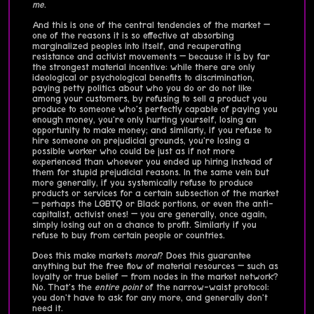
me
.
And this is one of the central tendencies of the market —
one of the reasons it is so effective at absorbing
marginalized peoples into itself, and recuperating
resistance and activist movements — because it is by far
the strongest material incentive: while there are only
ideological or psychological benefits to discrimination,
paying petty politics about who you do or do not like
among your customers, by refusing to sell a product you
produce to someone who's perfectly capable of paying you
enough money, you're only hurting yourself, losing an
opportunity to make money; and similarly, if you refuse to
hire someone on prejudicial grounds, you're losing a
possible worker who could be just as if not more
experienced than whoever you ended up hiring instead of
them for stupid prejudicial reasons. In the same vein but
more generally, if you systemically refuse to produce
products or services for a certain subsection of the market
— perhaps the LGBTQ or Black portions, or even the anti-
capitalist, activist ones! — you are generally, once again,
simply losing out on a chance to profit. Similarly if you
refuse to buy from certain people or countries.
Does this make markets
moral
? Does this guarantee
anything but the free flow of material resources — such as
loyalty or true belief — from nodes in the market network?
No. That's the
entire point
of the narrow-waist protocol:
you don't have to ask for any more, and generally don't
need it.