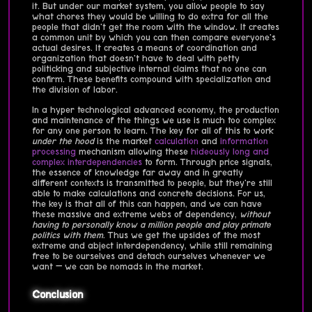
it. But under our market system, you allow people to say
what chores they would be willing to do extra for all the
people that didn't get the room with the window. It creates
a common unit by which you can then compare everyone's
actual desires. It creates a means of coordination and
organization that doesn't have to deal with petty
politicking and subjective internal claims that no one can
confirm. These benefits compound with specialization and
the division of labor.
In a hyper technological advanced economy, the production
and maintenance of the things we use is much too complex
for any one person to learn. The key for all of this to work
under the hood
is the market
calculation
and
information
processing
mechanism allowing these
hideously long and
complex interdependencies
to form. Through price signals,
the essence of knowledge far away and in greatly
different contexts is transmitted to people, but they're still
able to make calculations and concrete decisions. For us,
the key is that all of this can happen, and we can have
these massive and extreme webs of dependency,
without
having to personally know a million people and play primate
politics with them
. Thus we get the upsides of the most
extreme and abject interdependency, while still remaining
free to be ourselves and detach ourselves whenever we
want — we can be nomads in the market.
Conclusion