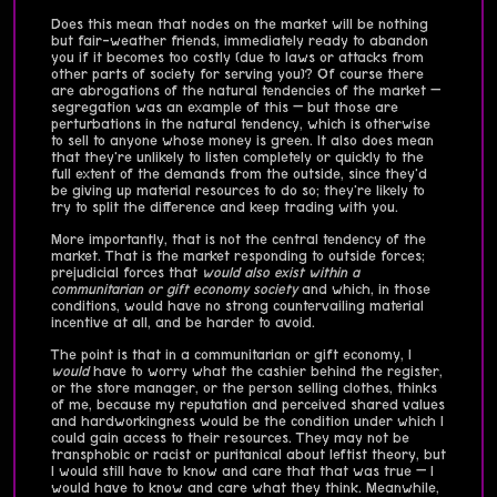
Does this mean that nodes on the market will be nothing
but fair-weather friends, immediately ready to abandon
you if it becomes too costly (due to laws or attacks from
other parts of society for serving you)? Of course there
are abrogations of the natural tendencies of the market —
segregation was an example of this — but those are
perturbations in the natural tendency, which is otherwise
to sell to anyone whose money is green. It also does mean
that they're unlikely to listen completely or quickly to the
full extent of the demands from the outside, since they'd
be giving up material resources to do so; they're likely to
try to split the difference and keep trading with you.
More importantly, that is not the central tendency of the
market. That is the market responding to outside forces;
prejudicial forces that
would also exist within a
communitarian or gift economy society
and which, in those
conditions, would have no strong countervailing material
incentive at all, and be harder to avoid.
The point is that in a communitarian or gift economy, I
would
have to worry what the cashier behind the register,
or the store manager, or the person selling clothes, thinks
of me, because my reputation and perceived shared values
and hardworkingness would be the condition under which I
could gain access to their resources. They may not be
transphobic or racist or puritanical about leftist theory, but
I would still have to know and care that that was true — I
would have to know and care what they think. Meanwhile,