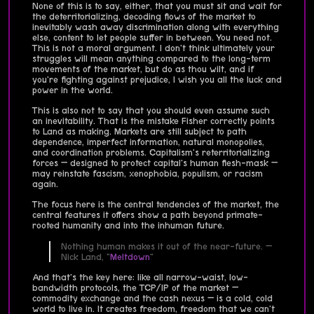
None of this is to say, either, that you must sit and wait for
the deterritorializing, decoding flows of the market to
inevitably wash away discrimination along with everything
else, content to let people suffer in between. You need not.
This is not a moral argument. I don't think ultimately your
struggles will mean anything compared to the long-term
movements of the market, but do as thou wilt, and if
you're fighting against prejudice, I wish you all the luck and
power in the world.
This is also not to say that you should even assume such
an inevitability. That is the mistake Fisher correctly points
to Land as making. Markets are still subject to path
dependence, imperfect information, natural monopolies,
and coordination problems. Capitalism's reterritorializing
forces — designed to protect capital's human flesh-mask —
may reinstate fascism, xenophobia, populism, or racism
again.
The focus here is the central tendencies of the market, the
central features it offers show a path beyond primate-
rooted humanity and into the inhuman future.
Nothing human makes it out of the near-future. —
Nick Land, "
Meltdown
"
And that's the key here: like all narrow-waist, low-
bandwidth protocols, the TCP/IP of the market —
commodity exchange and the cash nexus — is a cold, cold
world to live in. It creates freedom, freedom that we can't