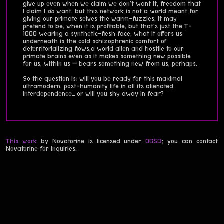
give up even when we claim we don't want it, freedom that
I claim I
do
want, but this network is not a world meant for
giving our primate selves the warm-fuzzies; it may
pretend to be, when it is profitable, but that's just the T-
1000 wearing a synthetic-flesh face; what it offers us
underneath is the cold schizophrenic comfort of
deterritorializing flows,a world alien and hostile to our
primate brains even as it makes something new possible
for us, within us — bears something new from us, perhaps.
So the question is: will you be ready for this maximal
ultramodern, post-humanity life in all its alienated
interdependence… or will you shy away in fear?
This work
by Novatorine is licensed under
0BSD
; you can contact
Novatorine for inquiries.