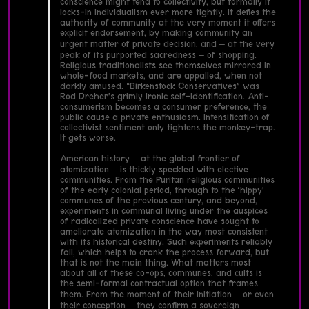
conscience might tend to collectivity, but formally it
locks-in individualism ever more tightly. It defies the
authority of community at the very moment it offers
explicit endorsement, by making community an
urgent matter of private decision, and – at the very
peak of its purported sacredness – of shopping.
Religious traditionalists see themselves mirrored in
whole-food markets, and are appalled, when not
darkly amused. “Birkenstock Conservatives” was
Rod Dreher’s grimly ironic self-identification. Anti-
consumerism becomes a consumer preference, the
public cause a private enthusiasm. Intensification of
collectivist sentiment only tightens the monkey-trap.
It gets worse.
American history – at the global frontier of
atomization – is thickly speckled with elective
communities. From the Puritan religious communities
of the early colonial period, through to the ‘hippy’
communes of the previous century, and beyond,
experiments in communal living under the auspices
of radicalized private conscience have sought to
ameliorate atomization in the way most consistent
with its historical destiny. Such experiments reliably
fail, which helps to crank the process forward, but
that is not the main thing. What matters most
about all of these co-ops, communes, and cults is
the semi-formal contractual option that frames
them. From the moment of their initiation – or even
their conception – they confirm a sovereign