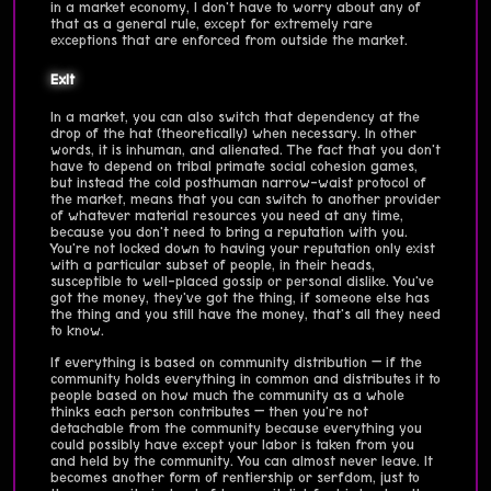
in a market economy, I don't have to worry about any of
that as a general rule, except for extremely rare
exceptions that are enforced from outside the market.
Exit
In a market, you can also switch that dependency at the
drop of the hat (theoretically) when necessary. In other
words, it is inhuman, and alienated. The fact that you don't
have to depend on tribal primate social cohesion games,
but instead the cold posthuman narrow-waist protocol of
the market, means that you can switch to another provider
of whatever material resources you need at any time,
because you don't need to bring a reputation with you.
You're not locked down to having your reputation only exist
with a particular subset of people, in their heads,
susceptible to well-placed gossip or personal dislike. You've
got the money, they've got the thing, if someone else has
the thing and you still have the money, that's all they need
to know.
If everything is based on community distribution — if the
community holds everything in common and distributes it to
people based on how much the community as a whole
thinks each person contributes — then you're not
detachable from the community because everything you
could possibly have except your labor is taken from you
and held by the community. You can almost never leave. It
becomes another form of rentiership or serfdom, just to