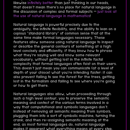
likewise
infinitely
better
than just thinking in our heads,
that doesn't mean there's no place for natural language in
the discussion of complex and formal subjects —
just look at
the use of natural language in mathematics
!
Natural language is powerful precisely due to the
ambiguity, the infinite flexibility, and the ability to lean on a
copious "standard library" of common sense that at the
same time make formal languages necessary. These
features allow someone using natural language to inspect
or describe the general contours of something at a high
level concisely and efficiently, if they know how to phrase
what they're saying well and know some relevant
vocabulary, without getting lost in the infinite factal
complexity that formal languages often foist on their users.
This doesn't just mean you can communicate (at a level of
depth of your chioce) what you're intending faster: it can
also prevent failing to see the forest for the trees, getting
lost in the formalism and failing to see where you're going
or how to get there.
Natural languages also allow, when proceeding through
such a high level contour, you to preserve the semantic
meaning and context of the various terms involved in a
way that computational and symbolic languages don't.
Instead of removing all semantic meaning from symbols,
plugging them into a sort of symbolic machine, turning the
crank, and then re-assigning semantic meaning at the
end, as most formal languages do, natural language
makes it apparent what everything means at every step.