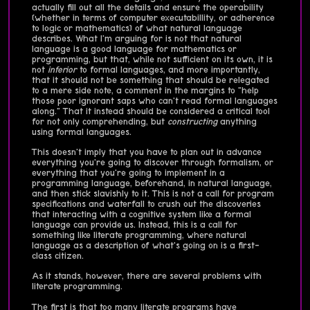
actually fill out all the details and ensure the operability
(whether in terms of computer executabillity, or adherence
to logic or mathematics) of what natural language
describes. What I'm arguing for is not that natural
language is a good language for mathematics or
programming, but that, while not sufficient on its own, it is
not
inferior
to formal languages, and more importantly,
that it should not be something that should be relegated
to a mere side note, a comment in the margins to "help
those poor ignorant saps who can't read formal languages
along." That it instead should be considered a critical tool
for not only comprehending, but
constructing
anything
using formal languages.
This doesn't imply that you have to plan out in advance
everything you're going to discover through formalism, or
everything that you're going to implement in a
programming language, beforehand, in natural language,
and then stick slavishly to it. This is not a call for program
specifications and waterfall to crush out the discoveries
that interacting with a cognitive system like a formal
language can provide us. Instead, this is a call for
something like literate programming, where natural
language as a description of what's going on is a first-
class citizen.
As it stands, however, there are several problems with
literate programming.
The first is that too many literate programs have