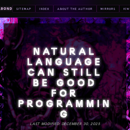
ABOND
SITEMAP
INDEX
ABOUT THE AUTHOR
MIRRORS
KIW
NATURAL
LANGUAGE
CAN STILL
BE GOOD
FOR
PROGRAMMIN
G
LAST MODIFIED: DECEMBER 30, 2025