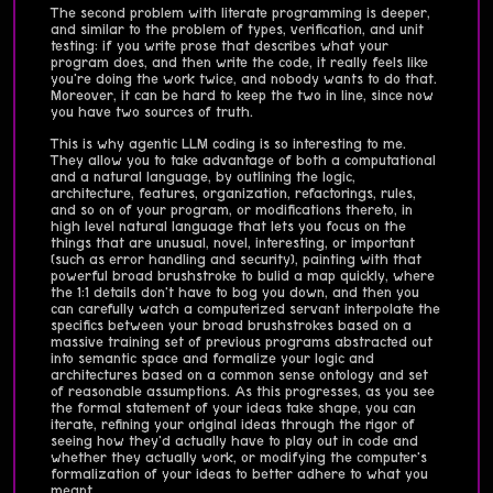
The second problem with literate programming is deeper,
and similar to the problem of types, verification, and unit
testing: if you write prose that describes what your
program does, and then write the code, it really feels like
you're doing the work twice, and nobody wants to do that.
Moreover, it can be hard to keep the two in line, since now
you have two sources of truth.
This is why agentic LLM coding is so interesting to me.
They allow you to take advantage of both a computational
and a natural language, by outlining the logic,
architecture, features, organization, refactorings, rules,
and so on of your program, or modifications thereto, in
high level natural language that lets you focus on the
things that are unusual, novel, interesting, or important
(such as error handling and security), painting with that
powerful broad brushstroke to bulid a map quickly, where
the 1:1 details don't have to bog you down, and then you
can carefully watch a computerized servant interpolate the
specifics between your broad brushstrokes based on a
massive training set of previous programs abstracted out
into semantic space and formalize your logic and
architectures based on a common sense ontology and set
of reasonable assumptions. As this progresses, as you see
the formal statement of your ideas take shape, you can
iterate, refining your original ideas through the rigor of
seeing how they'd actually have to play out in code and
whether they actually work, or modifying the computer's
formalization of your ideas to better adhere to what you
meant.