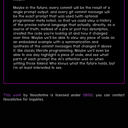
Maybe in the future, every commit will be the result of a
single prompt output, and every git commit message will
be the exact prompt that was used (with optional
programmer meta notes), so that we could view a history
of the precise natural language that actually, directly, as a
source of truth, instead of a pre or post hoc description,
created the code you're looking at and how it changed
over time. Maybe we'll be able to view any piece of code as
an embedded example with a summarization and
synthesis of the commit messages that changed it above
it, like classic literate programming. Maybe we'll even be
able to one day highlight a piece of code, and see what
parts of each prompt the AI's attention was on when
writing those tokens! Who knows what the future holds, but
I'm at least interested to see.
This work
by Novatorine is licensed under
0BSD
; you can contact
Novatorine for inquiries.