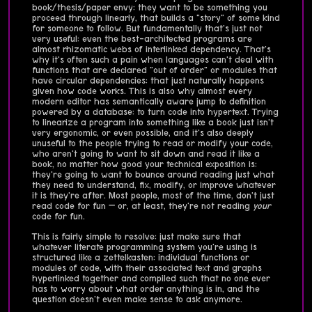
book/thesis/paper envy: they want to be something you
proceed through linearly, that builds a "story" of some kind
for someone to follow. But fundamentally that's just not
very useful: even the best-architected programs are
almost rhizomatic webs of interlinked dependency. That's
why it's often such a pain when languages can't deal with
functions that are declared "out of order" or modules that
have circular dependencies: that just naturally happens
given how code works. This is also why almost every
modern editor has semantically aware jump to definition
powered by a database: to turn code into hypertext. Trying
to linearize a program into something like a book just isn't
very ergonomic, or even possible, and it's also deeply
unuseful to the people trying to read or modify your code,
who aren't going to want to sit down and read it like a
book, no matter how good your technical exposition is:
they're going to want to bounce around reading just what
they need to understand, fix, modify, or improve whatever
it is they're after. Most people, most of the time, don't just
read code for fun — or, at least, they're not reading
your
code for fun.
This is fairly simple to resolve: just make sure that
whatever literate programming system you're using is
structured like a zettelkasten: individual functions or
modules of code, with their associated text and graphs
hyperlinked together and compiled such that no one ever
has to worry about what order anything is in, and the
question doesn't even make sense to ask anymore.