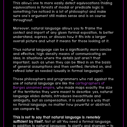
This allows one to more easily detect equivocations (hiding
equivocations in forests of modal or predicate logic is
something I've noticed in a lot of philosophy) and make
sure one's argument still makes sense and is on course
throughout.
Moreover, natural language allows you to frame the
context and import of any given formal exposition, to better
understand, express, or discuss how it fits into a larger
overall picture and what it means for those looking at it.
Thus natural language can be a significantly
more
concise
and effective, high density means of communicating an
idea, in situations where the details just aren't that
important, such as when they can be filled in on the basis
of general assumptions and then verified, iterated on, and
refined later as needed (usually in formal languages).
Those philosophers and programmers who rail against the
use of natural language are like the
cartographers of
Borges unnamed empire
, who made maps exactly the size
of the territories they were meant to describe: yes, natural
language elides details, introduces inexactitude and
ambiguity, but as compensation, it is useful in a way that
no formal language, no matter how powerful or abstract,
can compare to.
This is not to say that natural language is
remotely
sufficient by itself.
Not at all! You need a formal language,
in addition to natural language, to clarify and sharpen — to