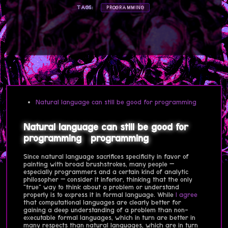
TAGS:
PROGRAMMING
Natural language can still be good for programming
Natural language can still be good for
programming
programming
Since natural language sacrifices specificity in favor of
painting with broad brushstrokes, many people —
especially programmers and a certain kind of analytic
philosopher — consider it inferior, thinking that the only
"true" way to think about a problem or understand
properly is to express it in formal language. While
I agree
that computational languages are clearly better for
gaining a deep understanding of a problem than non-
executable formal languages, which in turn are better in
many respects than natural languages, which are in turn