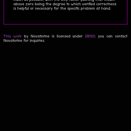
above zero being the degree to which verified correctness
is helpful or necessary for the specific problem at hand.
This work
by Novatorine is licensed under
0BSD
; you can contact
Novatorine for inquiries.