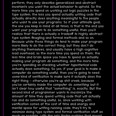
perform, they only describe generalized and abstract
invariants you want the
actual
behavior to uphold. So the
more time you spend on working out logic puzzles in the
type system, the less you spend actually writing code that
actually directly does anything meaningful to the people
who want to use your programs. So if your ultimate goal,
the one you keep in mind at all times, is that in the end you
want your program to do something useful, then you'll
realize that there is actually a tradeoff to highly abstract
type system finagling and formal methods and so on.
Because while those things do tend to make your program
more likely to do the correct thing, but they don't do
anything themselves, and usually have a high cognitive
load overhead, so the more time you spend on them, the
less time and brain space you have to spend on actually
making your program
do
something, and the more time
you're spending on checking whether
hypothetical
code
actually does something. So yes, if your goal is to make a
computer do something useful, then you're going to need
some
kind of verification to make sure it actually does the
right thing – otherwise you're up shit creek, because
you've certainly made the computer do
something
, but it
isn't clear how useful that "something" is, exactly. But the
second kind of programmer wants to maximize the
amount of time they spend writing code that will actually
run and do something useful, so, since working with
verification comes at the cost of time and energy and
mental space for writing running code, they'll try to
minimize
doing type system and formal verification stuff as
much as possible, with the only factor pushing that mount