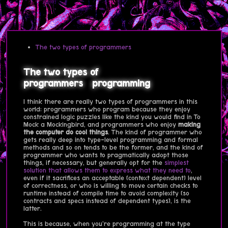
The two types of programmers
The two types of
programmers
programming
I think there are really two types of programmers in this
world: programmers who program because they enjoy
constrained logic puzzles like the kind you would find in To
Mock a Mockingbird, and programmers who enjoy
making
the computer do cool things
. The kind of programmer who
gets really deep into type-level programming and formal
methods and so on tends to be the former, and the kind of
programmer who wants to pragmatically adopt those
things, if necessary, but generally opt for the
simplest
solution that allows them to express what they need to
,
even if it sacrifices an acceptable (context dependent) level
of correctness, or who is willing to move certain checks to
runtime instead of compile time to avoid complexity (so
contracts and specs instead of dependent types), is the
latter.
This is because, when you're programming at the type