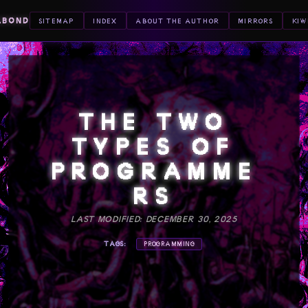
ABOND
SITEMAP
INDEX
ABOUT THE AUTHOR
MIRRORS
KIW
THE TWO
TYPES OF
PROGRAMME
RS
LAST MODIFIED: DECEMBER 30, 2025
TAGS:
PROGRAMMING