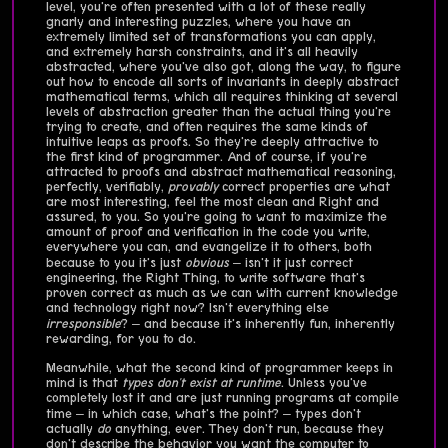
level, you're often presented with a lot of these really
gnarly and interesting puzzles, where you have an
extremely limited set of transformations you can apply,
and extremely harsh constraints, and it's all heavily
abstracted, where you've also got, along the way, to figure
out how to encode all sorts of invariants in deeply abstract
mathematical terms, which all requires thinking at several
levels of abstraction greater than the actual thing you're
trying to create, and often requires the same kinds of
intuitive leaps as proofs. So they're deeply attractive to
the first kind of programmer. And of course, if you're
attracted to proofs and abstract mathematical reasoning,
perfectly, verifiably,
provably
correct properties are what
are most interesting, feel the most clean and Right and
assured, to you. So you're going to want to maximize the
amount of proof and verification in the code you write,
everywhere you can, and evangelize it to others, both
because to you it's just
obvious
– isn't it just correct
engineering, the Right Thing, to write software that's
proven correct as much as we can with current knowledge
and technology right now? Isn't everything else
irresponsible
? – and because it's inherently fun, inherently
rewarding, for you to do.
Meanwhile, what the second kind of programmer keeps in
mind is that
types don't exist at runtime
. Unless you've
completely lost it and are just running programs at compile
time – in which case, what's the point? – types don't
actually
do
anything, ever. They don't run, because they
don't describe the behavior you want the computer to