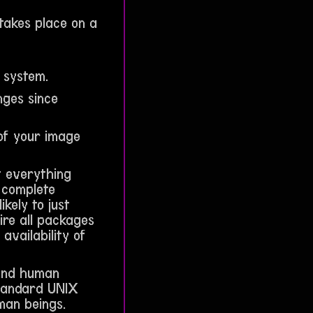
takes place on a
r system.
nges since
 of your image
at everything
 complete
kely to just
re all packages
availability of
 and human
standard UNIX
man beings.