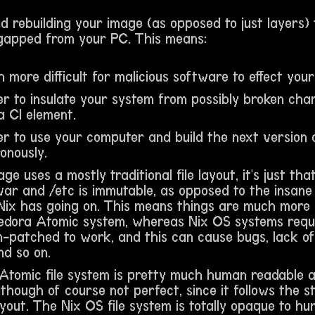
 rebuilding your image (as opposed to just layers) 
-gapped from your PC. This means:
h more difficult for malicious software to effect you
ier to insulate your system from possibly broken cha
a CI element.
sier to use your computer and build the next version
onously.
ge uses a mostly traditional file layout, it's just th
var and /etc is immutable, as opposed to the insane
Nix has going on. This means things are much more li
edora Atomic system, whereas Nix OS systems requi
-patched to work, and this can cause bugs, lack of 
nd so on.
Atomic file system is pretty much human readable
lthough of course not perfect, since it follows the 
ayout. The Nix OS file system is totally opaque to hu