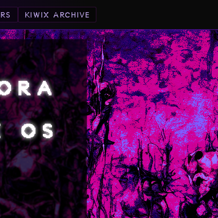
ORS
KIWIX ARCHIVE
DORA
X OS