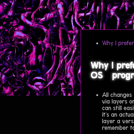
Why I prefer
Why I pref
OS
prog
All changes
via layers or
can still eas
it's an actu
layer a vers
remember to