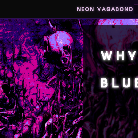
NEON VAGABOND
WHY
BLU