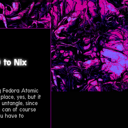
 to Nix
g Fedora Atomic
place, yes, but it
o untangle, since
u can of course
ou have to