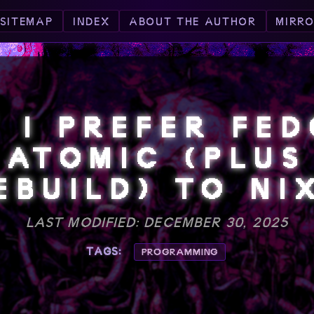
SITEMAP
INDEX
ABOUT THE AUTHOR
MIRR
 I PREFER FE
ATOMIC (PLUS
EBUILD) TO NI
LAST MODIFIED: DECEMBER 30, 2025
TAGS:
PROGRAMMING