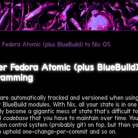
 Fedora Atomic (plus BlueBuild) to Nix OS
er Fedora Atomic (plus BlueBuild)
ramming
 are automatically tracked and versioned when usin
 BlueBuild modules. With Nix, all your state is in one 
ily become a gigantic mess of state that's difficult t
al
codebase
that you have to maintain over time. Yo
ion control system (probably git) on top, but then y
 uphold one-change-per-commit and so on.