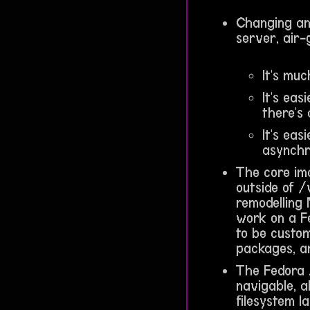
Changing and
server, air
It's muc
It's eas
there's 
It's ea
asynchr
The core ima
outside of /
remodelling 
work on a F
to be custom
packages, a
The Fedora 
navigable, a
filesystem l