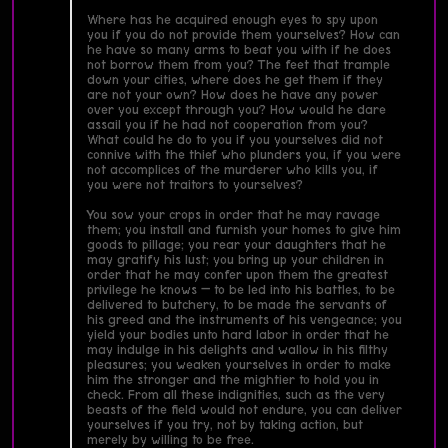
Where has he acquired enough eyes to spy upon
you if you do not provide them yourselves? How can
he have so many arms to beat you with if he does
not borrow them from you? The feet that trample
down your cities, where does he get them if they
are not your own? How does he have any power
over you except through you? How would he dare
assail you if he had not cooperation from you?
What could he do to you if you yourselves did not
connive with the thief who plunders you, if you were
not accomplices of the murderer who kills you, if
you were not traitors to yourselves?
You sow your crops in order that he may ravage
them; you install and furnish your homes to give him
goods to pillage; you rear your daughters that he
may gratify his lust; you bring up your children in
order that he may confer upon them the greatest
privilege he knows — to be led into his battles, to be
delivered to butchery, to be made the servants of
his greed and the instruments of his vengeance; you
yield your bodies unto hard labor in order that he
may indulge in his delights and wallow in his filthy
pleasures; you weaken yourselves in order to make
him the stronger and the mightier to hold you in
check. From all these indignities, such as the very
beasts of the field would not endure, you can deliver
yourselves if you try, not by taking action, but
merely by willing to be free.