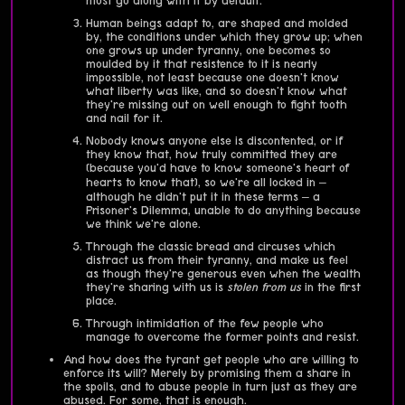
most go along with it by default.
Human beings adapt to, are shaped and molded
by, the conditions under which they grow up; when
one grows up under tyranny, one becomes so
moulded by it that resistence to it is nearly
impossible, not least because one doesn't know
what liberty was like, and so doesn't know what
they're missing out on well enough to fight tooth
and nail for it.
Nobody knows anyone else is discontented, or if
they know that, how truly committed they are
(because you'd have to know someone's heart of
hearts to know that), so we're all locked in –
although he didn't put it in these terms – a
Prisoner's Dilemma, unable to do anything because
we think we're alone.
Through the classic bread and circuses which
distract us from their tyranny, and make us feel
as though they're generous even when the wealth
they're sharing with us is
stolen from us
in the first
place.
Through intimidation of the few people who
manage to overcome the former points and resist.
And how does the tyrant get people who are willing to
enforce its will? Merely by promising them a share in
the spoils, and to abuse people in turn just as they are
abused. For some, that is enough.