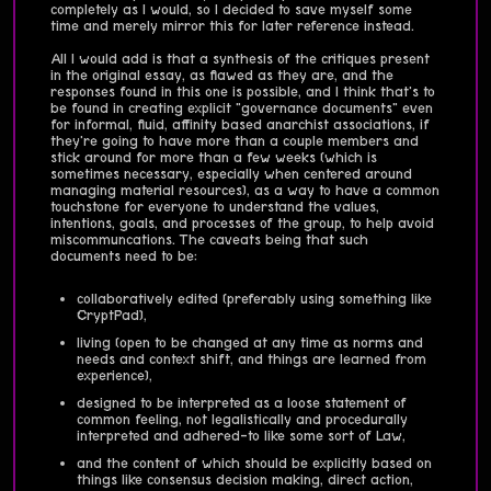
completely as I would, so I decided to save myself some
time and merely mirror this for later reference instead.
All I would add is that a synthesis of the critiques present
in the original essay, as flawed as they are, and the
responses found in this one is possible, and I think that's to
be found in creating explicit "governance documents" even
for informal, fluid, affinity based anarchist associations, if
they're going to have more than a couple members and
stick around for more than a few weeks (which is
sometimes necessary, especially when centered around
managing material resources), as a way to have a common
touchstone for everyone to understand the values,
intentions, goals, and processes of the group, to help avoid
miscommuncations. The caveats being that such
documents need to be:
collaboratively edited (preferably using something like
CryptPad),
living (open to be changed at any time as norms and
needs and context shift, and things are learned from
experience),
designed to be interpreted as a loose statement of
common feeling, not legalistically and procedurally
interpreted and adhered-to like some sort of Law,
and the content of which should be explicitly based on
things like consensus decision making, direct action,