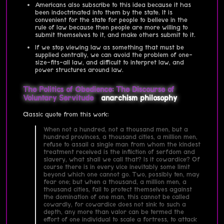
Americans also subscribe to this idea because it has
been indoctrinated into them by the state. It is
convenient for the state for people to believe in the
rule of law because then people are more willing to
submit themselves to it, and make others submit to it.
If we stop viewing law as something that must be
supplied centrally, we can avoid the problem of one-
size-fits-all law, and difficult to interpret law, and
power structures around law.
The Politics of Obedience: The Discourse of
Voluntary Servitude
anarchism
philosophy
Classic quote from this work:
When not a hundred, not a thousand men, but a
hundred provinces, a thousand cities, a million men,
refuse to assail a single man from whom the kindest
treatment received is the infliction of serfdom and
slavery, what shall we call that? Is it cowardice? Of
course there is in every vice inevitably some limit
beyond which one cannot go. Two, possibly ten, may
fear one; but when a thousand, a million men, a
thousand cities, fail to protect themselves against
the domination of one man, this cannot be called
cowardly, for cowardice does not sink to such a
depth, any more than valor can be termed the
effort of one individual to scale a fortress, to attack