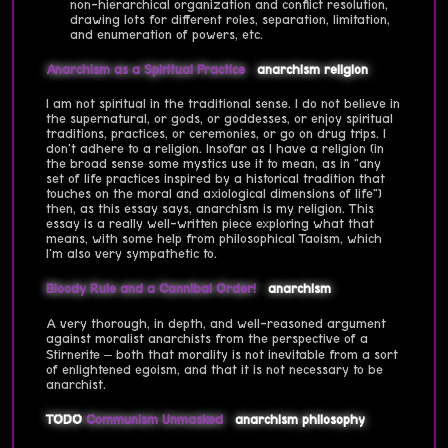
non-hierarchical organization and conflict resolution,
drawing lots for different roles, separation, limitation,
and enumeration of powers, etc.
Anarchism as a Spiritual Practice
anarchism
religion
I am not spiritual in the traditional sense. I do not believe in
the supernatural, or gods, or goddesses, or enjoy spiritual
traditions, practices, or ceremonies, or go on drug trips. I
don't adhere to a religion. Insofar as I have a religion (in
the broad sense some mystics use it to mean, as in "any
set of life practices inspired by a historical tradition that
touches on the moral and axiological dimensions of life")
then, as this essay says, anarchism is my religion. This
essay is a really well-written piece exploring what that
means, with some help from philosophical Taoism, which
I'm also very sympathetic to.
Bloody Rule and a Cannibal Order!
anarchism
A very thorough, in depth, and well-reasoned argument
against moralist anarchists from the perspective of a
Stirnerite – both that morality is not inevitable from a sort
of enlightened egoism, and that it is not necessary to be
anarchist.
TODO
Communism Unmasked
anarchism
philosophy