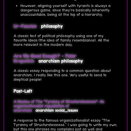
However, aligning yourself with tyrants is always a
dangerous game, since they're basically inherently
unaccountable, being at the top of a hierarchy.
Ur-Fascism
philosophy
A classic text of political philosophy using one of my
favorite ideas (the idea of family resemblance). All the
more relevant in the modern day.
Are We Good Enough? - Peter
Kropotkin
anarchism
philosophy
A classic essay responding to a common question about
anarchism. I really like this one. Very useful to send to
skeptical people!
Post-Left
A Review of The “Tyranny of Structurelessness”: An
organizationalist repudiation of
anarchism
anarchism
social_issues
A response to the famous organizationalist essay "The
Tyranny of Structurelessness." I was going to write my own,
but this one phrases my complains just as well and