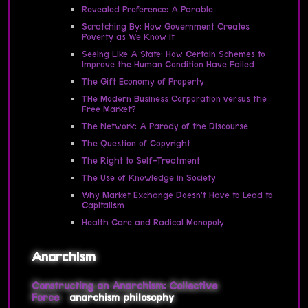
Revealed Preference: A Parable
Scratching By: How Government Creates
Poverty as We Know It
Seeing Like A State: How Certain Schemes to
Improve the Human Condition Have Failed
The Gift Economy of Property
THe Modern Business Corporation versus the
Free Market?
The Network: A Parody of the Discourse
The Question of Copyright
The Right to Self-Treatment
The Use of Knowledge in Society
Why Market Exchange Doesn’t Have to Lead to
Capitalism
Health Care and Radical Monopoly
Anarchism
Constructing an Anarchism: Collective
Force
anarchism
philosophy