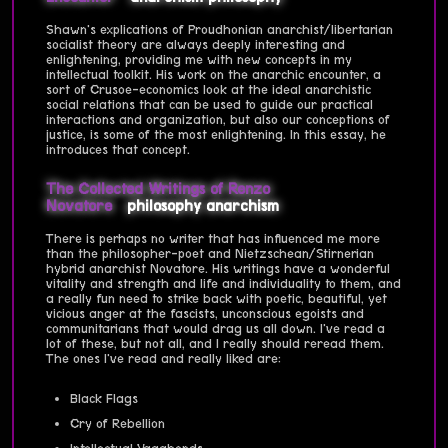
Shawn's explications of Proudhonian anarchist/libertarian
socialist theory are always deeply interesting and
enlightening, providing me with new concepts in my
intellectual toolkit. His work on the anarchic encounter, a
sort of Crusoe-economics look at the ideal anarchistic
social relations that can be used to guide our practical
interactions and organization, but also our conceptions of
justice, is some of the most enlightening. In this essay, he
introduces that concept.
The Collected Writings of Renzo
Novatore
philosophy
anarchism
There is perhaps no writer that has influenced me more
than the philosopher-poet and Nietzschean/Stirnerian
hybrid anarchist Novatore. His writings have a wonderful
vitality and strength and life and individuality to them, and
a really fun need to strike back with poetic, beautiful, yet
vicious anger at the fascists, unconscious egoists and
communitarians that would drag us all down. I've read a
lot of these, but not all, and I really should reread them.
The ones I've read and really liked are:
Black Flags
Cry of Rebellion