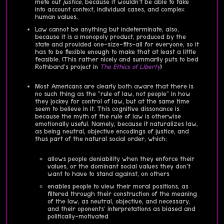
mete out
justice
, because it wouldn't be able to take
into account context, individual cases, and complex
human values.
Law cannot be anything but indeterminate, also,
because it is a monopoly product, produced by the
state and provided one-size-fits-all for everyone, so it
has to be flexible enough to make that at least a little
feasible. (This rather nicely and summarily puts to bed
Rothbard's project in
The Ethics of Liberty
)
Most Americans are clearly both aware that there is
no such thing as the "rule of law, not people" in how
they jockey for control of law, but at the same time
seem to believe in it. This cognitive dissonance is
because the myth of the rule of law is otherwise
emotionally useful. Namely, because it naturalizes law,
as being neutral, objective encodings of justice, and
thus part of the natural social order, which:
allows people deniability when they enforce their
values, or the dominant social values they don't
want to have to stand against, on others
enables people to view their moral positions, as
filtered through their construction of the meaning
of the law, as neutral, objective, and necessary,
and their oponents' interpretations as biased and
politically-motivated