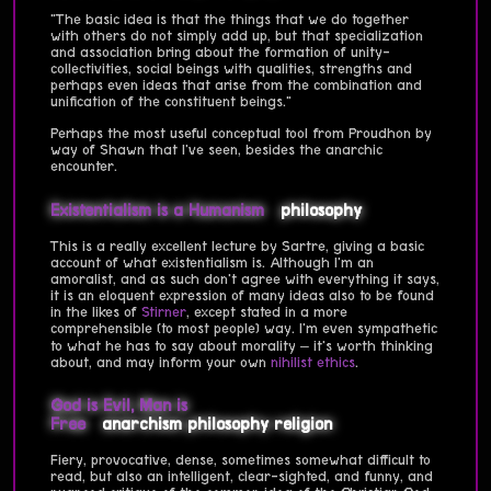
"The basic idea is that the things that we do together
with others do not simply add up, but that specialization
and association bring about the formation of unity-
collectivities, social beings with qualities, strengths and
perhaps even ideas that arise from the combination and
unification of the constituent beings."
Perhaps the most useful conceptual tool from Proudhon by
way of Shawn that I've seen, besides the anarchic
encounter.
Existentialism is a Humanism
philosophy
This is a really excellent lecture by Sartre, giving a basic
account of what existentialism is. Although I'm an
amoralist, and as such don't agree with everything it says,
it is an eloquent expression of many ideas also to be found
in the likes of
Stirner
, except stated in a more
comprehensible (to most people) way. I'm even sympathetic
to what he has to say about morality – it's worth thinking
about, and may inform your own
nihilist ethics
.
God is Evil, Man is
Free
anarchism
philosophy
religion
Fiery, provocative, dense, sometimes somewhat difficult to
read, but also an intelligent, clear-sighted, and funny, and