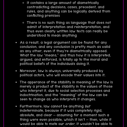
It contains a large amount of diametrically
contradicting decisions, cases, precedent, and
rules, and anything can be logically derived from
conflicting premises
There is no such thing as language that does not
admit of interpretation and reinterpretation, and
thus even clearly written law texts can really be
understood to mean anything
As a result, a legal argument can be found for any
conclusion, and any conclusion is pretty much as valid
as any other, even if they're diametrically opposed.
What the law "means," and thus how it is interpreted,
argued, and enforced, is totally up to the moral and
political beliefs of the individuals doing it.
Moreover, law is always, universally produced by
political actors, who will encode their values into it.
The apperance of the stability in meaning of the law is
merely a product of the stability in the values of those
who interpret it, due to social selection processes and
indoctrination, and the "meaning" of the law can be
seen to change as who interprets it changes.
Furthermore, law cannot be anything
but
indeterminate, because if it was completely rigid,
absolute, and clear – assuming for a moment such a
thing were even possible, which it isn't – then, while it
would be able to mete our
order
, it wouldn't be able to