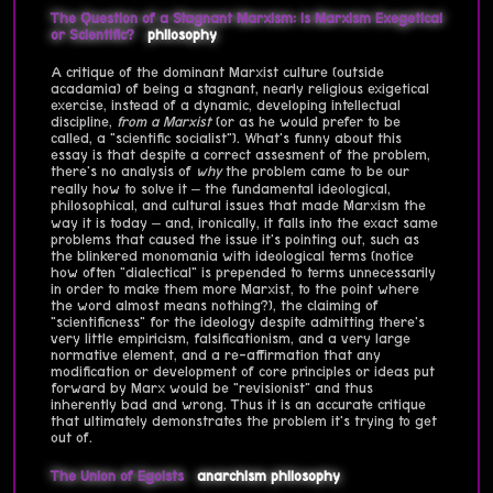
The Question of a Stagnant Marxism: Is Marxism Exegetical
or Scientific?
philosophy
A critique of the dominant Marxist culture (outside
acadamia) of being a stagnant, nearly religious exigetical
exercise, instead of a dynamic, developing intellectual
discipline,
from a Marxist
(or as he would prefer to be
called, a "scientific socialist"). What's funny about this
essay is that despite a correct assesment of the problem,
there's no analysis of
why
the problem came to be our
really how to solve it – the fundamental ideological,
philosophical, and cultural issues that made Marxism the
way it is today – and, ironically, it falls into the exact same
problems that caused the issue it's pointing out, such as
the blinkered monomania with ideological terms (notice
how often "dialectical" is prepended to terms unnecessarily
in order to make them more Marxist, to the point where
the word almost means nothing?), the claiming of
"scientificness" for the ideology despite admitting there's
very little empiricism, falsificationism, and a very large
normative element, and a re-affirmation that any
modification or development of core principles or ideas put
forward by Marx would be "revisionist" and thus
inherently bad and wrong. Thus it is an accurate critique
that ultimately demonstrates the problem it's trying to get
out of.
The Union of Egoists
anarchism
philosophy