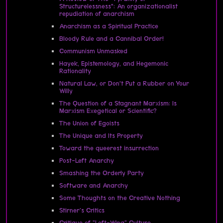
Structurelessness”: An organizationalist
repudiation of anarchism
Anarchism as a Spiritual Practice
Bloody Rule and a Cannibal Order!
Communism Unmasked
Hayek, Epistemology, and Hegemonic
Rationality
Natural Law, or Don’t Put a Rubber on Your
Willy
The Question of a Stagnant Marxism: Is
Marxism Exegetical or Scientific?
The Union of Egoists
The Unique and Its Property
Toward the queerest insurrection
Post-Left Anarchy
Smashing the Orderly Party
Software and Anarchy
Some Thoughts on the Creative Nothing
Stirner's Critics
Critique of "Left-Wing" Culture