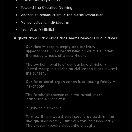
Intellectual Vagabonds
Toward the Creative Nothing
Anarchist Individualism in the Social Revolution
My Iconoclastic Individualism
I Am Also A Nihilist
A quote from Black Flags that seems relevant in our times:
Our time — despite empty and contrary
appearances — is already lying on all fours under
the heavy wheels of a new History.
The bestial morality of our bastard christian-
liberal-bourgeois-plebeian civilization turns toward
the sunset…
Our false social organization is collapsing fatally —
inexorably!
The fascist phenomenon is the surest, most
indisputable proof of it.
In Italy as elsewhere…
To show it, one would only have to go back in time
and question history. But even this isn’t necessary! —
The present speaks eloquently enough…