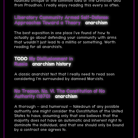
nuanced critique of the common idea of the Christian God
from Proudhon. I really enjoy reading this every so often.
Liberatory Community Armed Self-Defense:
Approaches Toward a Theory
anarchism
The best exposition in one place I've found of how to
actually go about defending your community with arms
that wouldn't just lead to a militia or something. Worth
reading for all anarchists.
TODO
My Disillusionment in
Russia
anarchism
history
A classic anarchist text that I really need to read soon
considering I'm surrounded by damned Marxists.
No Treason. No. VI. The Constitution of No
Authority (1870)
anarchism
A thorough – and humerous! – takedown of any possible
authority one might consider the Constitution of the United
States to have, assuming only that one believes that the
majority does not have an automatic and inherent right to
dominate the individual, and that one should only be bound
by a contract one agrees to.