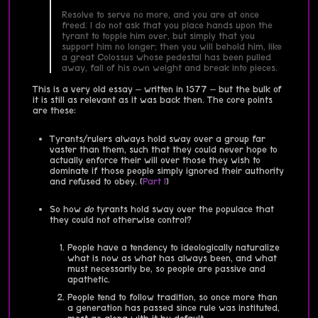
Resolve to serve no more, and you are at once
freed. I do not ask that you place hands upon the
tyrant to topple him over, but simply that you
support him no longer; then you will behold him, like
a great Colossus whose pedestal has been pulled
away, fall of his own weight and break into pieces.
This is a very old essay – written in 1577 – but the bulk of
it is still as relevant as it was back then. The core points
are these:
Tyrants/rulers always hold sway over a group far
vaster than them, such that they could never hope to
actually enforce their will over those they wish to
dominate if those people simply ignored their authority
and refused to obey. (
Part I
)
So how
do
tyrants hold sway over the populace that
they could not otherwise control?
People have a tendency to ideologically naturalize
what is now as what has always been, and what
must necessarily be, so people are passive and
apathetic.
People tend to follow tradition, so once more than
a generation has passed since rule was instituted,