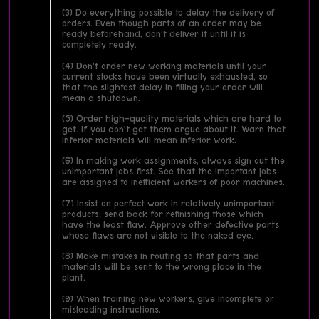
(3) Do everything possible to delay the delivery of
orders. Even though parts of an order may be
ready beforehand, don’t deliver it until it is
completely ready.
(4) Don’t order new working materials until your
current stocks have been virtually exhausted, so
that the slightest delay in filling your order will
mean a shutdown.
(5) Order high-quality materials which are hard to
get. If you don’t get them argue about it. Warn that
inferior materials will mean inferior work.
(6) In making work assignments, always sign out the
unimportant jobs first. See that the important jobs
are assigned to inefficient workers of poor machines.
(7) Insist on perfect work in relatively unimportant
products; send back for refinishing those which
have the least flaw. Approve other defective parts
whose flaws are not visible to the naked eye.
(8) Make mistakes in routing so that parts and
materials will be sent to the wrong place in the
plant.
(9) When training new workers, give incomplete or
misleading instructions.