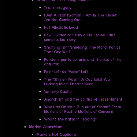
Transmisogyny
I Am A Transwoman. I Am In The Closet. I
Am Not Coming Out.
Hot Allostatic Load
How Twitter can ruin a life: Isabel Fall’s
complicated story
Shaming Isn’t Shielding: The Moral Panics
That Cry Wolf
Fandom, purity culture, and the rise of the
anti-fan
Post-Left vs “Woke” Left
The “Stirner Wasn’t A Capitalist You
Fucking Idiot” Cheat Sheet
Vampire Castle
Anarchism and the politics of ressentiment
Why Has Critique Run out of Steam? From
Matters of Fact to Matters of Concern
What’s the harm in reading?
Market Anarchism
Markets Not Capitalism