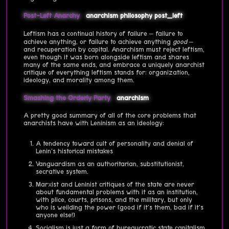
Post-Left Anarchy
anarchism
philosophy
post_left
Leftism has a continual history of failure – failure to
achieve anything, or failure to achieve anything
good
–
and recuperation by capital. Anarchism must reject leftism,
even though it was born alongside leftism and shares
many of the same ends, and embrace a uniquely anarchist
critique of everything leftism stands for: organization,
ideology, and morality among them.
Smashing the Orderly Party
anarchism
A pretty good summary of all of the core problems that
anarchists have with Leninism as an ideology:
A tendency toward cult of personality and denial of
Lenin's historical mistakes
Vanguardism as an authoritarian, substitutionist,
secrative system.
Marxist and Leninist critiques of the state are never
about fundamental problems with it as an institution,
with plice, courts, prisons, and the military, but only
who is weilding the power (good if it's them, bad if it's
anyone else!)
Socialism is just a form of bureaucratic state capitalism