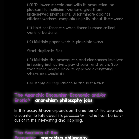
(10) To lower morale and with it, production, be
pleasant to inefficient workers; give them
undeserved promotions. Discriminate against
efficient workers; complain unjustly about their work.
(11) Hold conferences when there is more critical
work to be done.
(12) Multiply paper work in plausible ways.
Start duplicate files.
(13) Multiply the procedures and clearances involved
in issuing instructions, pay checks, and so on. See
that three people have to approve everything
where one would do.
(14) Apply all regulations to the last letter.
The Anarchic Encounter: Economic and/or
Erotic?
anarchism
philosophy
jobs
In this essay Shawn expands on the notion of the anarchic
encounter to talk about its
possibilities
– what can be
born
out of it. It's interesting and inspiring.
The Anatomy of the
Encounter
anarchism
philosophy