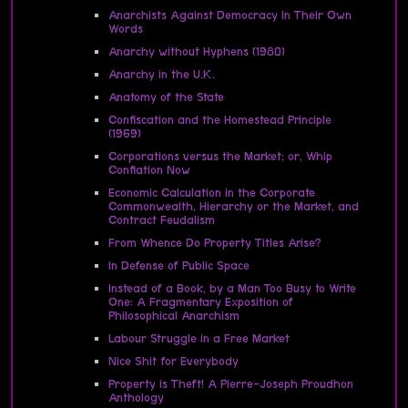
Anarchists Against Democracy In Their Own
Words
Anarchy without Hyphens (1980)
Anarchy in the U.K.
Anatomy of the State
Confiscation and the Homestead Principle
(1969)
Corporations versus the Market; or, Whip
Conflation Now
Economic Calculation in the Corporate
Commonwealth, Hierarchy or the Market, and
Contract Feudalism
From Whence Do Property Titles Arise?
In Defense of Public Space
Instead of a Book, by a Man Too Busy to Write
One: A Fragmentary Exposition of
Philosophical Anarchism
Labour Struggle in a Free Market
Nice Shit for Everybody
Property is Theft! A Pierre-Joseph Proudhon
Anthology