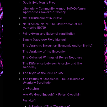
God is Evil, Man is Free
Liberatory Community Armed Self-Defense:
Approaches Toward a Theory
My Disillusionment in Russia
No Treason. No. VI. The Constitution of No
Authority (1870)
Polity-form and External constitution
Simple Sabotage Field Manual
The Anarchic Encounter: Economic and/or Erotic?
The Anatomy of the Encounter
The Collected Writings of Renzo Novatore
The Difference between Anarchy and the
Academy
The Myth of the Rule of Law
The Politics of Obedience: The Discourse of
Voluntary Servitude
Ur-Fascism
Are We Good Enough? - Peter Kropotkin
Post-Left
A Review of The “Tyranny of