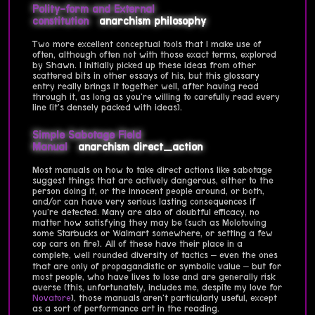
Polity-form and External
constitution
anarchism
philosophy
Two more excellent conceptual tools that I make use of
often, although often not with those exact terms, explored
by Shawn. I initially picked up these ideas from other
scattered bits in other essays of his, but this glossary
entry really brings it together well, after having read
through it, as long as you're willing to carefully read every
line (it's densely packed with ideas).
Simple Sabotage Field
Manual
anarchism
direct_action
Most manuals on how to take direct actions like sabotage
suggest things that are actively dangerous, either to the
person doing it, or the innocent people around, or both,
and/or can have very serious lasting consequences if
you're detected. Many are also of doubtful efficacy, no
matter how satisfying they may be (such as Molotoving
some Starbucks or Walmart somewhere, or setting a few
cop cars on fire). All of these have their place in a
complete, well rounded diversity of tactics – even the ones
that are only of propagandistic or symbolic value – but for
most people, who have lives to lose and are generally risk
averse (this, unfortunately, includes me, despite my love for
Novatore
), those manuals aren't particularly useful, except
as a sort of performance art in the reading.