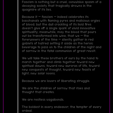
Fascism is nothing but a cruel, convulsive spasm of a
decaying society that tragically drowns in the
quagmire of its lies.
Because it — fascism — indeed celebrates its
bacchanals with flaming pyres and malicious orgies
of blood; but the dull crackling of its livid fires
doesn’t give off a single spark of vivid innovative
spirituality; meanwhile, may the blood that pours
out be transformed into wine, that we — the
forerunners of the time — silently gather in red
goblets of hatred setting it aside as the heroic
beverage to pass on to the children of the night and
of sorrow in the fatal communion of great revolt.
We will take these brothers of ours by the hand to
march together and climb together toward new
spiritual dawns, toward new auroras of life, toward
new conquests of thought, toward new feasts of
light; new solar noons.
Because we are lovers of liberating struggle.
We are the children of sorrow that rises and
thought that creates.
We are restless vagabonds.
The boldest in every endeavor; the tempter of every
ordeal.