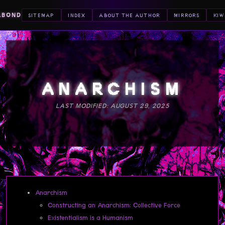
ABOND
SITEMAP
INDEX
ABOUT THE AUTHOR
MIRRORS
KIW
ANARCHISM
LAST MODIFIED: AUGUST 29, 2025
Anarchism
Constructing an Anarchism: Collective Force
Existentialism is a Humanism