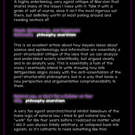
A highly entertaining, very egoist critique of Marxism that
shares many of the issues I have with it. Take it with a
grain of salt of course, since it isn't the most rigerous out
there, but definitely worth at least poking around and
reading sections of!
Hayek, Epistemology, and Hegemonic
Rationality
philosophy
anarchism
This is an excellent article about how Hayeks ideas about
science and epistemology and information are essentially a
post-structualist critique of the idea that we can analyze
and understand society scientifically, but argued clearly
and in an analytic way. This is essentially a twin of the
essay I eventually intend to write showing how late
Wittgenstein aligns closely with the anti-essentialism of the
post-structuralist philosophers, but in a way that lends a
new perspective and argumentative comprehensibility to
them.
Natural Law, or Don’t Put a Rubber on Your
Willy
philosophy
anarchism
A very fun egoist anarchist/moral nihilist takedown of the
inane logic of natural law. I tried to get natural law to
"work" for like four years before I realized no matter what
I did it was always totally arbitrary, or collapsed back into
egoism, so it's cathartic to read something like this!