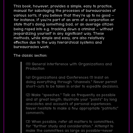
This book, however, provides a simple, easy to practice,
manual for sabotaging the processes of bureaucracies of
various sorts, if you believe that they're up to no good –
for instance, if you're part of an arm of a corporation or
state that's doing something bad, or an average citizen
being roped into e.g. tracking down a criminal – without
jeopardizing yourself in any significant way. These
methods, while simple and easy, are also relatively
effective due to the way hierarchical systems and
bureaucracies work.
The classic section:
(11) General Interference with Organizations and
Production
(a) Organizations and Conferences (1) Insist on
doing everything through “channels.” Never permit
short-cuts to be taken in order to expedite decisions.
(2) Make “speeches.” Talk as frequently as possible
and at great length. Illustrate your “points” by long
anecdotes and accounts of personal experiences.
Never hesitate to make a few appropriate “patriotic”
comments.
(3) When possible, refer all matters to committees,
for “further study and consideration.” Attempt to
make the committees as large as possible—never