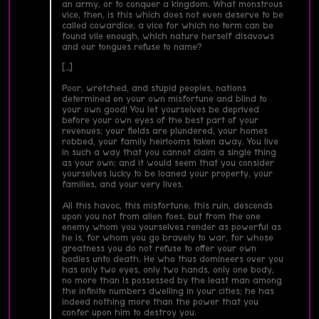
an army, or to conquer a kingdom. What monstrous
vice, then, is this which does not even deserve to be
called cowardice, a vice for which no term can be
found vile enough, which nature herself disavows
and our tongues refuse to name?
[…]
Poor, wretched, and stupid peoples, nations
determined on your own misfortune and blind to
your own good! You let yourselves be deprived
before your own eyes of the best part of your
revenues; your fields are plundered, your homes
robbed, your family heirlooms taken away. You live
in such a way that you cannot claim a single thing
as your own; and it would seem that you consider
yourselves lucky to be loaned your property, your
families, and your very lives.
All this havoc, this misfortune, this ruin, descends
upon you not from alien foes, but from the one
enemy whom you yourselves render as powerful as
he is, for whom you go bravely to war, for whose
greatness you do not refuse to offer your own
bodies unto death. He who thus domineers over you
has only two eyes, only two hands, only one body,
no more than is possessed by the least man among
the infinite numbers dwelling in your cities; he has
indeed nothing more than the power that you
confer upon him to destroy you.