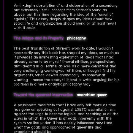
An in-depth description of and elaboration of a secondary,
but extremely useful, concept from Stirner's work, as
above, but this time regarding the idea of the "union of
egoists." This essay deeply shapes my ideas about how
social life and organization should work, or at least how I
wish it could.
The Unique and Its Property
philosophy
The best translation of Stirner's work to date. I wouldn't
necessarily say this book has shaped my ideas, so much as
it provides an interesting exploration of ideas that I had
already come to by myself (moral nihilism, perspectivism,
anti-dogma in all forms) as well as a more consistent and
very challenging working-out of them, although I find his
arguments, when viewed analytically, as somewhat
wanting – hence the essays I intend to write arguing for his
positions in a more analytic philosophy way.
Toward the queerest insurrection
anarchism
queer
A passionate manifesto that I have only felt more as time
has gone on speaking out against LGBTQ assimilationism,
against the urge to become legible, and speaking
to
all the
ways in which the Queer is at odds inherently with the
system we live under. It has deeply influenced how I see
what the goals and approaches of queer life and
organizing should be.