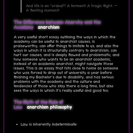
And life is an “ordeal”! A torment! A tragic flight. —
A fleeting moment!
The Difference between Anarchy and the
Academy
anarchism
A very useful short essay outlining the ways in which the
academy can be useful to anarchist causes, is
praiseworthy, can offer things to imitate to us, and also the
ways in which it is structurally contrary to anarchism, can
hurt our causes, and is deeply flawed and problematic, and
how someone who wants to be an anarchist academic,
instead of an academic anarchist, might navigate those
issues. This is an essay that hits close to home as someone
who was forced to drop out of university a year before
finishing my Bachelor's due to disability, and has serious
problems with the academy and the culture and
tendencies of those who stay there a long time, but also
sees the ways in which it's really useful and good too.
The Myth of the Rule of
Law
anarchism
philosophy
Law is inherently indeterminate: