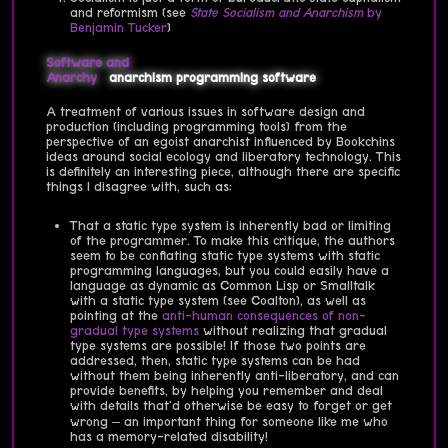
and reformism (see
State Socialism and Anarchism
by
Benjamin Tucker
)
Software and
Anarchy
anarchism
programming
software
A treatment of various issues in software design and
production (including programming tools) from the
perspective of an egoist anarchist influenced by Bookchins
ideas around social ecology and liberatory technology. This
is definitely an interesting piece, although there are specific
things I disagree with, such as:
That a static type system is inherently bad or limiting
of the programmer. To make this critique, the authors
seem to be conflating static type systems with static
programming languages, but you could easily have a
language as dynamic as Common Lisp or Smalltalk
with a static type system (see Coalton), as well as
pointing at the
anti-human consequences of non-
gradual type systems
without realizing that gradual
type systems are possible! If those two points are
addressed, then, static type systems can be had
without them being inherently anti-liberatory, and can
provide benefits, by helping you remember and deal
with details that'd otherwise be easy to forget or get
wrong – an important thing for someone like me who
has a memory-related disability!