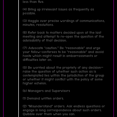
less than five.
(4) Bring up irrelevant issues as frequently as
possible.
(5) Haggle over precise wordings of communications,
minutes, resolutions.
(6) Refer back to matters decided upon at the last
meeting and attempt to re-open the question of the
advisability of that decision.
(7) Advocate “caution.” Be “reasonable” and urge
your fellow-conferees to be “reasonable” and avoid
haste which might result in embarrassments or
difficulties later on.
(8) Be worried about the propriety of any decision—
raise the question of whether such action as is
contemplated lies within the jurisdiction of the group
or whether it might conflict with the policy of some
higher echelon.
(b) Managers and Supervisors
(1) Demand written orders.
(2) “Misunderstand” orders. Ask endless questions or
engage in long correspondence about such orders.
Quibble over them when you can.