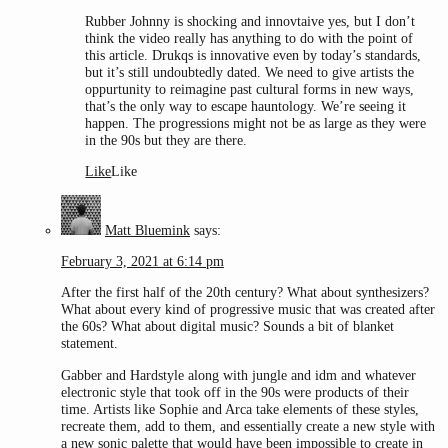
Rubber Johnny is shocking and innovtaive yes, but I don’t
think the video really has anything to do with the point of
this article. Drukqs is innovative even by today’s standards,
but it’s still undoubtedly dated. We need to give artists the
oppurtunity to reimagine past cultural forms in new ways,
that’s the only way to escape hauntology. We’re seeing it
happen. The progressions might not be as large as they were
in the 90s but they are there.
Like
Like
Matt Bluemink
says:
February 3, 2021 at 6:14 pm
After the first half of the 20th century? What about synthesizers?
What about every kind of progressive music that was created after
the 60s? What about digital music? Sounds a bit of blanket
statement.
Gabber and Hardstyle along with jungle and idm and whatever
electronic style that took off in the 90s were products of their
time. Artists like Sophie and Arca take elements of these styles,
recreate them, add to them, and essentially create a new style with
a new sonic palette that would have been impossible to create in