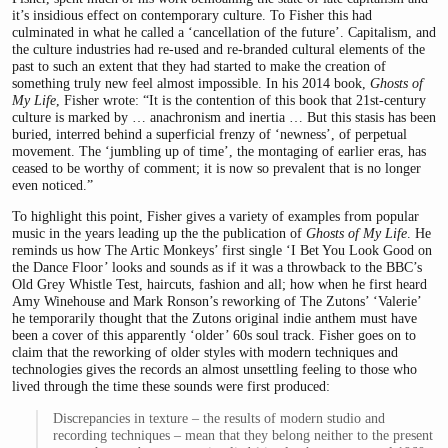
it’s insidious effect on contemporary culture. To Fisher this had
culminated in what he called a ‘cancellation of the future’. Capitalism, and
the culture industries had re-used and re-branded cultural elements of the
past to such an extent that they had started to make the creation of
something truly new feel almost impossible. In his 2014 book,
Ghosts of
My Life
, Fisher wrote: “It is the contention of this book that 21st-century
culture is marked by … anachronism and inertia … But this stasis has been
buried, interred behind a superficial frenzy of ‘newness’, of perpetual
movement. The ‘jumbling up of time’, the montaging of earlier eras, has
ceased to be worthy of comment; it is now so prevalent that is no longer
even noticed.”
To highlight this point, Fisher gives a variety of examples from popular
music in the years leading up the the publication of
Ghosts of My Life
. He
reminds us how The Artic Monkeys’ first single ‘I Bet You Look Good on
the Dance Floor’ looks and sounds as if it was a throwback to the BBC’s
Old Grey Whistle Test, haircuts, fashion and all; how when he first heard
Amy Winehouse and Mark Ronson’s reworking of The Zutons’ ‘Valerie’
he temporarily thought that the Zutons original indie anthem must have
been a cover of this apparently ‘older’ 60s soul track. Fisher goes on to
claim that the reworking of older styles with modern techniques and
technologies gives the records an almost unsettling feeling to those who
lived through the time these sounds were first produced:
Discrepancies in texture – the results of modern studio and
recording techniques – mean that they belong neither to the present