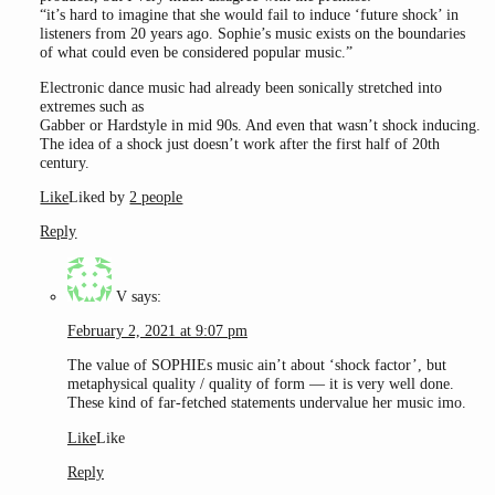
“it’s hard to imagine that she would fail to induce ‘future shock’ in
listeners from 20 years ago. Sophie’s music exists on the boundaries
of what could even be considered popular music.”
Electronic dance music had already been sonically stretched into
extremes such as
Gabber or Hardstyle in mid 90s. And even that wasn’t shock inducing.
The idea of a shock just doesn’t work after the first half of 20th
century.
Like
Liked by
2 people
Reply
V
says:
February 2, 2021 at 9:07 pm
The value of SOPHIEs music ain’t about ‘shock factor’, but
metaphysical quality / quality of form — it is very well done.
These kind of far-fetched statements undervalue her music imo.
Like
Like
Reply