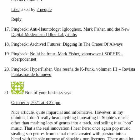
Like
Liked by
2 people
Reply
Pingback:
Anti-Hauntology: Iglooghost, Mark Fisher, and the New
Digital Modernism | Blue Labyrinths
Pingback:
Archived Futures: Digging In The Crates Of Always
Pingback:
No hi ha futur: Mark Fisher, vaporwave i SOPHIE -
ciberpoder.net
Pingback:
HyperFisher. Una reseña de K-Punk, volumen III – Revista
Fantasmas de lo nuevo
Non of your business
says:
October 5, 2021 at 3:27 pm
Nice articule, quite imparcial and informative. However, in my
opinion, I don’t really hear anything innovating in Sophie’s music
other than mashing lots of genres into a track, and selling it as “pop”
music. That’s the real innovation I hear here: once again pop music
stealing sub genres from actual music created with passion into a
blend with the sole purpose of shocking pop listeners. There are a lot