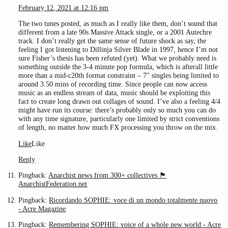
February 12, 2021 at 12:16 pm
The two tunes posted, as much as I really like them, don’t sound that
different from a late 90s Massive Attack single, or a 2001 Autechre
track. I don’t really get the same sense of future shock as say, the
feeling I got listening to Dillinja Silver Blade in 1997, hence I’m not
sure Fisher’s thesis has been refuted (yet). What we probably need is
something outside the 3-4 minute pop formula, which is afterall little
more than a mid-c20th format constraint – 7″ singles being limited to
around 3.50 mins of recording time. Since people can now access
music as an endless stream of data, music should be exploiting this
fact to create long drawn out collages of sound. I’ve also a feeling 4/4
might have run its course: there’s probably only so much you can do
with any time signature, particularly one limited by strict conventions
of length, no matter how much FX processing you throw on the mix.
Like
Like
Reply
Pingback:
Anarchist news from 300+ collectives 🏴
AnarchistFederation.net
Pingback:
Ricordando SOPHIE: voce di un mondo totalmente nuovo
- Acre Magazine
Pingback:
Remembering SOPHIE: voice of a whole new world - Acre