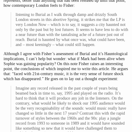
represents, better than anything that had been released up until that point,
how contemporary London feels to Fisher:
listening to Burial as I walk through damp and drizzly South
London streets in this abortive Spring, it strikes me that the LP is
very London Now – which is to say, it suggests a city haunted not
only by the past but by lost futures. It seems to have less to do with
a near future than with the tantalising ache of a future just out of
reach. Burial is haunted by what once was, what could have been,
and – most keeningly – what could still happen.
Although I agree with Fisher’s assessment of Burial and it’s Hauntological
implications, I can’t help but wonder: what if Mark had been alive when
Sophie was gaining popularity? On this note Fisher raises an interesting
point, the conclusions of which inspired me to write this article. He argues
that: “faced with 21st-century music, it is the very sense of future shock
which has disappeared.” He goes on to lay out a thought experiment:
Imagine any record released in the past couple of years being
beamed back in time to, say, 1995 and played on the radio. It’s
hard to think that it will produce any jolt in the listeners. On the
contrary, what would be likely to shock our 1995 audience would
be the very recognisability of the sounds: would music really have
changed so little in the next 17 years? Contrast this with the rapid
turnover of styles between the 1960s and the 90s: play a jungle
record from 1993 to someone in 1989 and it would have sounded
like something so new that it would have challenged them to