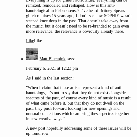
Everything is up for grabs (worldwide), everything can be
remixed, remodeled and reshaped. How is this anti-
hauntological in Fishers sense? I’ve heard Britney Spears
glitch remixes 15 years ago, I don’t see how SOPHIE wasn’t
steeped knee deep in the past. That doesn’t take away from
the music, but it doesn’t need to be re-branded to gain even
more relevance, the relevance is obviously already there.
Like
Like
Matt Bluemink
says:
February 6, 2021 at 12:23 pm
As I said in the last section:
“When I claim that these artists represent a kind of anti-
hauntology, it’s not to say that they do not exist alongside
spectres of the past, of course every kind of music is a result
of what came before it, but that they do not dwell on the
past, they push forward looking for new openings and
unusual connections which can bring these spectres together
in new creative ways.”
A new post hopefully addressing some of these issues will be
up tomorrow.