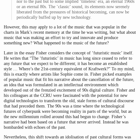
nor to the past but to some implied ‘timeless’ era, an eternal 1960s
or an eternal 80s. The ‘classic’ sound, its elements now serenely
liberated from the pressures of historical becoming, can now be
periodically buffed up by new technology.
However, this may apply to a lot of the music that was popular in the
charts in Mark’s recent memory at the time he was writing, but what about
music that was making an effort to try and innovate and produce
something new? What happened to the music of the future?
Later in the essay Fisher considers the concept of ‘futuristic music’ itself.
He writes that “The ‘futuristic’ in music has long since ceased to refer to
any future that we expect to be different; it has become an established
style … Where’s the 21st-century equivalent of Kraftwerk?” To my mind,
this is exactly where artists like Sophie come in. Fisher picked examples
of popular music that fit his narrative about the cancellation of the future,
an idea that was formulated in an intellectual environment which
developed out of the frenzied excitement of 90s digital culture. Fisher and
his colleagues at the CCRU were fascinated with the potential for new
digital technologies to transform the old, stale forms of cultural discourse
that had preceded them. The 90s was a time where the technological
futures of cyberpunk were becoming reality in parts of the world, but as
the new millennium rolled around this had begun to change. Fisher’s
narrative had been based on a future that never arrived. Instead he was
bombarded with echoes of the past.
Nevertheless, this shift towards an idolisation of past cultural forms was