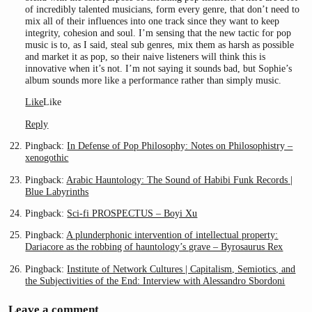
of incredibly talented musicians, form every genre, that don’t need to
mix all of their influences into one track since they want to keep
integrity, cohesion and soul. I’m sensing that the new tactic for pop
music is to, as I said, steal sub genres, mix them as harsh as possible
and market it as pop, so their naive listeners will think this is
innovative when it’s not. I’m not saying it sounds bad, but Sophie’s
album sounds more like a performance rather than simply music.
Like
Like
Reply
Pingback:
In Defense of Pop Philosophy: Notes on Philosophistry –
xenogothic
Pingback:
Arabic Hauntology: The Sound of Habibi Funk Records |
Blue Labyrinths
Pingback:
Sci-fi PROSPECTUS – Boyi Xu
Pingback:
A plunderphonic intervention of intellectual property:
Dariacore as the robbing of hauntology’s grave – Byrosaurus Rex
Pingback:
Institute of Network Cultures | Capitalism, Semiotics, and
the Subjectivities of the End: Interview with Alessandro Sbordoni
Leave a comment