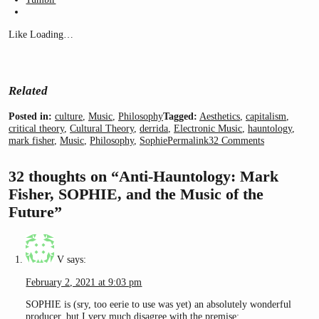
Like
Loading…
Related
Posted in:
culture
,
Music
,
Philosophy
Tagged:
Aesthetics
,
capitalism
,
critical theory
,
Cultural Theory
,
derrida
,
Electronic Music
,
hauntology
,
mark fisher
,
Music
,
Philosophy
,
Sophie
Permalink
32 Comments
32 thoughts on “Anti-Hauntology: Mark
Fisher, SOPHIE, and the Music of the
Future”
V
says:
February 2, 2021 at 9:03 pm
SOPHIE is (sry, too eerie to use was yet) an absolutely wonderful
producer, but I very much disagree with the premise: