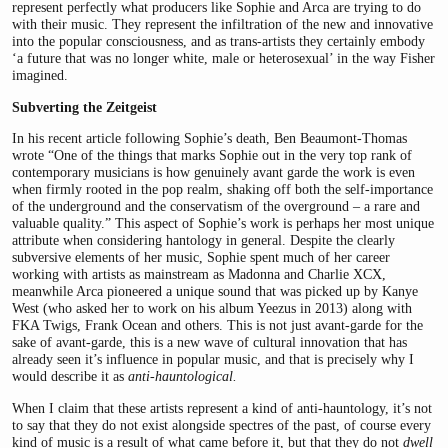
represent perfectly what producers like Sophie and Arca are trying to do
with their music. They represent the infiltration of the new and innovative
into the popular consciousness, and as trans-artists they certainly embody
‘a future that was no longer white, male or heterosexual’ in the way Fisher
imagined.
Subverting the Zeitgeist
In his recent article following Sophie’s death, Ben Beaumont-Thomas
wrote “One of the things that marks Sophie out in the very top rank of
contemporary musicians is how genuinely avant garde the work is even
when firmly rooted in the pop realm, shaking off both the self-importance
of the underground and the conservatism of the overground – a rare and
valuable quality.” This aspect of Sophie’s work is perhaps her most unique
attribute when considering hantology in general. Despite the clearly
subversive elements of her music, Sophie spent much of her career
working with artists as mainstream as Madonna and Charlie XCX,
meanwhile Arca pioneered a unique sound that was picked up by Kanye
West (who asked her to work on his album Yeezus in 2013) along with
FKA Twigs, Frank Ocean and others. This is not just avant-garde for the
sake of avant-garde, this is a new wave of cultural innovation that has
already seen it’s influence in popular music, and that is precisely why I
would describe it as
anti-hauntological.
When I claim that these artists represent a kind of anti-hauntology, it’s not
to say that they do not exist alongside spectres of the past, of course every
kind of music is a result of what came before it, but that they do not
dwell