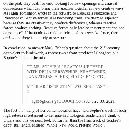
on the past, they push forward looking for new openings and unusual
connections which can bring these spectres together in new creative ways.
As Hugh Tomlinson wrote in the forward to Deleuze’s Nietzsche and
Philosophy: “Active forces, like becoming itself, are deemed superior
because they are creative: they produce differences, whereas reactive
forces produce nothing. Reactive forces only lead to ressentiment and bad
conscience”. If hauntology could be reframed as a
reactive
force, then
anti-hauntology
is a purely
active
one.
st
In conclusion, to answer Mark Fisher’s question about the 21
century
equivalent to Kraftwork, a recent tweet from producer Iglooghost put
Sophie’s name in the mix:
TO ME, SOPHIE’S LEGACY IS UP THERE
WITH DELIA DERBYSHIRE, KRAFTWERK,
JUAN ATKINS, APHEX, FLYLO, ENO, ETC.
MY HEART IS SPLIT IN TWO. REST EASY . . .
♡
— Iglꙩꙩghost (
@IGLOOGHOST
)
January 30, 2021
The fact that many of her contemporaries have held Sophie’s work in such
high esteem is testament to her anti-hauntological tendencies. I think to
understand this we need look no further than the final track of Sophie’s
debut full length entitled ‘Whole New World/Pretend World’.