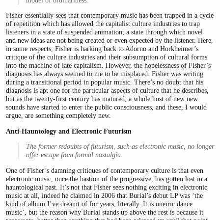
model of ordinariness.
Fisher essentially sees that contemporary music has been trapped in a cycle
of repetition which has allowed the capitalist culture industries to trap
listeners in a state of suspended animation; a state through which novel
and new ideas are not being created or even expected by the listener. Here,
in some respects, Fisher is harking back to Adorno and Horkheimer’s
critique of the culture industries and their subsumption of cultural forms
into the machine of late capitalism. However, the hopelessness of Fisher’s
diagnosis has always seemed to me to be misplaced. Fisher was writing
during a transitional period in popular music. There’s no doubt that his
diagnosis is apt one for the particular aspects of culture that he describes,
but as the twenty-first century has matured, a whole host of new new
sounds have started to enter the public consciousness, and these, I would
argue, are something completely new.
Anti-Hauntology and Electronic Futurism
The former redoubts of futurism, such as electronic music, no longer
offer escape from formal nostalgia.
One of Fisher’s damning critiques of contemporary culture is that even
electronic music, once the bastion of the progressive, has gotten lost in a
hauntological past. It’s not that Fisher sees nothing exciting in electronic
music at all, indeed he claimed in 2006 that Burial’s debut LP was ‘the
kind of album I’ve dreamt of for years; literally. It is oneiric dance
music’, but the reason why Burial stands up above the rest is because it