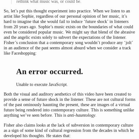
rethink what music was, or could be.
So, let’s put this thought experiment into practice. When we listen to an
artist like Sophie, regardless of our personal opinion of her music, it’s
hard to imagine that she would fail to induce ‘future shock’ in listeners
from 20 years ago. Sophie’s music exists on the boundaries of what could
even be considered popular music. We might say that blend of the abrasive
and the angelic exists solely to subvert the expectations of the listener.
Fisher’s conclusion that a contemporary song wouldn’t produce any ‘jolt’
in an audience of the past seems almost absurd when we consider a track
like Faceshopping:
An error occurred.
Unable to execute JavaScript.
Both the visual and auditory aesthetics of this video have been created to
provide a sense of future shock in the listener. These are not cultural forms
of the past ominously haunting the present, these are images of a virtual
future being rendered into contemporary culture. This is something unlike
anything we’ve seen before. This is
anti-hauntology
.
Fisher also claims looks at the lack of subversion in contemporary culture
as a sign of some kind of cultural regression from the decades in which he
developed his thoughts. He states that: