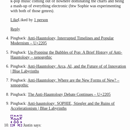
k-pop music coming out of nowhere dominating the charts and being
a mash-up of everything electronic (btw Sophie was experimenting
with both of those genres).
Like
Liked by
1 person
Reply
Pingback:
Anti-Hauntology, Interrupted Timelines and Popular
Modernism – U+2205
Pingback:
Un-Popping the Bubbles of Pop: A Brief History of Anti-
Hauntology – xenogothic
Pingback:
Anti-Hauntology: Arca, AI, and the Future of of Innovation
| Blue Labyrinths
Pingback:
Anti-Hauntology: Where are the New Forms of New? –
xenogothic
Pingback:
The Anti-Hauntology Debate Continues – U+2205
Pingback:
Anti-hauntology: SOPHIE, Stiegler and the Ruins of
Accelerationism | Blue Labyrinths
Justin
says: