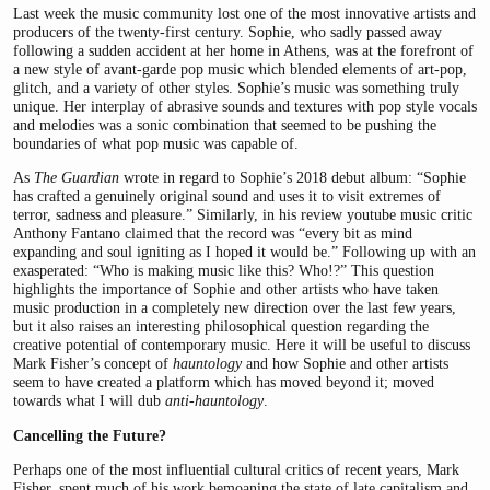
Last week the music community lost one of the most innovative artists and
producers of the twenty-first century. Sophie, who sadly passed away
following a sudden accident at her home in Athens, was at the forefront of
a new style of avant-garde pop music which blended elements of art-pop,
glitch, and a variety of other styles. Sophie’s music was something truly
unique. Her interplay of abrasive sounds and textures with pop style vocals
and melodies was a sonic combination that seemed to be pushing the
boundaries of what pop music was capable of.
As
The Guardian
wrote in regard to Sophie’s 2018 debut album: “Sophie
has crafted a genuinely original sound and uses it to visit extremes of
terror, sadness and pleasure.” Similarly, in his review youtube music critic
Anthony Fantano claimed that the record was “every bit as mind
expanding and soul igniting as I hoped it would be.” Following up with an
exasperated: “Who is making music like this? Who!?” This question
highlights the importance of Sophie and other artists who have taken
music production in a completely new direction over the last few years,
but it also raises an interesting philosophical question regarding the
creative potential of contemporary music. Here it will be useful to discuss
Mark Fisher’s concept of
hauntology
and how Sophie and other artists
seem to have created a platform which has moved beyond it; moved
towards what I will dub
anti-hauntology
.
Cancelling the Future?
Perhaps one of the most influential cultural critics of recent years, Mark
Fisher, spent much of his work bemoaning the state of late capitalism and