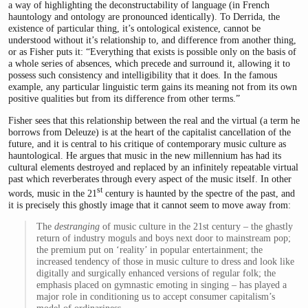
a way of highlighting the deconstructability of language (in French
hauntology and ontology are pronounced identically). To Derrida, the
existence of particular thing, it’s ontological existence, cannot be
understood without it’s relationship to, and difference from another thing,
or as Fisher puts it: “Everything that exists is possible only on the basis of
a whole series of absences, which precede and surround it, allowing it to
possess such consistency and intelligibility that it does. In the famous
example, any particular linguistic term gains its meaning not from its own
positive qualities but from its difference from other terms.”
Fisher sees that this relationship between the real and the virtual (a term he
borrows from Deleuze) is at the heart of the capitalist cancellation of the
future, and it is central to his critique of contemporary music culture as
hauntological. He argues that music in the new millennium has had its
cultural elements destroyed and replaced by an infinitely repeatable virtual
past which reverberates through every aspect of the music itself. In other
st
words, music in the 21
century is haunted by the spectre of the past, and
it is precisely this ghostly image that it cannot seem to move away from:
The
destranging
of music culture in the 21st century – the ghastly
return of industry moguls and boys next door to mainstream pop;
the premium put on ‘reality’ in popular entertainment; the
increased tendency of those in music culture to dress and look like
digitally and surgically enhanced versions of regular folk; the
emphasis placed on gymnastic emoting in singing – has played a
major role in conditioning us to accept consumer capitalism’s