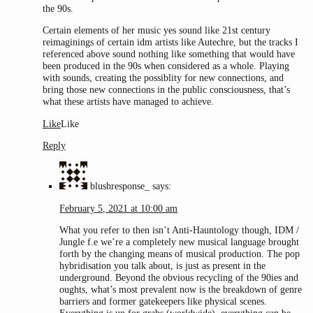
the 90s.
Certain elements of her music yes sound like 21st century
reimaginings of certain idm artists like Autechre, but the tracks I
referenced above sound nothing like something that would have
been produced in the 90s when considered as a whole. Playing
with sounds, creating the possiblity for new connections, and
bring those new connections in the public consciousness, that’s
what these artists have managed to achieve.
Like
Like
Reply
blushresponse_
says:
February 5, 2021 at 10:00 am
What you refer to then isn’t Anti-Hauntology though, IDM /
Jungle f.e we’re a completely new musical language brought
forth by the changing means of musical production. The pop
hybridisation you talk about, is just as present in the
underground. Beyond the obvious recycling of the 90ies and
oughts, what’s most prevalent now is the breakdown of genre
barriers and former gatekeepers like physical scenes.