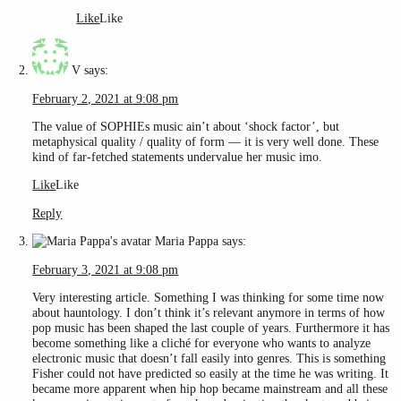
Like
Like
V
says:
February 2, 2021 at 9:08 pm
The value of SOPHIEs music ain’t about ‘shock factor’, but
metaphysical quality / quality of form — it is very well done. These
kind of far-fetched statements undervalue her music imo.
Like
Like
Reply
Maria Pappa
says:
February 3, 2021 at 9:08 pm
Very interesting article. Something I was thinking for some time now
about hauntology. I don’t think it’s relevant anymore in terms of how
pop music has been shaped the last couple of years. Furthermore it has
become something like a cliché for everyone who wants to analyze
electronic music that doesn’t fall easily into genres. This is something
Fisher could not have predicted so easily at the time he was writing. It
became more apparent when hip hop became mainstream and all these