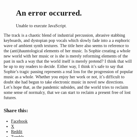
An error occurred.
Unable to execute JavaScript.
The track is a chaotic blend of industrial percussion, abrasive stabbing
keyboards, and dystopian pop vocals which slowly fade into a a euphoric
wave of ambient synth textures. The title here also seems to reference to
the (anti)hauntological elements of her music. Is Sophie creating a whole
new world with her music or is she is merely reforming elements of the
past in such a way that the world itself is merely pretend? I think that will
be up to my readers to decide. Either way, I think it’s safe to say that
Sophie’s tragic passing represents a real loss for the progression of popular
music as a whole. Whether you enjoy her work or not, it’s difficult to
doubt she had begun to take electronic music in novel new directions.
Let’s hope that, as the pandemic subsides, and the world tries to reclaim
some sense of normalcy, that we can start to reclaim a present free of lost
futures.
Share this:
Facebook
X
Reddit
Tumblr