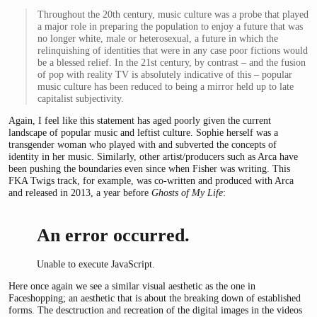
Throughout the 20th century, music culture was a probe that played
a major role in preparing the population to enjoy a future that was
no longer white, male or heterosexual, a future in which the
relinquishing of identities that were in any case poor fictions would
be a blessed relief. In the 21st century, by contrast – and the fusion
of pop with reality TV is absolutely indicative of this – popular
music culture has been reduced to being a mirror held up to late
capitalist subjectivity.
Again, I feel like this statement has aged poorly given the current
landscape of popular music and leftist culture. Sophie herself was a
transgender woman who played with and subverted the concepts of
identity in her music. Similarly, other artist/producers such as Arca have
been pushing the boundaries even since when Fisher was writing. This
FKA Twigs track, for example, was co-written and produced with Arca
and released in 2013, a year before
Ghosts of My Life
:
An error occurred.
Unable to execute JavaScript.
Here once again we see a similar visual aesthetic as the one in
Faceshopping; an aesthetic that is about the breaking down of established
forms. The desctruction and recreation of the digital images in the videos