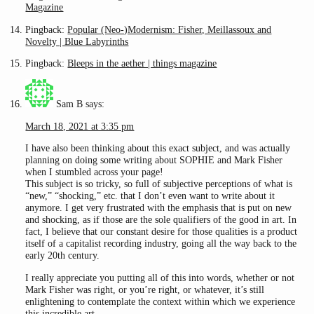
Magazine
Pingback:
Popular (Neo-)Modernism: Fisher, Meillassoux and
Novelty | Blue Labyrinths
Pingback:
Bleeps in the aether | things magazine
Sam B
says:
March 18, 2021 at 3:35 pm
I have also been thinking about this exact subject, and was actually
planning on doing some writing about SOPHIE and Mark Fisher
when I stumbled across your page!
This subject is so tricky, so full of subjective perceptions of what is
“new,” “shocking,” etc. that I don’t even want to write about it
anymore. I get very frustrated with the emphasis that is put on new
and shocking, as if those are the sole qualifiers of the good in art. In
fact, I believe that our constant desire for those qualities is a product
itself of a capitalist recording industry, going all the way back to the
early 20th century.
I really appreciate you putting all of this into words, whether or not
Mark Fisher was right, or you’re right, or whatever, it’s still
enlightening to contemplate the context within which we experience
this incredible art.