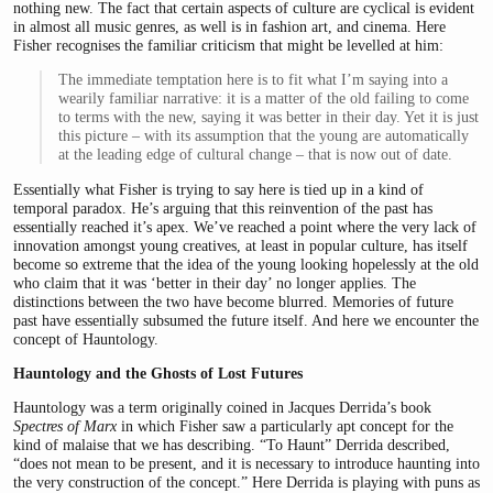
nothing new. The fact that certain aspects of culture are cyclical is evident
in almost all music genres, as well is in fashion art, and cinema. Here
Fisher recognises the familiar criticism that might be levelled at him:
The immediate temptation here is to fit what I’m saying into a
wearily familiar narrative: it is a matter of the old failing to come
to terms with the new, saying it was better in their day. Yet it is just
this picture – with its assumption that the young are automatically
at the leading edge of cultural change – that is now out of date.
Essentially what Fisher is trying to say here is tied up in a kind of
temporal paradox. He’s arguing that this reinvention of the past has
essentially reached it’s apex. We’ve reached a point where the very lack of
innovation amongst young creatives, at least in popular culture, has itself
become so extreme that the idea of the young looking hopelessly at the old
who claim that it was ‘better in their day’ no longer applies. The
distinctions between the two have become blurred. Memories of future
past have essentially subsumed the future itself. And here we encounter the
concept of Hauntology.
Hauntology and the Ghosts of Lost Futures
Hauntology was a term originally coined in Jacques Derrida’s book
Spectres of Marx
in which Fisher saw a particularly apt concept for the
kind of malaise that we has describing. “To Haunt” Derrida described,
“does not mean to be present, and it is necessary to introduce haunting into
the very construction of the concept.” Here Derrida is playing with puns as