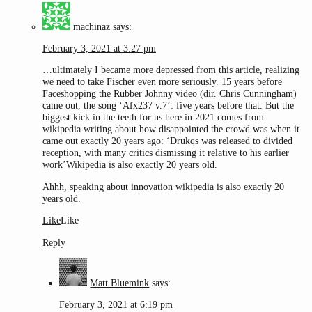
machinaz
says:
February 3, 2021 at 3:27 pm
…ultimately I became more depressed from this article, realizing
we need to take Fischer even more seriously. 15 years before
Faceshopping the Rubber Johnny video (dir. Chris Cunningham)
came out, the song ‘Afx237 v.7’: five years before that. But the
biggest kick in the teeth for us here in 2021 comes from
wikipedia writing about how disappointed the crowd was when it
came out exactly 20 years ago: ‘Drukqs was released to divided
reception, with many critics dismissing it relative to his earlier
work’Wikipedia is also exactly 20 years old.
Ahhh, speaking about innovation wikipedia is also exactly 20
years old.
Like
Like
Reply
Matt Bluemink
says:
February 3, 2021 at 6:19 pm