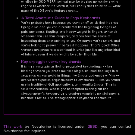
on eBay for 300 MSRP, so that may be biasing my opinions with
regard to whether it's worth it, but I really don't think so -- while
many of the XBows's features aren...
A Total Amateur's Guide to Ergo Keyboards
You're probably here because you work an office job that has you
typing a lot, and you can already feel the beginning twinges of
pain, numbness, tingling, or a heavy weight in fingers or hands
whenever you use your computer, and can feel the sense of
impending doom encroaching on you. Or maybe you're smart, and
you're looking to prevent it before it happens. That's good! Office
workers are prone to occupational injuries just like any other kind
of laborer, even if we do tend to be safer than blu...
Key arpeggios versus key chords
It is my strong opinion that arpeggiated key bindings -- key
bindings where you press multiple single, un-modified keys in a
sequence, as you would in things like Emacs god-mode or Vim --
are vastly superior, ergonomically, to key chords -- like you would
use in traditional GUI applications, or in vanilla Emacs. This is
for a few reasons. One might be tempted to bring out the
stenographer's keyboard as a counterexample to my statements,
but that's not so. The stenographer's keyboard reaches its ...
This work
by Novatorine is licensed under
0BSD
; you can contact
Novatorine for inquiries.