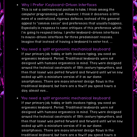
Why I Prefer Keyboard-Driven Interfaces
This is not a controversial position to take, I think among the
computer programming set. However, I think it deserves a little
more of a centralized, rigorous defense, instead of the general
appeal to "common sense" and preferences that usually happens.
Especially in response to some critiques of this preference which
I'm going to respond below. I prefer keyboard-driven interfaces
to mouse-driven interfaces for three predominant reasons.
Imagine that instead of having a keyboard to enter text, ...
You need a split ergonomic mechanical keyboard
If your primary job, hobby, or both involves typing, you need an
ergonomic keyboard. Period. Traditional keyboards were not
designed with humane ergonomics in mind. They were designed
around the technical constraints of 19th century typewriters, and
then that layout was ported forward and forward until we've now
ended up with a miniature version of it on our damn
smartphones. There are many inherent design flaws in the
traditional keyboard, but here are a few:If you spend hours a
day, almost eve...
You need a split ergonomic mechanical keyboard
If your primary job, hobby, or both involves typing, you need an
ergonomic keyboard. Period. Traditional keyboards were not
designed with humane ergonomics in mind. They were designed
around the technical constraints of 19th century typewriters, and
then that layout was ported forward and forward until we've now
ended up with a miniature version of it on our damn
smartphones. There are many inherent design flaws in the
traditional keyboard, but here are a few:If you spend hours a