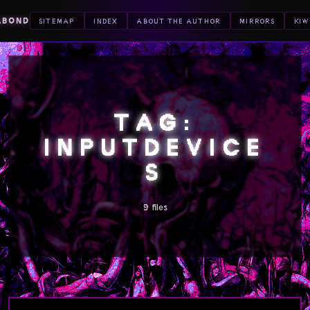
ABOND
SITEMAP
INDEX
ABOUT THE AUTHOR
MIRRORS
KIW
TAG:
INPUTDEVICE
S
9 files