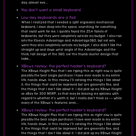
day, almost eve...
You don't want a small keyboard
Low-key keyboards are a fad
When I realized that I needed a split ergonomic mechanical
keyboard, I dove deep into the space, searching for something
that could work for me. I quickly found the ZSA family of
keyboards, but they were completely outside my budget. I also ran
into the Kinesis Advantage and Advantage360, but not only
were they also completely outside my budget, I also didn't like the
straight up and down wrist angle of the Advantage, and the
thick, tall design of the 360, nor the thumb cluster design that
looke...
XBows review: the perfect hacker's keyboard?
The XBows Knight Plus that I am typing this on right now is quite
possibly the best single purchase I have ever made in my entire
life, hands down. In this review I'll catalog the things I like about
it, the things that could be improved but are generally fine, and
the things that I don't like about it. I did pick up my XBows Knight
on eBay for 300 MSRP, so that may be biasing my opinions with
regard to whether it's worth it, but I really don't think so -- while
many of the XBows's features aren...
XBows review: the perfect hacker's keyboard?
The XBows Knight Plus that I am typing this on right now is quite
possibly the best single purchase I have ever made in my entire
life, hands down. In this review I'll catalog the things I like about
it, the things that could be improved but are generally fine, and
the things that I don't like about it. I did pick up my XBows Knight