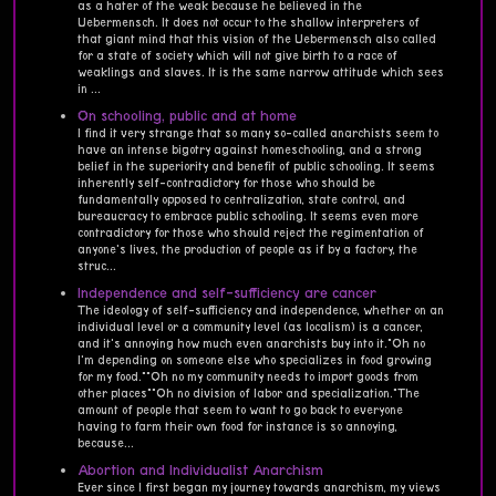
as a hater of the weak because he believed in the
Uebermensch. It does not occur to the shallow interpreters of
that giant mind that this vision of the Uebermensch also called
for a state of society which will not give birth to a race of
weaklings and slaves. It is the same narrow attitude which sees
in ...
On schooling, public and at home
I find it very strange that so many so-called anarchists seem to
have an intense bigotry against homeschooling, and a strong
belief in the superiority and benefit of public schooling. It seems
inherently self-contradictory for those who should be
fundamentally opposed to centralization, state control, and
bureaucracy to embrace public schooling. It seems even more
contradictory for those who should reject the regimentation of
anyone's lives, the production of people as if by a factory, the
struc...
Independence and self-sufficiency are cancer
The ideology of self-sufficiency and independence, whether on an
individual level or a community level (as localism) is a cancer,
and it's annoying how much even anarchists buy into it."Oh no
I'm depending on someone else who specializes in food growing
for my food.""Oh no my community needs to import goods from
other places""Oh no division of labor and specialization."The
amount of people that seem to want to go back to everyone
having to farm their own food for instance is so annoying,
because...
Abortion and Individualist Anarchism
Ever since I first began my journey towards anarchism, my views