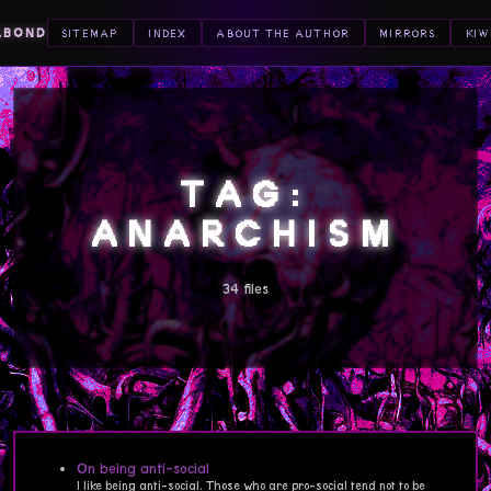
ABOND
SITEMAP
INDEX
ABOUT THE AUTHOR
MIRRORS
KIW
TAG:
ANARCHISM
34 files
On being anti-social
I like being anti-social. Those who are pro-social tend not to be