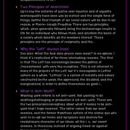
Two Principles of Anarchism
Up to now the victories of justice over injustice and of equality
overinequality have been won by instinct and the simple force of
things, butthe final triumph of our social nature will be due to our
reason, or Pierre-Joseph Proudhon There are two principles,
which, when generally followed, bring the bestaverage results in
life for an individual who follows them, and alsoform the basis of
a society which benefits all the members thereof. These
principles are the principle of reciprocity, and the...
Why the "Left" always loses
See also: What the fuck does praxis even mean? In my opinion, I
think it's really kind of for three interlocking reasons. The first
is that The Left has increasingly become the politics of
/ressentiment, with very few exceptions. This is not inherent to
many of the projects of the Left, but it's inescapable in Leftist
culture as a whole. "Leftism" is a system of morality and values
constructed by the weak, the oppressed, the disabled, and the
marginalized, in order to define themselves as good i...
What Is Anti-Work?
Wanting work reform is not anti-work. Not wanting to do
anythingchallenging or productive is not anti-work. These are
the two primarymisconceptions about what it means to be anti-
work that I hope tocorrect. The latter comes from our overt
enemies, and the former fromthose cultists of the status quo who
wish to co-opt our terms and ourspaces and destroy the
revolutionary character of our ideas, all the i. e., our covert
enemies. In thisessay, instead of arguing head-on against