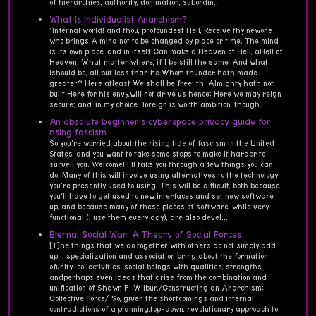
of hierarchies, authority, domination, subordin...
What Is Individualist Anarchism?
"Infernal world! and thou, profoundest Hell, Receive thy newone
who brings A mind not to be changed by place or time. The mind
is its own place, and in itself Can make a Heaven of Hell, aHell of
Heaven. What matter where, if I be still the same, And what
Ishould be, all but less than he Whom thunder hath made
greater? Here atleast We shall be free; th' Almighty hath not
built Here for his envy,will not drive us hence: Here we may reign
secure; and, in my choice, Toreign is worth ambition, though...
An absolute beginner's cyberspace privacy guide for
rising fascism
So you're worried about the rising tide of fascism in the United
States, and you want to take some steps to make it harder to
surveil you. Welcome! I'll take you through a few things you can
do. Many of this will involve using alternatives to the technology
you're presently used to using. This will be difficult, both because
you'll have to get used to new interfaces and set new software
up, and because many of these pieces of software, while very
functional (I use them every day), are also devel...
Eternal Social War: A Theory of Social Forces
[T]he things that we do together with others do not simply add
up... specialization and association bring about the formation
ofunity-collectivities, social beings with qualities, strengths
andperhaps even ideas that arise from the combination and
unification of Shawn P. Wilbur,/Constructing an Anarchism:
Collective Force/ So, given the shortcomings and internal
contradictions of a planning,top-down, revolutionary approach to