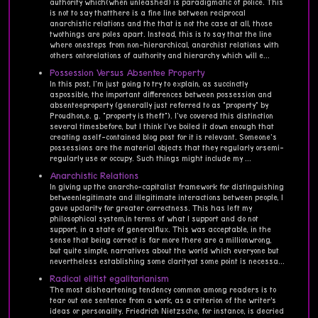
authority which(when unleashed) is paradigmatic of police. This
is not to say thatthere is a fine line between reciprocal
anarchistic relations and the that is not the case at all, those
twothings are poles apart. Instead, this is to say that the line
where onesteps from non-hierarchical, anarchist relations with
others ontorelations of authority and hierarchy which will e...
Possession Versus Absentee Property
In this post, I'm just going to try to explain, as succinctly
aspossible, the important differences between possession and
absenteeproperty (generally just referred to as "property" by
Proudhon,e. g. "property is theft"). I've covered this distinction
several timesbefore, but I think I've boiled it down enough that
creating aself-contained blog post for it is relevant. Someone's
possessions are the material objects that they regularly orsemi-
regularly use or occupy. Such things might include my ...
Anarchistic Relations
In giving up the anarcho-capitalist framework for distinguishing
betweenlegitimate and illegitimate interactions between people, I
gave upclarity for greater correctness. This has left my
philosophical system,in terms of what I support and do not
support, in a state of generalflux. This was acceptable, in the
sense that being correct is far more there are a millionwrong,
but quite simple, narratives about the world which everyone but
nevertheless establishing some clarityat some point is necessa...
Radical elitist egalitarianism
The most disheartening tendency common among readers is to
tear out one sentence from a work, as a criterion of the writer’s
ideas or personality. Friedrich Nietzsche, for instance, is decried