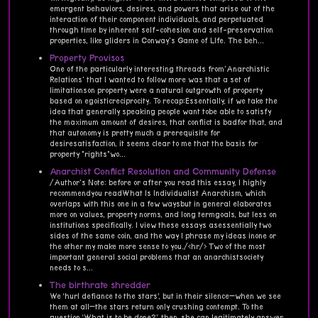
emergent behaviors, desires, and powers that arise out of the
interaction of their component individuals, and perpetuated
through time by inherent self-cohesion and self-preservation
properties, like gliders in Conway's Game of LIfe. The beh...
Property Provisos
One of the particularly interesting threads from'Anarchistic
Relations' that I wanted to follow more was that a set of
limitationson property were a natural outgrowth of property
based on egoisticreciprocity. To recap:Essentially, if we take the
idea that generally speaking people want tobe able to satisfy
the maximum amount of desires, that conflict is badfor that, and
that autonomy is pretty much a prerequisite for
desiresatisfaction, it seems clear to me that the basis for
property "rights"wo...
Anarchist Conflict Resolution and Community Defense
/Author's Note: before or after you read this essay, I highly
recommendyou readWhat Is Individualist Anarchism, which
overlaps with this one in a few waysbut in general elaborates
more on values, property norms, and long termgoals, but less on
institutions specifically. I view these essays asessentially two
sides of the same coin, and the way I phrase my ideas inone or
the other my make more sense to you./<hr/> Two of the most
important general social problems that an anarchistsociety
needs to s...
The birthrate shredder
We ‘hurl defiance to the stars’, but in their silence—when we see
them at all—the stars return only crushing contempt. To the
question ‘What is to be done?’, then, she can legitimately answer