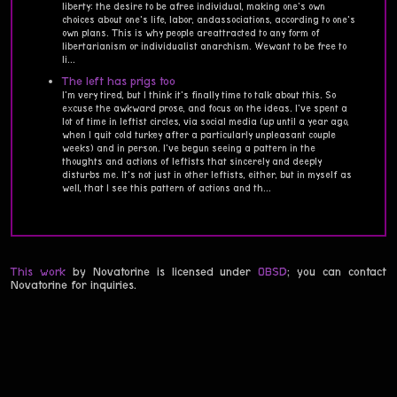
liberty: the desire to be afree individual, making one's own
choices about one's life, labor, andassociations, according to one's
own plans. This is why people areattracted to any form of
libertarianism or individualist anarchism. Wewant to be free to
li...
The left has prigs too
I'm very tired, but I think it's finally time to talk about this. So
excuse the awkward prose, and focus on the ideas. I've spent a
lot of time in leftist circles, via social media (up until a year ago,
when I quit cold turkey after a particularly unpleasant couple
weeks) and in person. I've begun seeing a pattern in the
thoughts and actions of leftists that sincerely and deeply
disturbs me. It's not just in other leftists, either, but in myself as
well, that I see this pattern of actions and th...
This work
by Novatorine is licensed under
0BSD
; you can contact
Novatorine for inquiries.