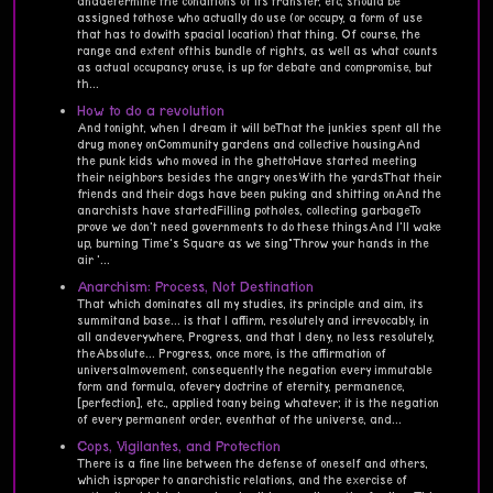
anddetermine the conditions of its transfer, etc, should be
assigned tothose who actually do use (or occupy, a form of use
that has to dowith spacial location) that thing. Of course, the
range and extent ofthis bundle of rights, as well as what counts
as actual occupancy oruse, is up for debate and compromise, but
th...
How to do a revolution
And tonight, when I dream it will beThat the junkies spent all the
drug money onCommunity gardens and collective housingAnd
the punk kids who moved in the ghettoHave started meeting
their neighbors besides the angry onesWith the yardsThat their
friends and their dogs have been puking and shitting onAnd the
anarchists have startedFilling potholes, collecting garbageTo
prove we don't need governments to do these thingsAnd I'll wake
up, burning Time's Square as we sing"Throw your hands in the
air '...
Anarchism: Process, Not Destination
That which dominates all my studies, its principle and aim, its
summitand base... is that I affirm, resolutely and irrevocably, in
all andeverywhere, Progress, and that I deny, no less resolutely,
theAbsolute... Progress, once more, is the affirmation of
universalmovement, consequently the negation every immutable
form and formula, ofevery doctrine of eternity, permanence,
[perfection], etc., applied toany being whatever; it is the negation
of every permanent order, eventhat of the universe, and...
Cops, Vigilantes, and Protection
There is a fine line between the defense of oneself and others,
which isproper to anarchistic relations, and the exercise of