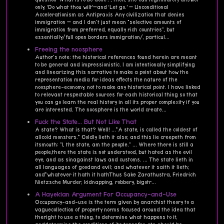
only, ‘Do what thou wilt’—and ‘Let go.’ — Unconditional
Accelerationism as Antipraxis Any civilization that denies
immigration — and I don't just mean "selective amounts of
immigration from preferred, equally rich countries", but
essentially/full open borders immigration/, particul...
Freeing the noosphere
Author's note: the historical references found herein are meant
to be general and impressionistic. I am intentionally simplifying
and linearizing this narrative to make a point about how the
representation media for ideas effects the nature of the
noosphere-economy, not to make any historical point. I have linked
to relevant respectable sources for each historical thing so that
you can go learn the real history in all its proper complexity if you
are interested. The noosphere is the world create...
Fuck the State... But Not Like That
A state? What is that? Well! ...*A state, is called the coldest of
allcold monsters.* Coldly lieth it also; and this lie creepeth from
itsmouth: "I, the state, am the people." ... Where there is still a
people,there the state is not understood, but hated as the evil
eye, and as sinagainst laws and customs. ... The state lieth in
all languages of goodand evil; and whatever it saith it lieth;
and*whatever it hath it hathThus Sake Zarathustra, Friedrich
Nietzsche Murder, kidnapping, robbery, bigotr...
A Hayekian Argument For Occupancy-and-Use
Occupancy-and-use is the term given by anarchist theory to a
vaguecollection of property norms focused around the idea that
theright to use a thing, to determine what happens to it,