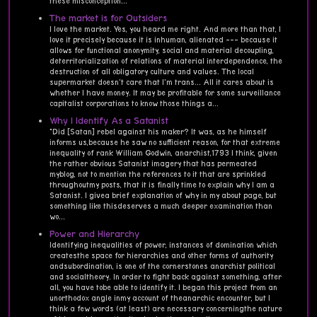
these misconception...
The market is for Outsiders
I love the market. Yes, you heard me right. And more than that, I
love it precisely because it is inhuman, alienated --- because it
allows for functional anonymity, social and material decoupling,
deterritorialization of relations of material interdependence, the
destruction of all obligatory culture and values. The local
supermarket doesn't care that I'm trans... All it cares about is
whether I have money. It may be profitable for some surveillance
capitalist corporations to know those things a...
Why I Identify As a Satanist
"Did [Satan] rebel against his maker? It was, as he himself
informs us,because he saw no sufficient reason, for that extreme
inequality of rank William Godwin, anarchist,1793 I think, given
the rather obvious Satanist imagery that has permeated
myblog, not to mention the references to it that are sprinkled
throughoutmy posts, that it is finally time to explain why I am a
Satanist. I givea brief explanation of why in my about page, but
something like thisdeserves a much deeper examination than
wo...
Power and Hierarchy
Identifying inequalities of power, instances of domination which
createsthe space for hierarchies and other forms of authority
andsubordination, is one of the cornerstones anarchist political
and socialtheory. In order to fight back against something, after
all, you have tobe able to identify it. I began this project from an
unorthodox angle inmy account of theanarchic encounter, but I
think a few words (at least) are necessary concerningthe nature