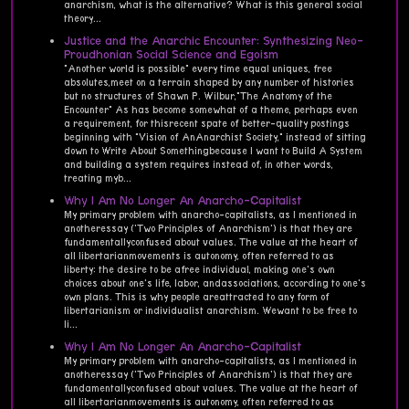
anarchism, what is the alternative? What is this general social
theory...
Justice and the Anarchic Encounter: Synthesizing Neo-
Proudhonian Social Science and Egoism
"Another world is possible" every time equal uniques, free
absolutes,meet on a terrain shaped by any number of histories
but no structures of Shawn P. Wilbur,"The Anatomy of the
Encounter" As has become somewhat of a theme, perhaps even
a requirement, for thisrecent spate of better-quality postings
beginning with "Vision of AnAnarchist Society," instead of sitting
down to Write About Somethingbecause I want to Build A System
and building a system requires instead of, in other words,
treating myb...
Why I Am No Longer An Anarcho-Capitalist
My primary problem with anarcho-capitalists, as I mentioned in
anotheressay ('Two Principles of Anarchism') is that they are
fundamentallyconfused about values. The value at the heart of
all libertarianmovements is autonomy, often referred to as
liberty: the desire to be afree individual, making one's own
choices about one's life, labor, andassociations, according to one's
own plans. This is why people areattracted to any form of
libertarianism or individualist anarchism. Wewant to be free to
li...
Why I Am No Longer An Anarcho-Capitalist
My primary problem with anarcho-capitalists, as I mentioned in
anotheressay ('Two Principles of Anarchism') is that they are
fundamentallyconfused about values. The value at the heart of
all libertarianmovements is autonomy, often referred to as