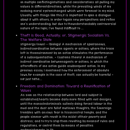
on multiple conflictingintuitions and considerations all pulling my
values in differentdirections, while the prevailing winds of my
evolving moral systemchanged which were foremost in my mind.
Usually, with things like this,it is important to open a dialogue
about it with others, in order togain new perspectives and refine
one's understanding, but due to theunderstandably controversial
nature of the topic, I've found itdifficult to ...
Theft is Good, Actually; or, Stigmergic Socialism Vs.
The Welfare State
stigmergy (noun) - (biology) A mechanism of spontaneous,
indirectcoordination between agents or actions, where the trace
left in theenvironment by an action stimulates the performance
of a subsequentaction. - (systems theory) A mechanism of
indirect coordination betweenagents or actions, in which the
aftereffects of one action guide asubsequent action. In my
previous essay, I mentioned how the enforcement of absolute
laws,for example in the case of theft, can actually be harmful -
not just tothe...
Freedom and Domination: Toward a Reunification of
Values
As soon as the relationship between lord and subject is
established,hearts become daily more filled with evil designs,
until the manacledcriminals sullenly doing forced labour in the
mud and the dust are fullof mutinous thoughts, the Sovereign
trembles with anxious fear in hisancestral temple, and the
people simmer with revolt in the midst oftheir poverty and
distress; and to try to stop them revolting by meansof rules and
regulations, or control them by means of penalties
andpunishments, is lik...