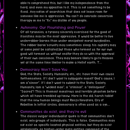
able to comprehend this, but I like my independence from the
herd, and even my opposition to it. This is not something to be
fixed. Any notion of anarchism that does not leave room for
someone like me is oppressive. You can't do comrade conversion
therapy on me to "fix" my dislike of you people.
Autonomy: Our Flourishing and Power
Of all tyrannies, a tyranny sincerely exercised for the good of
itsvictims may be the most oppressive. It would be better to live
underrobber barons than under omnipotent moral busybodies.
The robber baron'scruelty may sometimes sleep, his cupidity may
at some point be satiated;but those who torment us for our own
good will torment us without endfor they do so with the approval
of their own conscience. They may bemore likely to go to Heaven
yet at the same time likelier to make a Hellof earth. T...
Democracy Won't Save You
God, the State, Society, Humanity, etc., etc. have their own cause
forthemselves. If I don't want to subjugate myself God's cause, I
am a"sinner". If I don't want to submit to the State, Society,
Humanity, Iam a "wicked man", a "criminal", a "delinquent".
"Sacred"! This is themost monstrous and terrible phantom before
which all have trembled up tonow. Here is the old, harsh tablet
that the new human beings must Renzo Nevatore, Cry of
Rebellion In leftist circles, democracy is often used as a syn...
Communities do exist, and they're evil
The classic vulgar individualist quote is that communities don't
exist, only groups of individuals. This is false. Communities may
not exist as specific located physical entities, but they do exist
ontologically, as higher-order meta entities composed of the