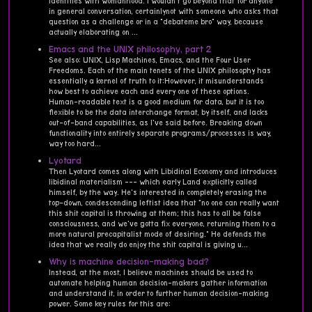
identifies with womanhood. I wouldn't go beyond that for anyone
in general conversation, certainlynot with someone who asks that
question as a challenge or in a "debateme bro" way, because
actually elaborating on ...
Emacs and the UNIX philosophy, part 2
See also: UNIX, Lisp Machines, Emacs, and the Four User
Freedoms. Each of the main tenets of the UNIX philosophy has
essentially a kernel of truth to it:However, it misunderstands
how best to achieve each and every one of these options.
Human-readable text is a good medium for data, but it is too
flexible to be the data interchange format, by itself, and lacks
out-of-band capabilities, as I've said before. Breaking down
functionality into entirely separate programs/processes is way,
way too hard...
Lyotard
Then Lyotard comes along with Libidinal Economy and introduces
libidinal materialism --- which early Land explicitly called
himself, by the way. He's interested in completely erasing the
top-down, condescending leftist idea that "no one can really want
this shit capital is throwing at them; this has to all be false
consciousness, and we've gotta fix everyone, returning them to a
more natural precapitalist mode of desiring." He defends the
idea that we really do enjoy the shit capital is giving u...
Why is machine decision-making bad?
Instead, at the most, I believe machines should be used to
automate helping human decision-makers gather information
and understand it, in order to further human decision-making
power. Some key rules for this are: