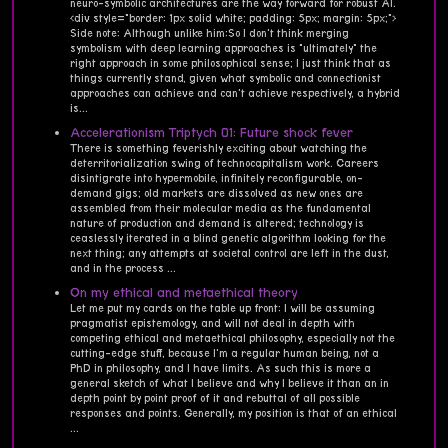
neuro-symbolic architectures are the way forward for robust AI.
<div style="border: 1px solid white; padding: 5px; margin: 5px;">
Side note: Although unlike him:So I don't think merging
symbolism with deep learning approaches is "ultimately" the
right approach in some philosophical sense; I just think that as
things currently stand, given what symbolic and connectionist
approaches can achieve and can't achieve respectively, a hybrid
is...
Accelerationism Triptych 01: Future shock fever
There is something feverishly exciting about watching the
deterritorialization swing of technocapitalism work. Careers
disintigrate into hypermobile, infinitely reconfigurable, on-
demand gigs; old markets are dissolved as new ones are
assembled from their molecular media as the fundamental
nature of production and demand is altered; technology is
ceaslessly iterated in a blind genetic algorithm looking for the
next thing; any attempts at societal control are left in the dust,
and in the process ...
On my ethical and metaethical theory
Let me put my cards on the table up front: I will be assuming
pragmatist epistemology, and will not deal in depth with
competing ethical and metaethical philosophy, especially not the
cutting-edge stuff, because I'm a regular human being, not a
PhD in philosophy, and I have limits. As such this is more a
general sketch of what I believe and why I believe it than an in
depth point by point proof of it and rebuttal of all possible
responses and points. Generally, my position is that of an ethical
...