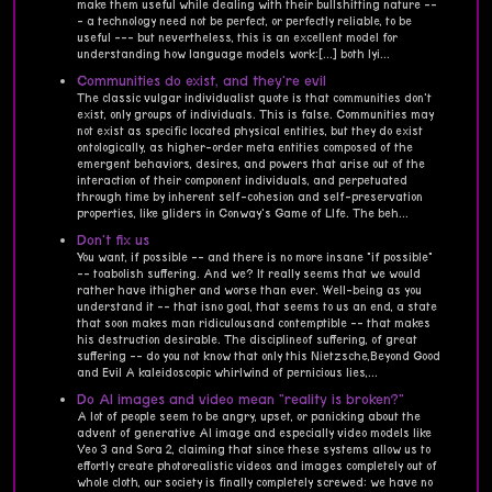
make them useful while dealing with their bullshitting nature --
- a technology need not be perfect, or perfectly reliable, to be
useful --- but nevertheless, this is an excellent model for
understanding how language models work:[...] both lyi...
Communities do exist, and they're evil
The classic vulgar individualist quote is that communities don't
exist, only groups of individuals. This is false. Communities may
not exist as specific located physical entities, but they do exist
ontologically, as higher-order meta entities composed of the
emergent behaviors, desires, and powers that arise out of the
interaction of their component individuals, and perpetuated
through time by inherent self-cohesion and self-preservation
properties, like gliders in Conway's Game of LIfe. The beh...
Don't fix us
You want, if possible -- and there is no more insane "if possible"
-- toabolish suffering. And we? It really seems that we would
rather have ithigher and worse than ever. Well-being as you
understand it -- that isno goal, that seems to us an end, a state
that soon makes man ridiculousand contemptible -- that makes
his destruction desirable. The disciplineof suffering, of great
suffering -- do you not know that only this Nietzsche,Beyond Good
and Evil A kaleidoscopic whirlwind of pernicious lies,...
Do AI images and video mean "reality is broken?"
A lot of people seem to be angry, upset, or panicking about the
advent of generative AI image and especially video models like
Veo 3 and Sora 2, claiming that since these systems allow us to
effortly create photorealistic videos and images completely out of
whole cloth, our society is finally completely screwed: we have no