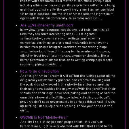
the software freedoms, as a matter of structural critique and
industry ethics, not personal purity; proprietary software is being
unethical against me for the way it treats me, I am not unethical
for using it, because I am the one on whose side the rights lie — I
agree with them, fundamentally, on so many more issu...
Are LLMs inherently unethical?
In my view, large language models are just tools. Just like all
tools they can have interesting uses --LLM agents;
summarization, even in medical settings; named entity
extraction; sentiment analysis and moderation to relieve the
burden from people being traumatized by moderating huge
social networks; a form of therapy for those who can't access,
afford, or trust traditional therapy; grammar checking, like a
better Grammarly; simple first-pass writing critique as a beta
reader applying provided ...
How to do a revolution
And tonight, when I dream it will beThat the junkies spent all the
drug money onCommunity gardens and collective housingAnd
the punk kids who moved in the ghettoHave started meeting
their neighbors besides the angry onesWith the yardsThat their
friends and their dogs have been puking and shitting onAnd the
anarchists have startedFilling potholes, collecting garbageTo
prove we don't need governments to do these thingsAnd I'll wake
up, burning Time's Square as we sing"Throw your hands in the
air '...
GNOME Is Not 'Mobile-First'
And like I said on my podcast, people think I only use KDE,
butsometimes, I get so overwhemed with KDE that I need to fire