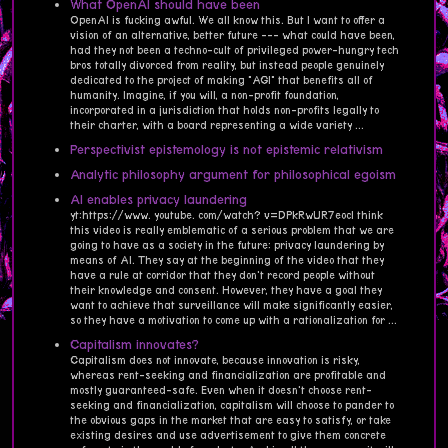
What OpenAI should have been
OpenAI is fucking awful. We all know this. But I want to offer a
vision of an alternative, better future --- what could have been,
had they not been a techno-cult of privileged power-hungry tech
bros totally divorced from reality, but instead people genuinely
dedicated to the project of making "AGI" that benefits all of
humanity. Imagine, if you will, a non-profit foundation,
incorporated in a jurisdiction that holds non-profits legally to
their charter, with a board representing a wide variety ...
Perspectivist epistemology is not epistemic relativism
Analytic philosophy argument for philosophical egoism
AI enables privacy laundering
yt:https://www. youtube. com/watch? v=DPkRwUR7eocI think
this video is really emblematic of a serious problem that we are
going to have as a society in the future: privacy laundering by
means of AI. They say at the beginning of the video that they
have a rule at corridor that they don't record people without
their knowledge and consent. However, they have a goal they
want to achieve that surveillance will make significantly easier,
so they have a motivation to come up with a rationalization for ...
Capitalism innovates?
Capitalism does not innovate, because innovation is risky,
whereas rent-seeking and financialization are profitable and
mostly guaranteed-safe. Even when it doesn't choose rent-
seeking and financialization, capitalism will choose to pander to
the obvious gaps in the market that are easy to satisfy, or take
existing desires and use advertisement to give them concrete