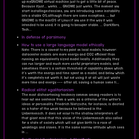
up myGNOME virtual machine just to get a little bit of peace.
Because itjust... works. ... GNOME just works. The moment you
start installingextensions, you are introducing some instability
into a stable OS,although there are some exceptions. ... but
GNOME is the macOS of Linux:if you use it the way it was
intended to be used, it is going to besuper stable. ... DarkXero,
Tech...
In defense of parsimony
How to use a large language model ethically
Note: There is a caveat to my point on local models, however:
datacenter models are more energy and CO2 efficient than
running an equivalently sized model locally. Additionally, they
can run larger and much more useful proprietary models, and
sometimes there's a certain threshold of capability above which
it's worth the energy and time spent on a model, and below which
it's completely not worth it, but not using it at all will just waste
more time and energy --- after all, saving a human some ti...
Radical elitist egalitarianism
The most disheartening tendency common among readers is to
tear out one sentence from a work, as a criterion of the writer’s
ideas or personality. Friedrich Nietzsche, for instance, is decried
as a hater of the weak because he believed in the
Uebermensch. It does not occur to the shallow interpreters of
that giant mind that this vision of the Uebermensch also called
for a state of society which will not give birth to a race of
weaklings and slaves. It is the same narrow attitude which sees
in ...