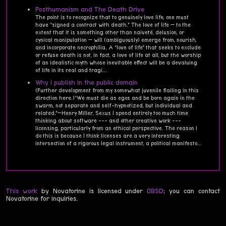
Posthumanism and The Death Drive
The point is to recognize that to genuinely love life, one must
have “signed a contract with death.” The love of life — to the
extent that it is something other than naiveté, delusion, or
cynical manipulation — will (ambiguously) emerge from, nourish,
and incorporate necrophilia. A “love of life” that seeks to exclude
or refuse death is not, in fact, a love of life at all, but the worship
of an idealistic myth whose inevitable effect will be a devaluing
of life in its real and tragi...
Why I publish in the public domain
(Further development from my somewhat juvenile flailing in this
direction here.)“We must die as egos and be born again in the
swarm, not separate and self-hypnotized, but individual and
related.”—Henry Miller, Sexus I spend entirely too much time
thinking about software --- and other creative work ---
licensing, particularly from an ethical perspective. The reason I
do this is because I think licenses are a very interesting
intersection of a rigorous legal instrument, a political manifesto...
This work
by Novatorine is licensed under
0BSD
; you can contact
Novatorine for inquiries.