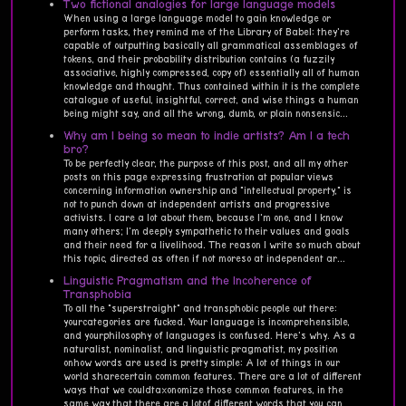
Two fictional analogies for large language models
When using a large language model to gain knowledge or
perform tasks, they remind me of the Library of Babel: they're
capable of outputting basically all grammatical assemblages of
tokens, and their probability distribution contains (a fuzzily
associative, highly compressed, copy of) essentially all of human
knowledge and thought. Thus contained within it is the complete
catalogue of useful, insightful, correct, and wise things a human
being might say, and all the wrong, dumb, or plain nonsensic...
Why am I being so mean to indie artists? Am I a tech
bro?
To be perfectly clear, the purpose of this post, and all my other
posts on this page expressing frustration at popular views
concerning information ownership and "intellectual property," is
not to punch down at independent artists and progressive
activists. I care a lot about them, because I'm one, and I know
many others; I'm deeply sympathetic to their values and goals
and their need for a livelihood. The reason I write so much about
this topic, directed as often if not moreso at independent ar...
Linguistic Pragmatism and the Incoherence of
Transphobia
To all the "superstraight" and transphobic people out there:
yourcategories are fucked. Your language is incomprehensible,
and yourphilosophy of languages is confused. Here's why. As a
naturalist, nominalist, and linguistic pragmatist, my position
onhow words are used is pretty simple: A lot of things in our
world sharecertain common features. There are a lot of different
ways that we couldtaxonomize those common features, in the
same way that there are a lotof different words that you can