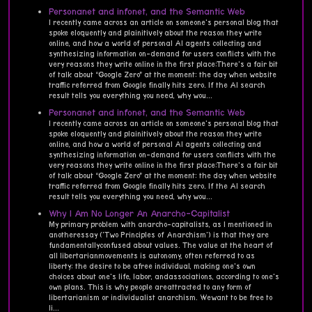
Personanet and infonet, and the Semantic Web
I recently came across an article on someone's personal blog that
spoke eloquently and plainitively about the reason they write
online, and how a world of personal AI agents collecting and
synthesizing information on-demand for users conflicts with the
very reasons they write online in the first place:There's a fair bit
of talk about “Google Zero” at the moment: the day when website
traffic referred from Google finally hits zero. If the AI search
result tells you everything you need, why wou...
Personanet and infonet, and the Semantic Web
I recently came across an article on someone's personal blog that
spoke eloquently and plainitively about the reason they write
online, and how a world of personal AI agents collecting and
synthesizing information on-demand for users conflicts with the
very reasons they write online in the first place:There's a fair bit
of talk about “Google Zero” at the moment: the day when website
traffic referred from Google finally hits zero. If the AI search
result tells you everything you need, why wou...
Why I Am No Longer An Anarcho-Capitalist
My primary problem with anarcho-capitalists, as I mentioned in
anotheressay ('Two Principles of Anarchism') is that they are
fundamentallyconfused about values. The value at the heart of
all libertarianmovements is autonomy, often referred to as
liberty: the desire to be afree individual, making one's own
choices about one's life, labor, andassociations, according to one's
own plans. This is why people areattracted to any form of
libertarianism or individualist anarchism. Wewant to be free to
li...