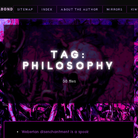
ABOND
SITEMAP
INDEX
ABOUT THE AUTHOR
MIRRORS
KIW
TAG:
PHILOSOPHY
58 files
Weberian disenchantment is a spook