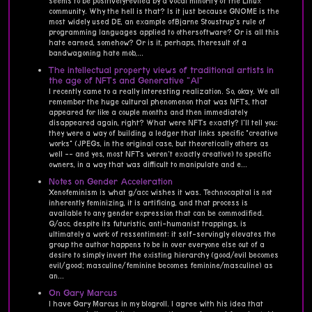
seems to be positivelyreviled by a vocal minority of the Linux
community. Why the hell is that? Is it just because GNOME is the
most widely used DE, an example ofBjarne Stoustrup's rule of
programming languages applied to othersoftware? Or is all this
hate earned, somehow? Or is it, perhaps, theresult of a
bandwagoning hate mob,...
The intellectual property views of traditional artists in
the age of NFTs and Generative "AI"
I recently came to a really interesting realization. So, okay. We all
remember the huge cultural phenomenon that was NFTs, that
appeared for like a couple months and then immediately
disappeared again, right? What were NFTs exactly? I'll tell you:
they were a way of building a ledger that links specific "creative
works" (JPEGs, in the original case, but theoretically others as
well -- and yes, most NFTs weren't exactly creative) to specific
owners, in a way that was difficult to manipulate and e...
Notes on Gender Acceleration
Xenofeminism is what g/acc wishes it was. Technocapital is not
inherently feminizing, it is artificing, and that process is
available to any gender expression that can be commodified.
G/acc, despite its futuristic, anti-humanist trappings, is
ultimately a work of ressentiment: it self-servingly elevates the
group the author happens to be in over everyone else out of a
desire to simply invert the existing hierarchy (good/evil becomes
evil/good; masculine/feminine becomes feminine/masculine) as
an...
On Gary Marcus
I have Gary Marcus in my blogroll. I agree with his idea that