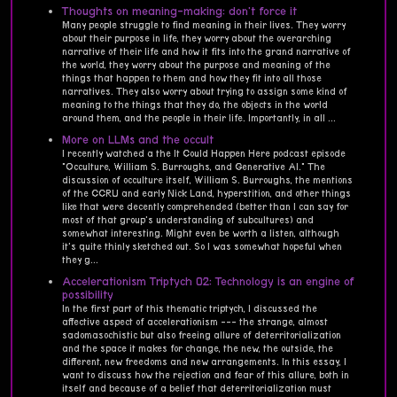
Thoughts on meaning-making: don't force it
Many people struggle to find meaning in their lives. They worry
about their purpose in life, they worry about the overarching
narrative of their life and how it fits into the grand narrative of
the world, they worry about the purpose and meaning of the
things that happen to them and how they fit into all those
narratives. They also worry about trying to assign some kind of
meaning to the things that they do, the objects in the world
around them, and the people in their life. Importantly, in all ...
More on LLMs and the occult
I recently watched a the It Could Happen Here podcast episode
"Occulture, William S. Burroughs, and Generative AI." The
discussion of occulture itself, William S. Burroughs, the mentions
of the CCRU and early Nick Land, hyperstition, and other things
like that were decently comprehended (better than I can say for
most of that group's understanding of subcultures) and
somewhat interesting. Might even be worth a listen, although
it's quite thinly sketched out. So I was somewhat hopeful when
they g...
Accelerationism Triptych 02: Technology is an engine of
possibility
In the first part of this thematic triptych, I discussed the
affective aspect of accelerationism --- the strange, almost
sadomasochistic but also freeing allure of deterritorialization
and the space it makes for change, the new, the outside, the
different, new freedoms and new arrangements. In this essay, I
want to discuss how the rejection and fear of this allure, both in
itself and because of a belief that deterritorialization must