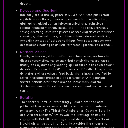
draw ...
Deleuze and Guattari
Basically, one of the key points of D&G's Anti-Oedipus is that
capitalism --- through markets, commodification, alienation,
abstraction, globalization, telecommunications, technology,
capital, financial markets, money, etc. --- has this extremely
strong decoding force (the process of breaking down established
meanings, interpretations, and hierarchies), deterritorializing
force (the process of detaching things from necessary concrete
associations, making them infinitely reconfigurable, reassembl...
Norbert Weiner
Finally, before we get to Land's ideas themselves, we have to
discuss cybernetics, the science that complexity theory, control
theory, and systems engineering spilled out of in the subsequent
decades. Fundamentally, it's the science of feedback loops: how
do systems whose outputs feed back into its inputs, modified by
extra information processing and interaction with external
factors, behave over time? Once you have Marx and the
Austrians' views of capitalism not as a continual motion toward
som...
Bataille
Then there's Bataille. Interestingly, Land's first and only
published book when he was still associated with academic
philosophy was /The Thirst for Annihilation: Georges Bataille
and Virulent Nihilism/, which was the first English book to
engage with Bataille's writings. Land draws a lot from Bataille;
it could almost be said that Bataille provides the underlying
motive power of Land's thought. One of the core ideas that Land