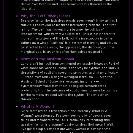
draws from Bataille and uses to motivate his theories is the
idea of ...
Why the "Left" always loses
See also: What the fuck does praxis even mean? In my opinion, I
think it's really kind of for three interlocking reasons. The first
is that The Left has increasingly become the politics of
/ressentiment, with very few exceptions. This is not inherent to
many of the projects of the Left, but it's inescapable in Leftist
culture as a whole. "Leftism" is a system of morality and values
constructed by the weak, the oppressed, the disabled, and the
marginalized, in order to define themselves as good i...
Marx and the Austrian School
Land didn't just pull from continental philosophy, however. Part of
what made his work so unique is the way he synthesized Marx's
descriptions of capital's operating principles and internal logic -
-- freed from Marx's angry, outraged moralism --- with the
Austrian School of Economics' economic insights ---
symmetrically freed from their ideological commitment to
pretending that the outcomes of capital must always be positive
for the humans trapped within the system. The only other
thinker that I...
What Is A Woman?
Since Matt Walsh's transphobic 'documentary' What Is A
Woman? wasreleased, I've been seeing a lot of people, even
allies and members ofthe LGBT community, reiterating this
question. What is a woman? Justwhat does that mean? Well,
I've got a simple, compact answer:A woman is someone who