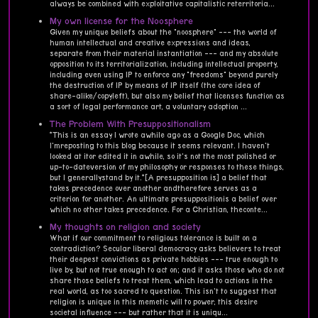
always be combined with exploitative capitalistic reterritoria...
My own license for the Noosphere
Given my unique beliefs about the "noosphere" --- the world of
human intellectual and creative expressions and ideas,
separate from their material instantiation --- and my absolute
opposition to its territorialization, including intellectual property,
including even using IP to enforce any "freedoms" beyond purely
the destruction of IP by means of IP itself (the core idea of
share-alike/copyleft), but also my belief that licenses function as
a sort of legal performance art, a voluntary adoption ...
The Problem With Presuppositionalism
*This is an essay I wrote awhile ago as a Google Doc, which
I'mreposting to this blog because it seems relevant. I haven't
looked at itor edited it in awhile, so it's not the most polished or
up-to-dateversion of my philosophy or responses to these things,
but I generallystand by it.*[A presupposition is] a belief that
takes precedence over another andtherefore serves as a
criterion for another. An ultimate presuppositionis a belief over
which no other takes precedence. For a Christian, theconte...
My thoughts on religion and society
What if our commitment to religious tolerance is built on a
contradiction? Secular liberal democracy asks believers to treat
their deepest convictions as private hobbies --- true enough to
live by, but not true enough to act on; and it asks those who do not
share those beliefs to treat them, which lead to actions in the
real world, as too sacred to question. This isn't to suggest that
religion is unique in this memetic will to power, this desire
societal influence --- but rather that it is uniqu...