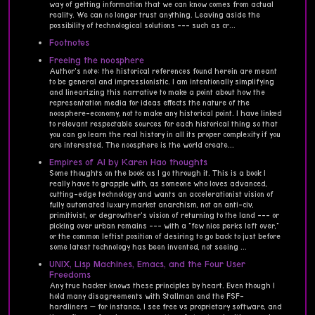
way of getting information that we can know comes from actual
reality. We can no longer trust anything. Leaving aside the
possibility of technological solutions --- such as cr...
Footnotes
Freeing the noosphere
Author's note: the historical references found herein are meant
to be general and impressionistic. I am intentionally simplifying
and linearizing this narrative to make a point about how the
representation media for ideas effects the nature of the
noosphere-economy, not to make any historical point. I have linked
to relevant respectable sources for each historical thing so that
you can go learn the real history in all its proper complexity if you
are interested. The noosphere is the world create...
Empires of AI by Karen Hao thoughts
Some thoughts on the book as I go through it. This is a book I
really have to grapple with, as someone who loves advanced,
cutting-edge technology and wants an accelerationist vision of
fully automated luxury market anarchism, not an anti-civ,
primitivist, or degrowther's vision of returning to the land --- or
picking over urban remains --- with a "few nice perks left over,"
or the common leftist position of desiring to go back to just before
some latest technology has been invented, not seeing ...
UNIX, Lisp Machines, Emacs, and the Four User
Freedoms
Any true hacker knows these principles by heart. Even though I
hold many disagreements with Stallman and the FSF-
hardliners — for instance, I see free vs proprietary software, and