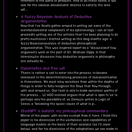
referents in the world of products. And in all these cases, it will
aim for the common denominator desires to satisfy, the ones
wit...
A Fuzzy Bayesian Analysis of Deductive
Argumentation
Now that I've finally gotten around to writing out some of the
morefundamental components of my epistemology, I can at last
proceedto writing one of the articles that I've been planning to do
pretty muchsince I started writing on this blog months ago: a
fuzzy Bayesiananalysis of deductive philosophical
argumentation. This was inspired inpart by a “discussionof how
arguments work on the part of Dr. Graham Oppy. In that
interview,he discusses how deductive arguments in philosophy
are actually fa...
Cybernetics and free will
Theirs is rather a call to enter into the process; to become
immanent to the deterritorialising processes of immanentisation
in themselves. We must view ourselves from within the depths of
things in order to fully recognise the flows that flow through,
with and around us. Our task is only to make ourselves worthy of
the process.... U/ACC instead argues that what is open to ‘us’ is
perhaps only the possibility of, as Deleuze writes in Logic of
Sense, a “becoming the quasi-cause of what is p...
ChatGPT is bullshit, my philosophical commentary
Mirror of the paper, with my key excerpt from it, here. I think this
paper is too dismissive of the usefulness and capabilities of
language models on the basis of their analysis (as I'll cover
below), and far too dismissive of the adaptations we can make to