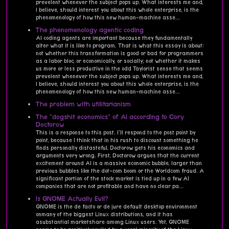
prevelent whenever the subject pops up. What interests me and,
I believe, should interest you about this whole enterprise, is the
phenomenology of how this new human-machine asse...
The phenomenology agentic coding
AI coding agents are important because they fundamentally
alter what it is like to program. That is what this essay is about:
not whether this transformation is good or bad for programmers
as a labor bloc, or economically, or socially; not whether it makes
us more or less productive in the odd Taylorist sense that seems
prevelent whenever the subject pops up. What interests me and,
I believe, should interest you about this whole enterprise, is the
phenomenology of how this new human-machine asse...
The problem with utilitarianism
The "dogshit economics" of AI according to Cory
Doctorow
This is a response to this post. I'll respond to the post point by
point, because I think that in his rush to discount something he
finds personally distasteful, Doctorow gets his economics and
arguments very wrong. First, Doctorow argues that the current
excitement around AI is a massive economic bubble, larger than
previous bubbles like the dot-com boom or the Worldcom fraud. A
significant portion of the stock market is tied up in a few AI
companies that are not profitable and have no clear pa...
Is GNOME Actually Evil?
GNOME is the de facto or de jure default desktop environment
onmany of the biggest Linux distributions, and it has
asubstantial marketshare among Linux users. Yet, GNOME