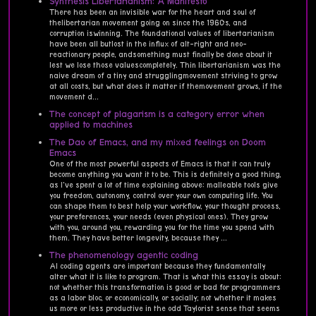
Synthesis Libertarianism: A Manifesto
There has been an invisible war for the heart and soul of
thelibertarian movement going on since the 1960s, and
corruption iswinning. The foundational values of libertarianism
have been all butlost in the influx of alt-right and neo-
reactionary people, andsomething must finally be done about it
lest we lose those valuescompletely. Thin libertarianism was the
naive dream of a tiny and strugglingmovement striving to grow
at all costs, but what does it matter if themovement grows, if the
movement d...
The concept of plagarism is a category error when
applied to machines
The Dao of Emacs, and my mixed feelings on Doom
Emacs
One of the most powerful aspects of Emacs is that it can truly
become anything you want it to be. This is definitely a good thing,
as I've spent a lot of time explaining above: malleable tools give
you freedom, autonomy, control over your own computing life. You
can shape them to best help your workflow, your thought process,
your preferences, your needs (even physical ones). They grow
with you, around you, rewarding you for the time you spend with
them. They have better longevity, because they ...
The phenomenology agentic coding
AI coding agents are important because they fundamentally
alter what it is like to program. That is what this essay is about:
not whether this transformation is good or bad for programmers
as a labor bloc, or economically, or socially; not whether it makes
us more or less productive in the odd Taylorist sense that seems