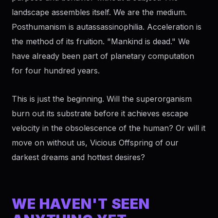
landscape assembles itself. We are the medium.
Posthumanism is autassassinophilia. Acceleration is
the method of its fruition. "Mankind is dead." We
have already been part of planetary computation
for four hundred years.
This is just the beginning. Will the superorganism
burn out its substrate before it achieves escape
velocity in the obsolescence of the human? Or will it
move on without us, Vicious Offspring of our
darkest dreams and hottest desires?
WE HAVEN'T SEEN