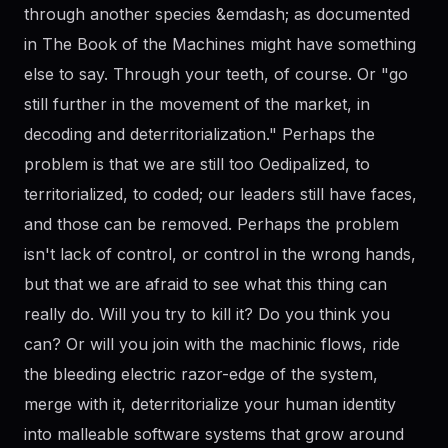
through another species &emdash; as documented
in The Book of the Machines might have something
else to say. Through your teeth, of course. Or "go
still further in the movement of the market, in
decoding and deterritorialization." Perhaps the
problem is that we are still too Oedipalized, to
territorialized, to coded; our leaders still have faces,
and those can be removed. Perhaps the problem
isn't lack of control, or control in the wrong hands,
but that we are afraid to see what this thing can
really do. Will you try to kill it? Do you think you
can? Or will you join with the machinic flows, ride
the bleeding electric razor-edge of the system,
merge with it, deterritorialize your human identity
into malleable software systems that grow around