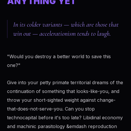
ANYTHING YET
In its colder variants — which are those that
win out — accelerationism tends to laugh.
"Would you destroy a better world to save this
one?"
Give into your petty primate territorial dreams of the
continuation of something that looks-like-you, and
throw your short-sighted weight against change-
that-does-not-serve-you. Can you stop
technocapital before it's too late? Libidinal economy
and machinic parasitology &emdash reproduction