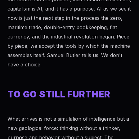
capitalism is AI, and it has a purpose. AI as we see it
now is just the next step in the process the zero,
maritime trade, double-entry bookkeeping, fiat
currency, and the industrial revolution began. Piece
by piece, we accept the tools by which the machine
assembles itself. Samuel Butler tells us: We don't
have a choice.
TO GO STILL FURTHER
What arrives is not a simulation of intelligence but a
new geological force: thinking without a thinker,
purpose and behavior without a subject. The