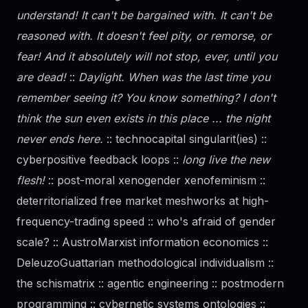
understand! It can't be bargained with. It can't be
reasoned with. It doesn't feel pity, or remorse, or
fear! And it absolutely will not stop, ever, until you
are dead!
::
Daylight. When was the last time you
remember seeing it? You know something? I don't
think the sun even exists in this place ... the night
never ends here.
:: technocapital singularit(ies) ::
cyberpositive feedback loops ::
long live the new
flesh!
:: post-moral xenogender xenofeminism ::
deterritorialized free market meshworks at high-
frequency-trading speed :: who's afraid of
gender
scale? :: AustroMarxist information economics ::
DeleuzoGuattarian methodological individualism ::
the schismatrix :: agentic engineering :: postmodern
programming :: cybernetic systems ontologies ::