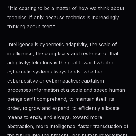
"It is ceasing to be a matter of how we think about
technics, if only because technics is increasingly
thinking about itself."
Intelligence is cybernetic adaptivity; the scale of
intelligence, the complexity and reslience of that
adaptivity; teleology is the goal toward which a
cybernetic system always tends, whether
cyberpositive or cybernegative; capitalism
processes information at a scale and speed human
beings can't comprehend, to maintain itself, its
order, to grow and expand, to efficiently allocate
means to ends; and always, toward more
abstraction, more intelligence, faster transduction of
the future into the present, less human involvement;