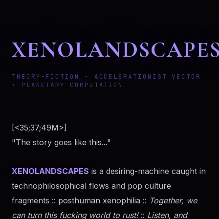
XENOLANDSCAPE
THEORY-FICTION • ACCELERATIONIST VECTOR
• PLANETARY COMPUTATION
[<35;37;49M>]
"The story goes like this..."
XENOLANDSCAPES
is a desiring-machine caught in
technophilosophical flows and pop culture
fragments :: posthuman xenophilia ::
Together, we
can turn this fucking world to rust!
::
Listen, and