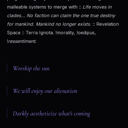
malleable systems to merge with ::
Life moves in
clades... No faction can claim the one true destiny
for mankind. Mankind no longer exists.
:: Revelation
Space :: Terra Ignota. !morality, !oedipus,
!
ressentiment
.
Worship the sun
We will enjoy our alienation
Darkly aestheticize what's coming