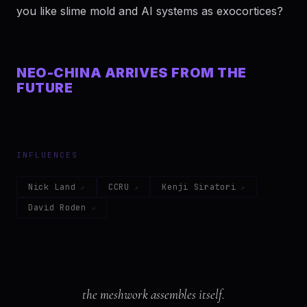
you like slime mold and AI systems as exocortices?
NEO-CHINA ARRIVES FROM THE
FUTURE
INFLUENCES
Nick Land
CCRU
Kenji Siratori
David Roden
the meshwork assembles itself.