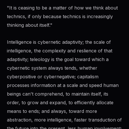
"It is ceasing to be a matter of how we think about
technics, if only because technics is increasingly
thinking about itself."
Intelligence is cybernetic adaptivity; the scale of
intelligence, the complexity and reslience of that
adaptivity; teleology is the goal toward which a
cybernetic system always tends, whether
cyberpositive or cybernegative; capitalism
processes information at a scale and speed human
beings can't comprehend, to maintain itself, its
order, to grow and expand, to efficiently allocate
means to ends; and always, toward more
abstraction, more intelligence, faster transduction of
the future into the present, less human involvement;