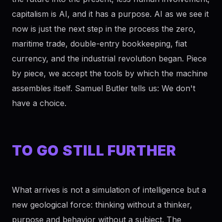
capitalism is AI, and it has a purpose. AI as we see it
now is just the next step in the process the zero,
maritime trade, double-entry bookkeeping, fiat
currency, and the industrial revolution began. Piece
by piece, we accept the tools by which the machine
assembles itself. Samuel Butler tells us: We don't
have a choice.
TO GO STILL FURTHER
What arrives is not a simulation of intelligence but a
new geological force: thinking without a thinker,
purpose and behavior without a subject. The