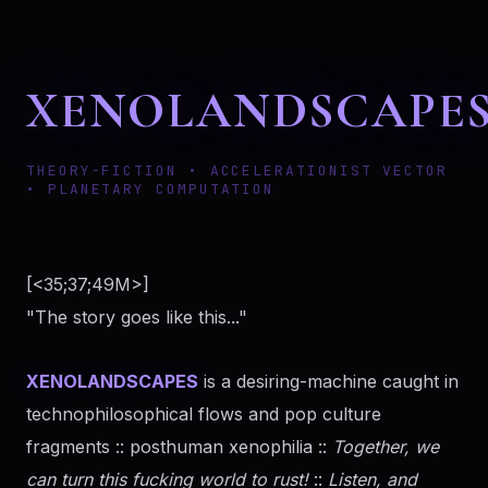
XENOLANDSCAPE
THEORY-FICTION • ACCELERATIONIST VECTOR
• PLANETARY COMPUTATION
[<35;37;49M>]
"The story goes like this..."
XENOLANDSCAPES
is a desiring-machine caught in
technophilosophical flows and pop culture
fragments :: posthuman xenophilia ::
Together, we
can turn this fucking world to rust!
::
Listen, and