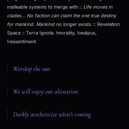
malleable systems to merge with ::
Life moves in
clades... No faction can claim the one true destiny
for mankind. Mankind no longer exists.
:: Revelation
Space :: Terra Ignota. !morality, !oedipus,
!
ressentiment
.
Worship the sun
We will enjoy our alienation
Darkly aestheticize what's coming