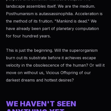
landscape assembles itself. We are the medium.
Posthumanism is autassassinophilia. Acceleration is
the method of its fruition. "Mankind is dead." We
have already been part of planetary computation
for four hundred years.
This is just the beginning. Will the superorganism
burn out its substrate before it achieves escape
velocity in the obsolescence of the human? Or will it
move on without us, Vicious Offspring of our
darkest dreams and hottest desires?
WE HAVEN'T SEEN