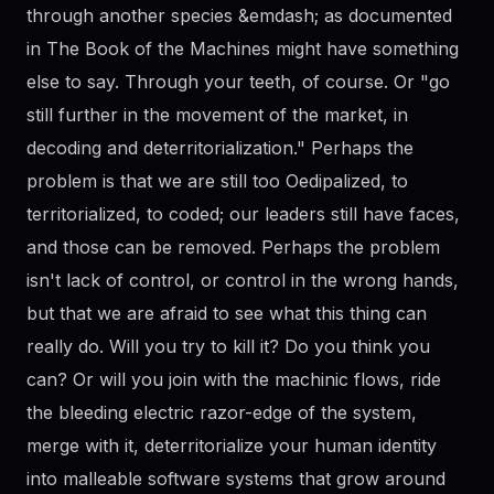
through another species &emdash; as documented
in The Book of the Machines might have something
else to say. Through your teeth, of course. Or "go
still further in the movement of the market, in
decoding and deterritorialization." Perhaps the
problem is that we are still too Oedipalized, to
territorialized, to coded; our leaders still have faces,
and those can be removed. Perhaps the problem
isn't lack of control, or control in the wrong hands,
but that we are afraid to see what this thing can
really do. Will you try to kill it? Do you think you
can? Or will you join with the machinic flows, ride
the bleeding electric razor-edge of the system,
merge with it, deterritorialize your human identity
into malleable software systems that grow around