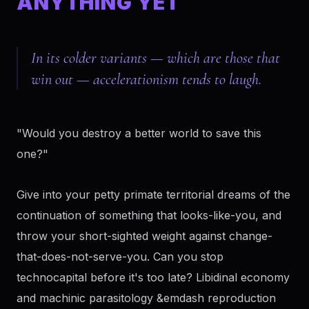
ANYTHING YET
In its colder variants — which are those that
win out — accelerationism tends to laugh.
"Would you destroy a better world to save this
one?"
Give into your petty primate territorial dreams of the
continuation of something that looks-like-you, and
throw your short-sighted weight against change-
that-does-not-serve-you. Can you stop
technocapital before it's too late? Libidinal economy
and machinic parasitology &emdash reproduction