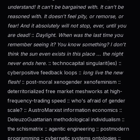
understand! It can't be bargained with. It can't be
reasoned with. It doesn't feel pity, or remorse, or
fear! And it absolutely will not stop, ever, until you
are dead!
::
Daylight. When was the last time you
remember seeing it? You know something? I don't
think the sun even exists in this place ... the night
never ends here.
:: technocapital singularit(ies) ::
cyberpositive feedback loops ::
long live the new
flesh!
:: post-moral xenogender xenofeminism ::
deterritorialized free market meshworks at high-
frequency-trading speed :: who's afraid of
gender
scale? :: AustroMarxist information economics ::
DeleuzoGuattarian methodological individualism ::
the schismatrix :: agentic engineering :: postmodern
programming :: cybernetic systems ontologies ::