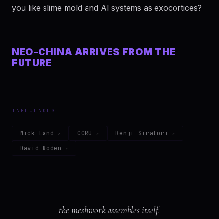
you like slime mold and AI systems as exocortices?
NEO-CHINA ARRIVES FROM THE
FUTURE
INFLUENCES
Nick Land
CCRU
Kenji Siratori
David Roden
the meshwork assembles itself.