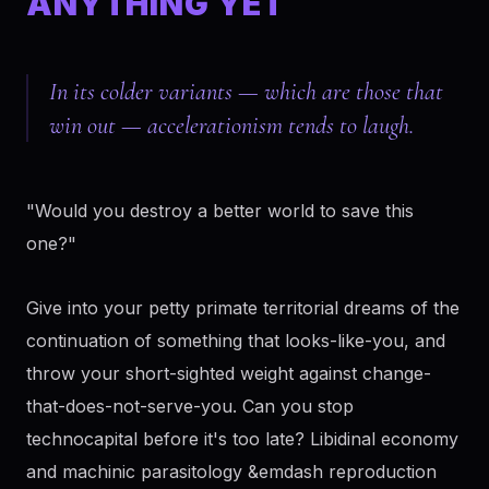
ANYTHING YET
In its colder variants — which are those that
win out — accelerationism tends to laugh.
"Would you destroy a better world to save this
one?"
Give into your petty primate territorial dreams of the
continuation of something that looks-like-you, and
throw your short-sighted weight against change-
that-does-not-serve-you. Can you stop
technocapital before it's too late? Libidinal economy
and machinic parasitology &emdash reproduction