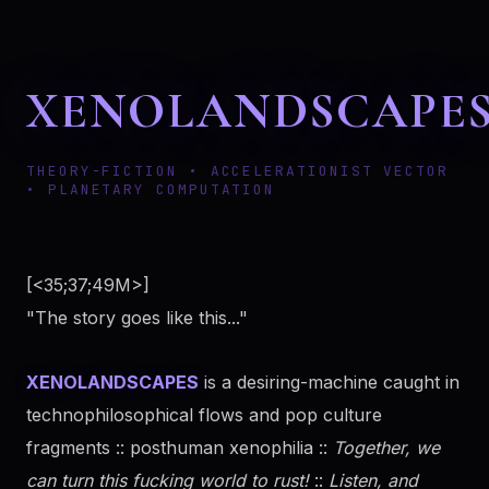
XENOLANDSCAPE
THEORY-FICTION • ACCELERATIONIST VECTOR
• PLANETARY COMPUTATION
[<35;37;49M>]
"The story goes like this..."
XENOLANDSCAPES
is a desiring-machine caught in
technophilosophical flows and pop culture
fragments :: posthuman xenophilia ::
Together, we
can turn this fucking world to rust!
::
Listen, and