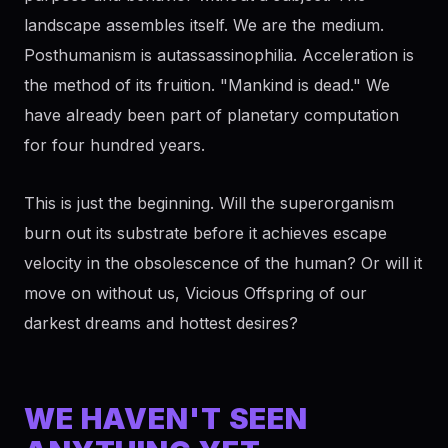
landscape assembles itself. We are the medium.
Posthumanism is autassassinophilia. Acceleration is
the method of its fruition. "Mankind is dead." We
have already been part of planetary computation
for four hundred years.
This is just the beginning. Will the superorganism
burn out its substrate before it achieves escape
velocity in the obsolescence of the human? Or will it
move on without us, Vicious Offspring of our
darkest dreams and hottest desires?
WE HAVEN'T SEEN