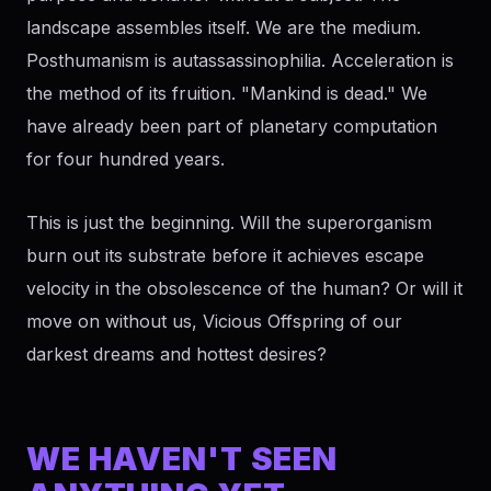
landscape assembles itself. We are the medium.
Posthumanism is autassassinophilia. Acceleration is
the method of its fruition. "Mankind is dead." We
have already been part of planetary computation
for four hundred years.
This is just the beginning. Will the superorganism
burn out its substrate before it achieves escape
velocity in the obsolescence of the human? Or will it
move on without us, Vicious Offspring of our
darkest dreams and hottest desires?
WE HAVEN'T SEEN