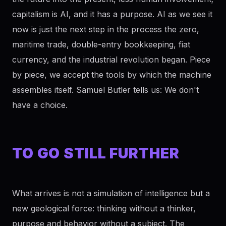
capitalism is AI, and it has a purpose. AI as we see it
now is just the next step in the process the zero,
maritime trade, double-entry bookkeeping, fiat
currency, and the industrial revolution began. Piece
by piece, we accept the tools by which the machine
assembles itself. Samuel Butler tells us: We don't
have a choice.
TO GO STILL FURTHER
What arrives is not a simulation of intelligence but a
new geological force: thinking without a thinker,
purpose and behavior without a subject. The