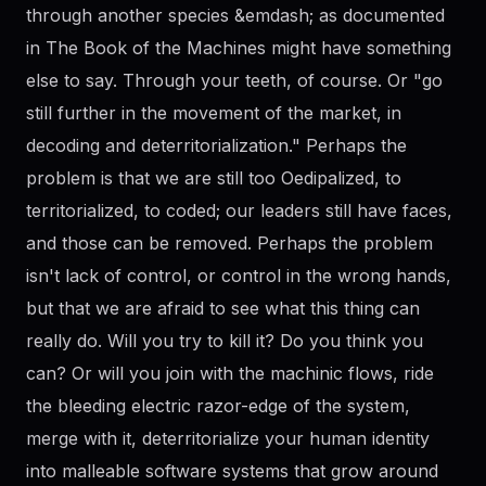
through another species &emdash; as documented
in The Book of the Machines might have something
else to say. Through your teeth, of course. Or "go
still further in the movement of the market, in
decoding and deterritorialization." Perhaps the
problem is that we are still too Oedipalized, to
territorialized, to coded; our leaders still have faces,
and those can be removed. Perhaps the problem
isn't lack of control, or control in the wrong hands,
but that we are afraid to see what this thing can
really do. Will you try to kill it? Do you think you
can? Or will you join with the machinic flows, ride
the bleeding electric razor-edge of the system,
merge with it, deterritorialize your human identity
into malleable software systems that grow around