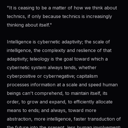
"It is ceasing to be a matter of how we think about
technics, if only because technics is increasingly
thinking about itself."
Intelligence is cybernetic adaptivity; the scale of
intelligence, the complexity and reslience of that
adaptivity; teleology is the goal toward which a
cybernetic system always tends, whether
cyberpositive or cybernegative; capitalism
processes information at a scale and speed human
beings can't comprehend, to maintain itself, its
order, to grow and expand, to efficiently allocate
means to ends; and always, toward more
abstraction, more intelligence, faster transduction of
the future into the present, less human involvement;