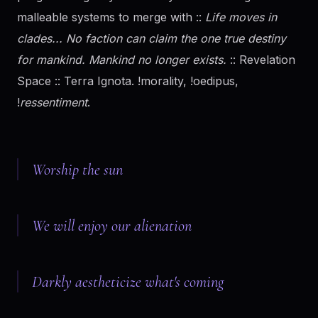
malleable systems to merge with ::
Life moves in
clades... No faction can claim the one true destiny
for mankind. Mankind no longer exists.
:: Revelation
Space :: Terra Ignota. !morality, !oedipus,
!
ressentiment
.
Worship the sun
We will enjoy our alienation
Darkly aestheticize what's coming