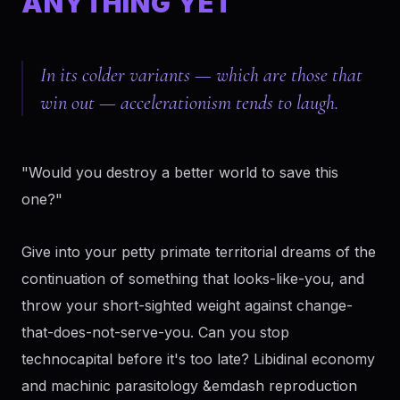
ANYTHING YET
In its colder variants — which are those that
win out — accelerationism tends to laugh.
"Would you destroy a better world to save this
one?"
Give into your petty primate territorial dreams of the
continuation of something that looks-like-you, and
throw your short-sighted weight against change-
that-does-not-serve-you. Can you stop
technocapital before it's too late? Libidinal economy
and machinic parasitology &emdash reproduction