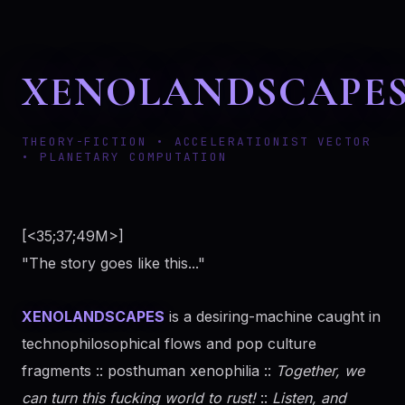
XENOLANDSCAPE
THEORY-FICTION • ACCELERATIONIST VECTOR
• PLANETARY COMPUTATION
[<35;37;49M>]
"The story goes like this..."
XENOLANDSCAPES
is a desiring-machine caught in
technophilosophical flows and pop culture
fragments :: posthuman xenophilia ::
Together, we
can turn this fucking world to rust!
::
Listen, and