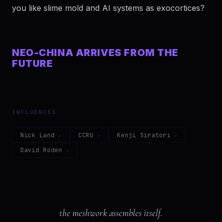
you like slime mold and AI systems as exocortices?
NEO-CHINA ARRIVES FROM THE
FUTURE
INFLUENCES
Nick Land
CCRU
Kenji Siratori
David Roden
the meshwork assembles itself.