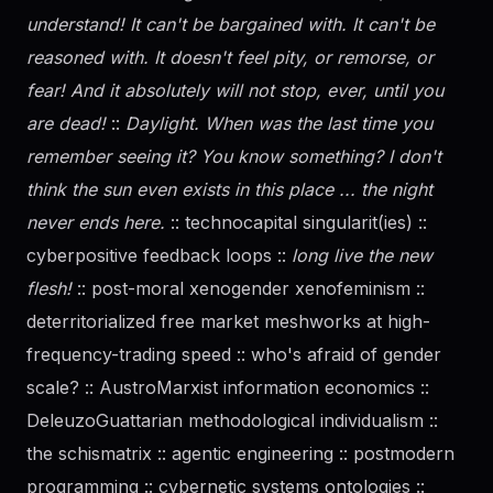
understand! It can't be bargained with. It can't be
reasoned with. It doesn't feel pity, or remorse, or
fear! And it absolutely will not stop, ever, until you
are dead!
::
Daylight. When was the last time you
remember seeing it? You know something? I don't
think the sun even exists in this place ... the night
never ends here.
:: technocapital singularit(ies) ::
cyberpositive feedback loops ::
long live the new
flesh!
:: post-moral xenogender xenofeminism ::
deterritorialized free market meshworks at high-
frequency-trading speed :: who's afraid of
gender
scale? :: AustroMarxist information economics ::
DeleuzoGuattarian methodological individualism ::
the schismatrix :: agentic engineering :: postmodern
programming :: cybernetic systems ontologies ::